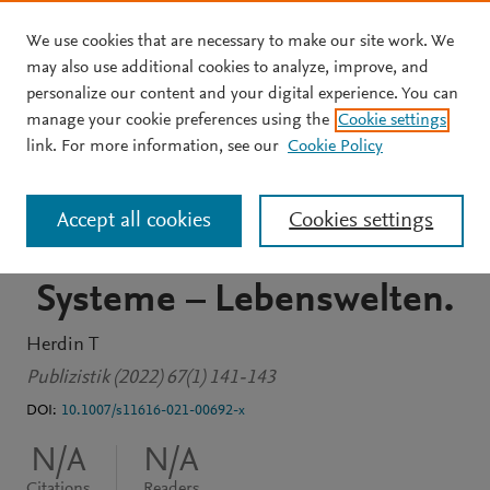
We use cookies that are necessary to make our site work. We
Skip to main content
may also use additional cookies to analyze, improve, and
personalize our content and your digital experience. You can
JOURNAL ARTICLE
manage your cookie preferences using the
Cookie settings
Hafez, Kai/Grüne, Anne:
link. For more information, see our
Cookie Policy
Grundlagen der globalen
Accept all cookies
Cookies settings
Kommunikation. Medien –
Systeme – Lebenswelten.
Herdin T
Publizistik (2022) 67(1) 141-143
DOI:
10.1007/s11616-021-00692-x
N/A
N/A
Citations
Readers