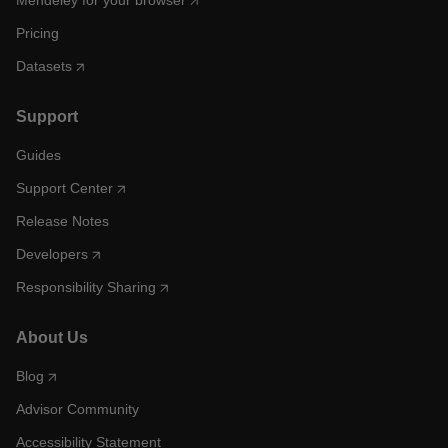
Mendeley for your browser
Pricing
Datasets
Support
Guides
Support Center
Release Notes
Developers
Responsibility Sharing
About Us
Blog
Advisor Community
Accessibility Statement