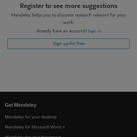
Register to see more suggestions
Mendeley helps you to discover research relevant for your
work.
Already have an account?
Sign in
Sign up for free
Get Mendeley
Mendeley for your desktop
Mendeley for Microsoft Word