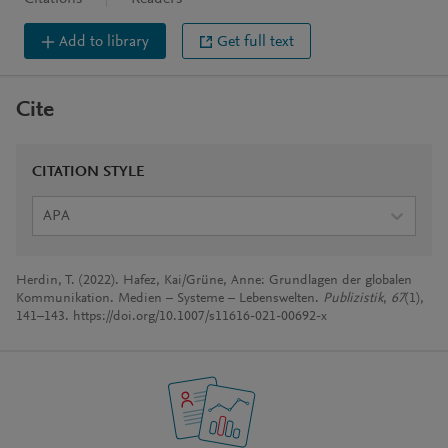
Add to library
Get full text
Cite
CITATION STYLE
APA
Herdin, T. (2022). Hafez, Kai/Grüne, Anne: Grundlagen der globalen
Kommunikation. Medien – Systeme – Lebenswelten.
Publizistik
,
67
(1),
141–143. https://doi.org/10.1007/s11616-021-00692-x