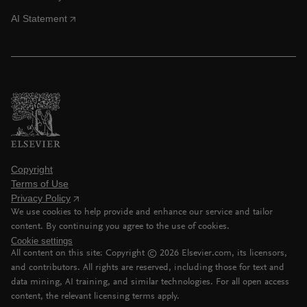
AI Statement
Copyright
Terms of Use
Privacy Policy
We use cookies to help provide and enhance our service and tailor
content. By continuing you agree to the use of cookies.
Cookie settings
All content on this site: Copyright ©
2026
Elsevier.com, its licensors,
and contributors. All rights are reserved, including those for text and
data mining, AI training, and similar technologies. For all open access
content, the relevant licensing terms apply.