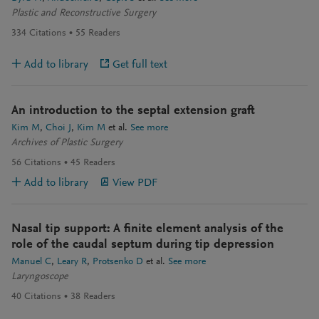
Plastic and Reconstructive Surgery
334
Citations
55
Readers
Add to library
Get full text
An introduction to the septal extension graft
Kim M
Choi J
Kim M
et al.
See more
Archives of Plastic Surgery
56
Citations
45
Readers
Add to library
View PDF
Nasal tip support: A finite element analysis of the
role of the caudal septum during tip depression
Manuel C
Leary R
Protsenko D
et al.
See more
Laryngoscope
40
Citations
38
Readers