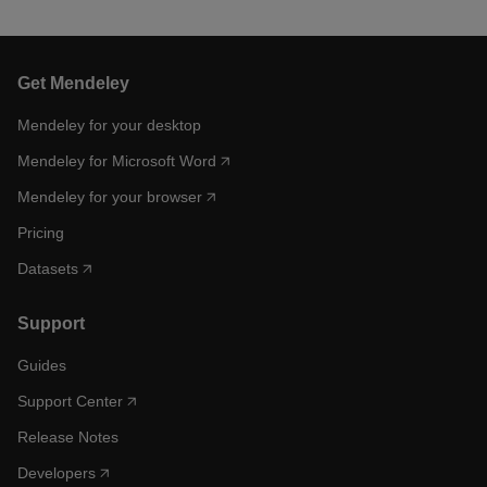
Get Mendeley
Mendeley for your desktop
Mendeley for Microsoft Word
Mendeley for your browser
Pricing
Datasets
Support
Guides
Support Center
Release Notes
Developers