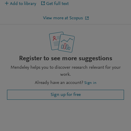
Add to library
Get full text
View more at Scopus
Register to see more suggestions
Mendeley helps you to discover research relevant for your
work.
Already have an account?
Sign in
Sign up for free