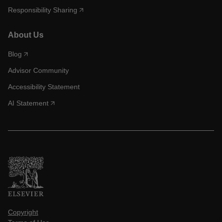
Responsibility Sharing
About Us
Blog
Advisor Community
Accessibility Statement
AI Statement
Copyright