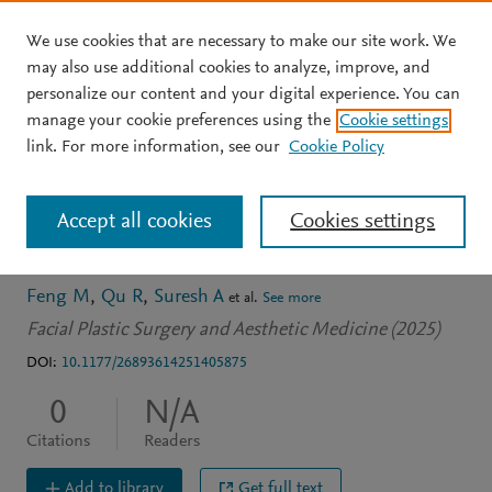
We use cookies that are necessary to make our site work. We
Skip to main content
may also use additional cookies to analyze, improve, and
personalize our content and your digital experience. You can
JOURNAL ARTICLE
manage your cookie preferences using the
Cookie settings
Impact of Septal Extension
link. For more information, see our
Cookie Policy
Graft Placement on Tip
Accept all cookies
Cookies settings
Support
Feng M
Qu R
Suresh A
et al.
See more
Facial Plastic Surgery and Aesthetic Medicine (2025)
DOI:
10.1177/26893614251405875
0
N/A
Citations
Readers
Add to library
Get full text