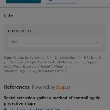
Cite
CITATION STYLE
APA
Feng, M., Qu, R., Suresh, A., Kim, C., Derakhshan, A., & Fuller, J. C.
(2025). Impact of Septal Extension Graft Placement on Tip Support.
Facial Plastic Surgery and Aesthetic Medicine
.
https://doi.org/10.1177/26893614251405875
References
Powered by
Scopus
Septal extension grafts: A method of controlling tip
projection shape
Byrd H
Andochick S
Copit S
et al.
See more