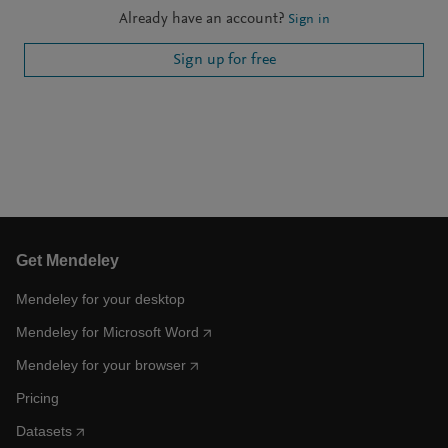
Already have an account?
Sign in
Sign up for free
Get Mendeley
Mendeley for your desktop
Mendeley for Microsoft Word
Mendeley for your browser
Pricing
Datasets