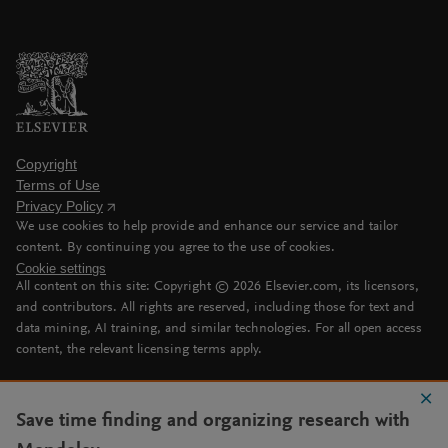
Copyright
Terms of Use
Privacy Policy
We use cookies to help provide and enhance our service and tailor
content. By continuing you agree to the use of cookies.
Cookie settings
All content on this site: Copyright ©
2026
Elsevier.com, its licensors,
and contributors. All rights are reserved, including those for text and
data mining, AI training, and similar technologies. For all open access
content, the relevant licensing terms apply.
Save time finding and organizing research with