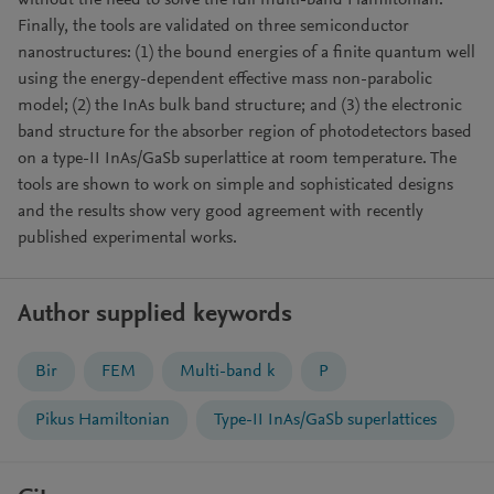
without the need to solve the full multi-band Hamiltonian.
Finally, the tools are validated on three semiconductor
nanostructures: (1) the bound energies of a finite quantum well
using the energy-dependent effective mass non-parabolic
model; (2) the InAs bulk band structure; and (3) the electronic
band structure for the absorber region of photodetectors based
on a type-II InAs/GaSb superlattice at room temperature. The
tools are shown to work on simple and sophisticated designs
and the results show very good agreement with recently
published experimental works.
Author supplied keywords
Bir
FEM
Multi-band k
P
Pikus Hamiltonian
Type-II InAs/GaSb superlattices