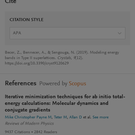
Cite
CITATION STYLE
APA
Becer, Z., Bennecer, A., & Sengouga, N. (2019). Modeling energy
bands in Type II superlattices.
Crystals
,
9
(12).
https://doi.org/10.3390/cryst9120629
References
Powered by
Scopus
Iterative minimization techniques for ab initio total-
energy calculations: Molecular dynamics and
conjugate gradients
Mike Christopher Payne M
Teter M
Allan D
et al.
See more
Reviews of Modern Physics
9437
Citations
2842
Readers