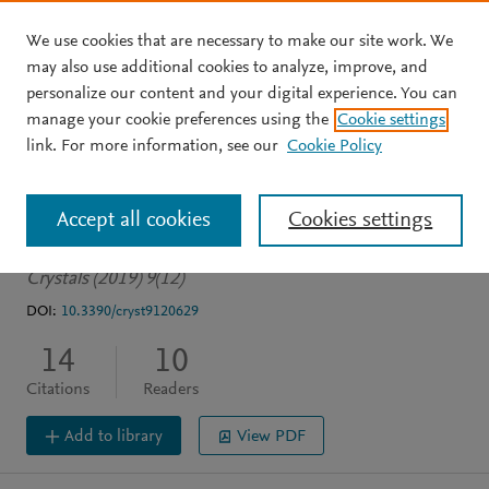
We use cookies that are necessary to make our site work. We
Skip to main content
may also use additional cookies to analyze, improve, and
personalize our content and your digital experience. You can
JOURNAL ARTICLE
OPEN ACCESS
manage your cookie preferences using the
Cookie settings
Modeling energy bands in
link. For more information, see our
Cookie Policy
Type II superlattices
Accept all cookies
Cookies settings
Becer Z
Bennecer A
Sengouga N
Crystals (2019) 9(12)
DOI:
10.3390/cryst9120629
14
10
Citations
Readers
Add to library
View PDF