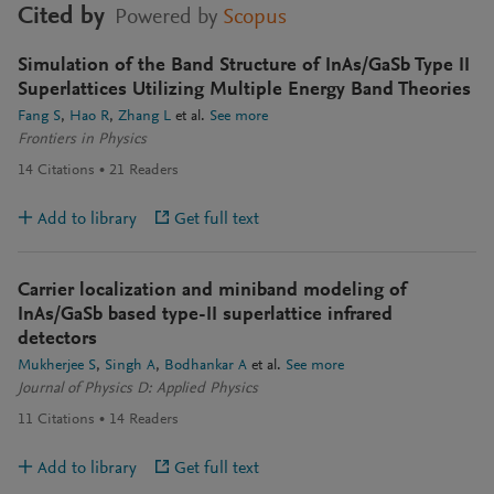
Cited by
Powered by
Scopus
Simulation of the Band Structure of InAs/GaSb Type II
Superlattices Utilizing Multiple Energy Band Theories
Fang S
Hao R
Zhang L
et al.
See more
Frontiers in Physics
14
Citations
21
Readers
Add to library
Get full text
Carrier localization and miniband modeling of
InAs/GaSb based type-II superlattice infrared
detectors
Mukherjee S
Singh A
Bodhankar A
et al.
See more
Journal of Physics D: Applied Physics
11
Citations
14
Readers
Add to library
Get full text