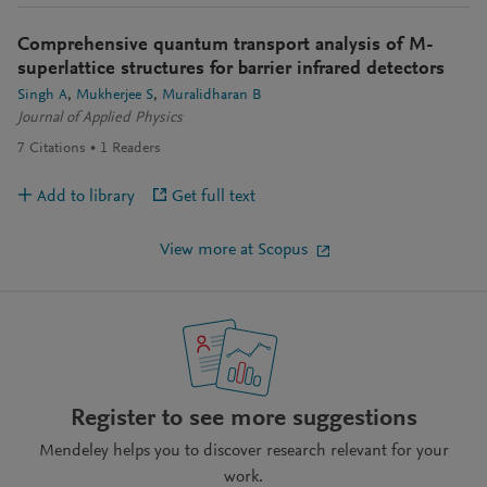
Comprehensive quantum transport analysis of M-
superlattice structures for barrier infrared detectors
Singh A
Mukherjee S
Muralidharan B
Journal of Applied Physics
7
Citations
1
Readers
Add to library
Get full text
View more at Scopus
Register to see more suggestions
Mendeley helps you to discover research relevant for your
work.