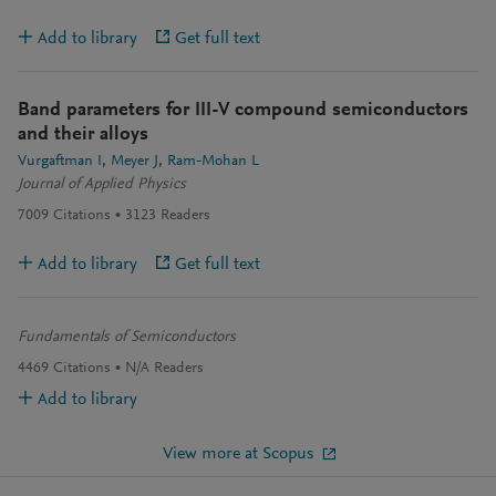
Add to library
Get full text
Band parameters for III-V compound semiconductors
and their alloys
Vurgaftman I
Meyer J
Ram-Mohan L
Journal of Applied Physics
7009
Citations
3123
Readers
Add to library
Get full text
Fundamentals of Semiconductors
4469
Citations
N/A
Readers
Add to library
View more at Scopus