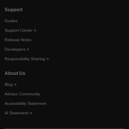
Support
Guides
Support Center
Release Notes
Developers
Responsibility Sharing
About Us
Blog
Advisor Community
Accessibility Statement
AI Statement