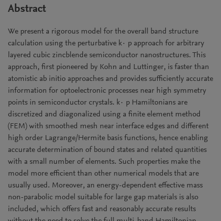
Abstract
We present a rigorous model for the overall band structure
calculation using the perturbative k· p approach for arbitrary
layered cubic zincblende semiconductor nanostructures. This
approach, first pioneered by Kohn and Luttinger, is faster than
atomistic ab initio approaches and provides sufficiently accurate
information for optoelectronic processes near high symmetry
points in semiconductor crystals. k· p Hamiltonians are
discretized and diagonalized using a finite element method
(FEM) with smoothed mesh near interface edges and different
high order Lagrange/Hermite basis functions, hence enabling
accurate determination of bound states and related quantities
with a small number of elements. Such properties make the
model more efficient than other numerical models that are
usually used. Moreover, an energy-dependent effective mass
non-parabolic model suitable for large gap materials is also
included, which offers fast and reasonably accurate results