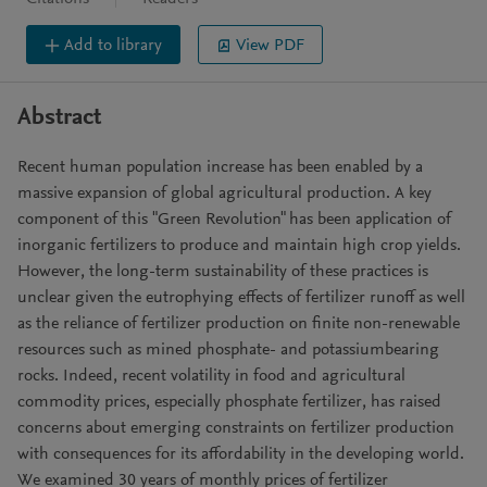
Add to library
View PDF
Abstract
Recent human population increase has been enabled by a
massive expansion of global agricultural production. A key
component of this "Green Revolution" has been application of
inorganic fertilizers to produce and maintain high crop yields.
However, the long-term sustainability of these practices is
unclear given the eutrophying effects of fertilizer runoff as well
as the reliance of fertilizer production on finite non-renewable
resources such as mined phosphate- and potassiumbearing
rocks. Indeed, recent volatility in food and agricultural
commodity prices, especially phosphate fertilizer, has raised
concerns about emerging constraints on fertilizer production
with consequences for its affordability in the developing world.
We examined 30 years of monthly prices of fertilizer