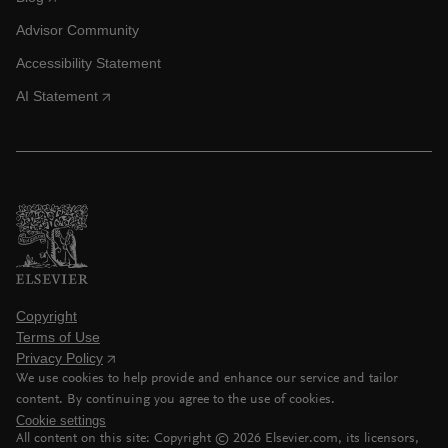
Advisor Community
Accessibility Statement
AI Statement
Copyright
Terms of Use
Privacy Policy
We use cookies to help provide and enhance our service and tailor
content. By continuing you agree to the use of cookies.
Cookie settings
All content on this site: Copyright ©
2026
Elsevier.com, its licensors,