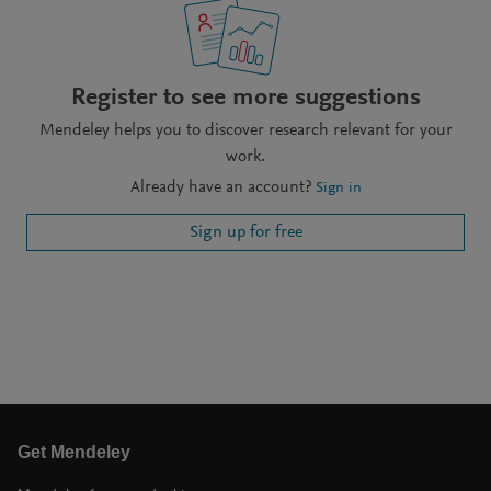
Register to see more suggestions
Mendeley helps you to discover research relevant for your
work.
Already have an account?
Sign in
Sign up for free
Get Mendeley