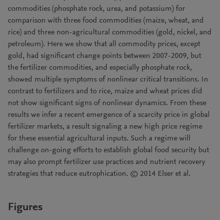
commodities (phosphate rock, urea, and potassium) for
comparison with three food commodities (maize, wheat, and
rice) and three non-agricultural commodities (gold, nickel, and
petroleum). Here we show that all commodity prices, except
gold, had significant change points between 2007-2009, but
the fertilizer commodities, and especially phosphate rock,
showed multiple symptoms of nonlinear critical transitions. In
contrast to fertilizers and to rice, maize and wheat prices did
not show significant signs of nonlinear dynamics. From these
results we infer a recent emergence of a scarcity price in global
fertilizer markets, a result signaling a new high price regime
for these essential agricultural inputs. Such a regime will
challenge on-going efforts to establish global food security but
may also prompt fertilizer use practices and nutrient recovery
strategies that reduce eutrophication. © 2014 Elser et al.
Figures