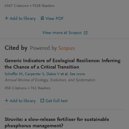
6567
Citations
9328
Readers
Add to library
View PDF
View more at Scopus
Cited by
Powered by
Scopus
Generic Indicators of Ecological Resilience: Inferring
the Chance of a Critical Transition
Scheffer M
Carpenter S
Dakos V
et al.
See more
Annual Review of Ecology, Evolution, and Systematics
458
Citations
761
Readers
Add to library
Get full text
Struvite: a slow-release fertiliser for sustainable
phosphorus management?