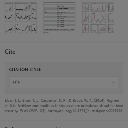
Cite
CITATION STYLE
APA
Elser, J. J., Elser, T. J., Carpenter, S. R., & Brock, W. A. (2014). Regime
shift in fertilizer commodities indicates more turbulence ahead for food
security.
PLoS ONE
,
9
(5). https://doi.org/10.1371/journal.pone.0093998