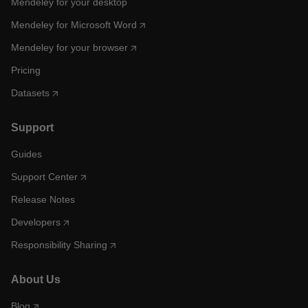
Mendeley for your desktop
Mendeley for Microsoft Word
Mendeley for your browser
Pricing
Datasets
Support
Guides
Support Center
Release Notes
Developers
Responsibility Sharing
About Us
Blog