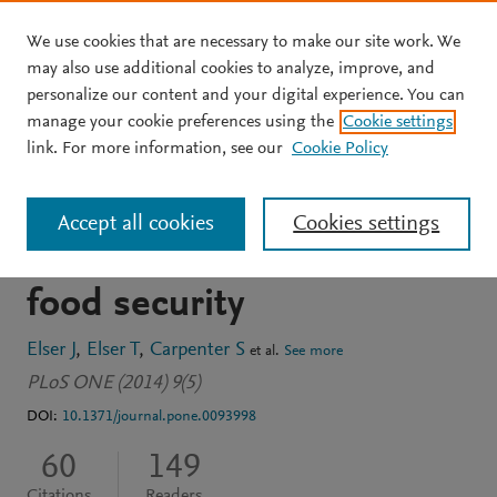
We use cookies that are necessary to make our site work. We
Skip to main content
may also use additional cookies to analyze, improve, and
personalize our content and your digital experience. You can
JOURNAL ARTICLE
OPEN ACCESS
manage your cookie preferences using the
Cookie settings
Regime shift in fertilizer
link. For more information, see our
Cookie Policy
commodities indicates
Accept all cookies
Cookies settings
more turbulence ahead for
food security
Elser J
Elser T
Carpenter S
et al.
See more
PLoS ONE (2014) 9(5)
DOI:
10.1371/journal.pone.0093998
60
149
Citations
Readers