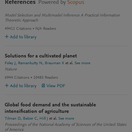
References
Powered by
Scopus
Model Selection and Multimodel Inference A Practical Information
Theoretic Approach
49411
Citations
N/A
Readers
Add to library
Solutions for a cultivated planet
Foley J
Ramankutty N
Brauman K
et al.
See more
Nature
6944
Citations
10483
Readers
Add to library
View PDF
Global food demand and the sustainable
intensification of agriculture
Tilman D
Balzer C
Hill J
et al.
See more
Proceedings of the National Academy of Sciences of the United States
of America