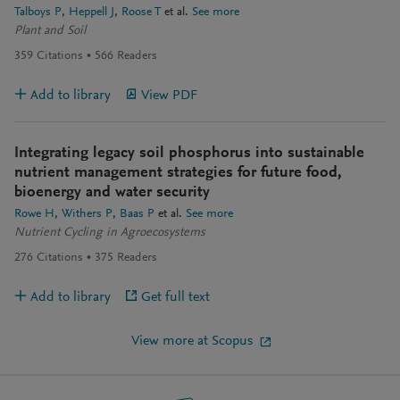
Talboys P
Heppell J
Roose T
et al.
See more
Plant and Soil
359
Citations
566
Readers
Add to library
View PDF
Integrating legacy soil phosphorus into sustainable
nutrient management strategies for future food,
bioenergy and water security
Rowe H
Withers P
Baas P
et al.
See more
Nutrient Cycling in Agroecosystems
276
Citations
375
Readers
Add to library
Get full text
View more at Scopus