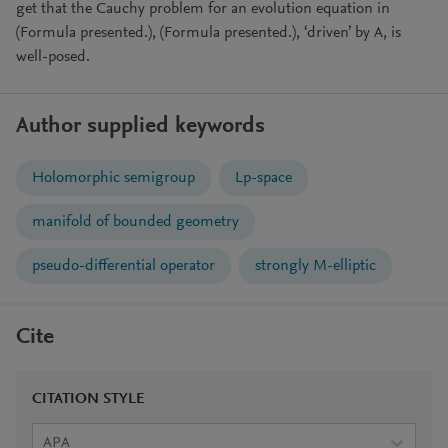
get that the Cauchy problem for an evolution equation in
(Formula presented.), (Formula presented.), ‘driven’ by A, is
well-posed.
Author supplied keywords
Holomorphic semigroup
Lp-space
manifold of bounded geometry
pseudo-differential operator
strongly M-elliptic
Cite
CITATION STYLE
APA