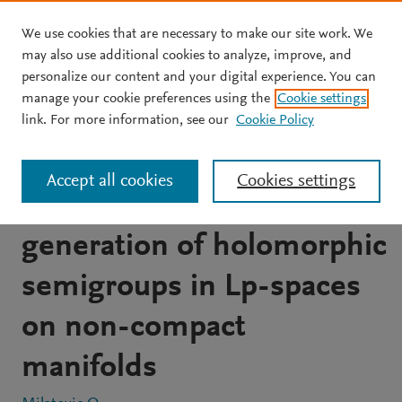
We use cookies that are necessary to make our site work. We
Skip to main content
may also use additional cookies to analyze, improve, and
personalize our content and your digital experience. You can
JOURNAL ARTICLE
manage your cookie preferences using the
Cookie settings
Strongly M-elliptic proper
link. For more information, see our
Cookie Policy
uniform pseudo-
Accept all cookies
Cookies settings
differential operators and
generation of holomorphic
semigroups in Lp-spaces
on non-compact
manifolds