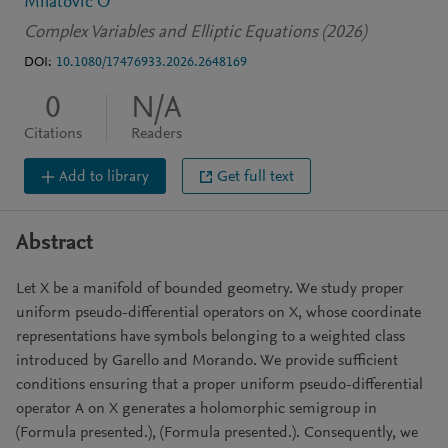
Milatovic O
Complex Variables and Elliptic Equations (2026)
DOI:
10.1080/17476933.2026.2648169
0
N/A
Citations
Readers
Add to library
Get full text
Abstract
Let X be a manifold of bounded geometry. We study proper
uniform pseudo-differential operators on X, whose coordinate
representations have symbols belonging to a weighted class
introduced by Garello and Morando. We provide sufficient
conditions ensuring that a proper uniform pseudo-differential
operator A on X generates a holomorphic semigroup in
(Formula presented.), (Formula presented.). Consequently, we