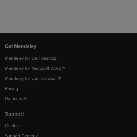
Get Mendeley
Mendeley for your desktop
Mendeley for Microsoft Word
Mendeley for your browser
Pricing
Datasets
Support
Guides
Support Center