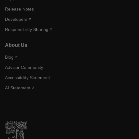
Release Notes
Developers
Responsibility Sharing
About Us
Blog
Advisor Community
Accessibility Statement
AI Statement