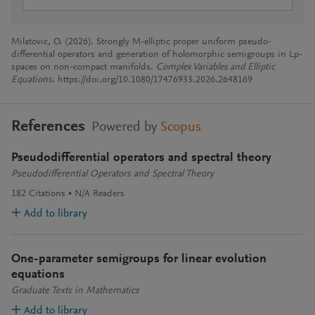
Milatovic, O. (2026). Strongly M-elliptic proper uniform pseudo-
differential operators and generation of holomorphic semigroups in Lp-
spaces on non-compact manifolds.
Complex Variables and Elliptic
Equations
. https://doi.org/10.1080/17476933.2026.2648169
References
Powered by
Scopus
Pseudodifferential operators and spectral theory
Pseudodifferential Operators and Spectral Theory
182
Citations
N/A
Readers
Add to library
One-parameter semigroups for linear evolution
equations
Graduate Texts in Mathematics
Add to library