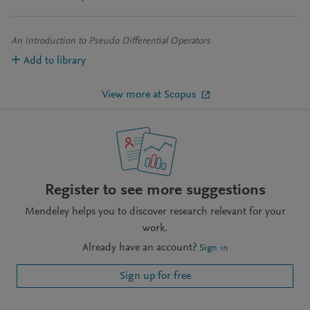
An Introduction to Pseudo Differential Operators
Add to library
View more at Scopus
Register to see more suggestions
Mendeley helps you to discover research relevant for your
work.
Already have an account?
Sign in
Sign up for free