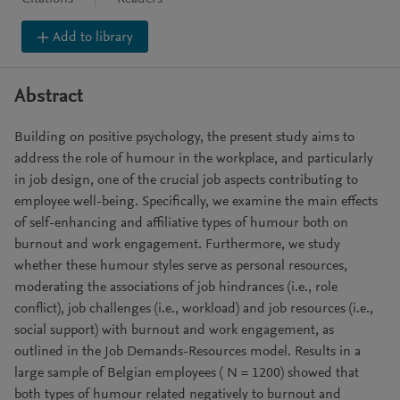
Add to library
Abstract
Building on positive psychology, the present study aims to
address the role of humour in the workplace, and particularly
in job design, one of the crucial job aspects contributing to
employee well-being. Specifically, we examine the main effects
of self-enhancing and affiliative types of humour both on
burnout and work engagement. Furthermore, we study
whether these humour styles serve as personal resources,
moderating the associations of job hindrances (i.e., role
conflict), job challenges (i.e., workload) and job resources (i.e.,
social support) with burnout and work engagement, as
outlined in the Job Demands-Resources model. Results in a
large sample of Belgian employees ( N = 1200) showed that
both types of humour related negatively to burnout and