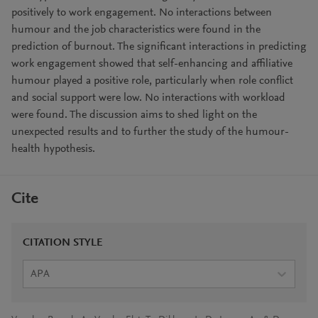
positively to work engagement. No interactions between
humour and the job characteristics were found in the
prediction of burnout. The significant interactions in predicting
work engagement showed that self-enhancing and affiliative
humour played a positive role, particularly when role conflict
and social support were low. No interactions with workload
were found. The discussion aims to shed light on the
unexpected results and to further the study of the humour-
health hypothesis.
Cite
CITATION STYLE
APA