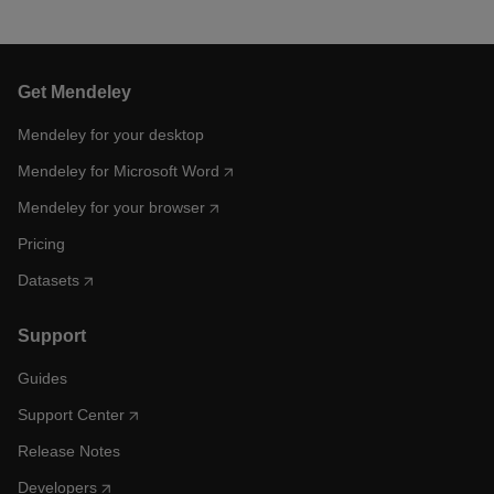
Get Mendeley
Mendeley for your desktop
Mendeley for Microsoft Word
Mendeley for your browser
Pricing
Datasets
Support
Guides
Support Center
Release Notes
Developers