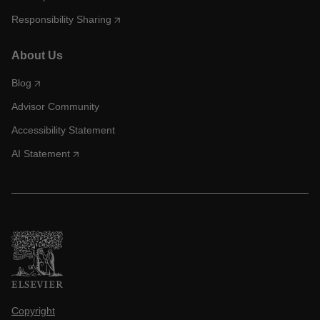
Responsibility Sharing
About Us
Blog
Advisor Community
Accessibility Statement
AI Statement
Copyright