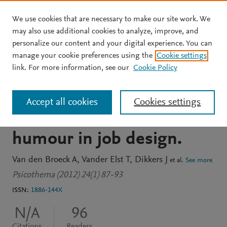
We use cookies that are necessary to make our site work. We
Skip to main content
may also use additional cookies to analyze, improve, and
personalize our content and your digital experience. You can
JOURNAL ARTICLE
manage your cookie preferences using the
Cookie settings
This is funny: on the
link. For more information, see our
Cookie Policy
beneficial role of self-
Accept all cookies
Cookies settings
enhancing and affiliative
humour in job design.
Van den Broeck A
Vander Elst T
Dikkers J
et al.
See more
Psicothema (2012) 24(1) 87-93
ISSN:
1886-144X
N/A
96
Citations
Readers