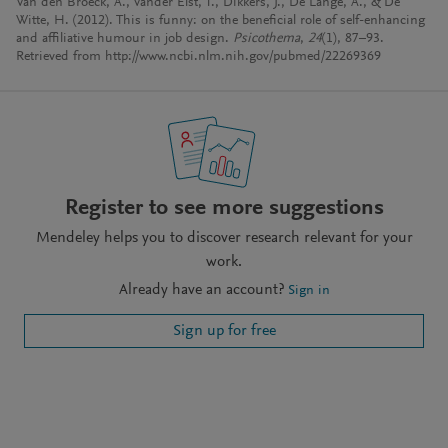
Van den Broeck, A., Vander Elst, T., Dikkers, J., De Lange, A., & De
Witte, H. (2012). This is funny: on the beneficial role of self-enhancing
and affiliative humour in job design.
Psicothema
,
24
(1), 87–93.
Retrieved from http://www.ncbi.nlm.nih.gov/pubmed/22269369
Register to see more suggestions
Mendeley helps you to discover research relevant for your
work.
Already have an account?
Sign in
Sign up for free