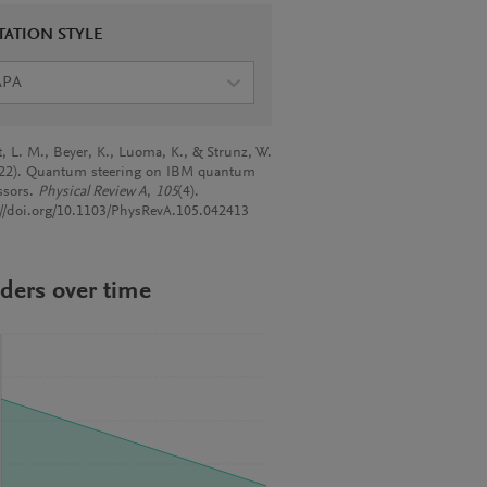
TATION STYLE
APA
rt, L. M., Beyer, K., Luoma, K., & Strunz, W.
022). Quantum steering on IBM quantum
ssors.
Physical Review A
,
105
(4).
://doi.org/10.1103/PhysRevA.105.042413
ders over time