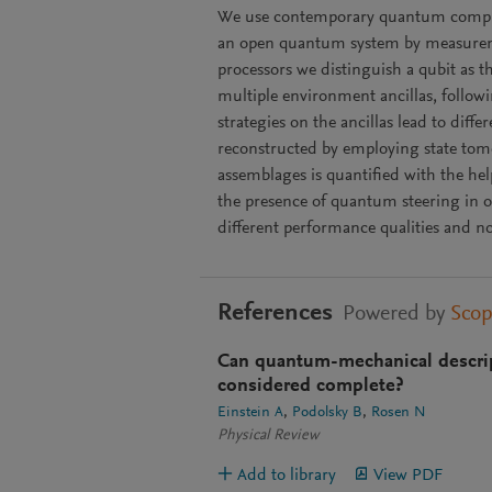
We use contemporary quantum compute
an open quantum system by measurem
processors we distinguish a qubit as 
multiple environment ancillas, follow
strategies on the ancillas lead to diff
reconstructed by employing state tom
assemblages is quantified with the he
the presence of quantum steering in o
different performance qualities and no
References
Powered by
Sco
Can quantum-mechanical descript
considered complete?
Einstein A
Podolsky B
Rosen N
Physical Review
Add to library
View PDF