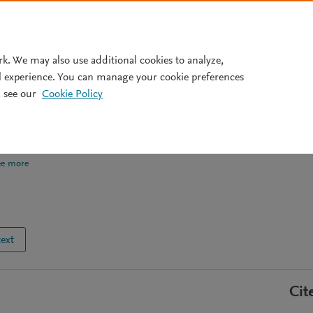
Pricing
rk. We may also use additional cookies to analyze,
l experience. You can manage your cookie preferences
 see our
Cookie Policy
ng on IBM quantum
ee more
text
Cit