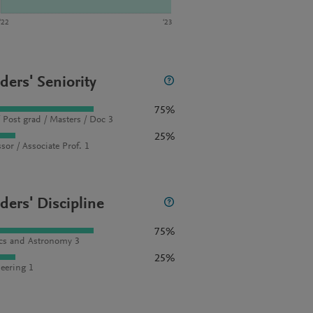
‘22
‘23
ders' Seniority
75%
 Post grad / Masters / Doc 3
25%
sor / Associate Prof. 1
ders' Discipline
75%
cs and Astronomy 3
25%
eering 1