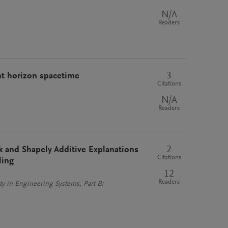
N/A
Readers
3
nt horizon spacetime
Citations
N/A
Readers
2
and Shapely Additive Explanations
Citations
ling
12
Readers
y in Engineering Systems, Part B: