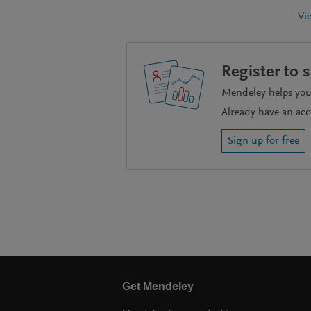
Vi
Register to 
Mendeley helps you 
Already have an ac
Sign up for free
Get Mendeley