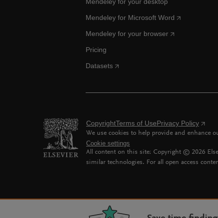
Mendeley for your desktop
Mendeley for Microsoft Word
Mendeley for your browser
Pricing
Datasets
Copyright
Terms of Use
Privacy Policy
We use cookies to help provide and enhance our
Cookie settings
All content on this site: Copyright ©
2026
Else
similar technologies. For all open access conten