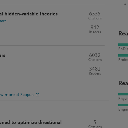
0
6335
l hidden-variable theories
Citations
more
942
Readers
Rea
PhD /
6032
ers
Profes
Citations
3481
Readers
Rea
ew more at Scopus
Physi
Engin
5
uned to optimize directional
Citations