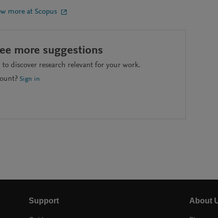
ew more at Scopus
see more suggestions
to discover research relevant for your work.
count?
Sign in
Support
About 