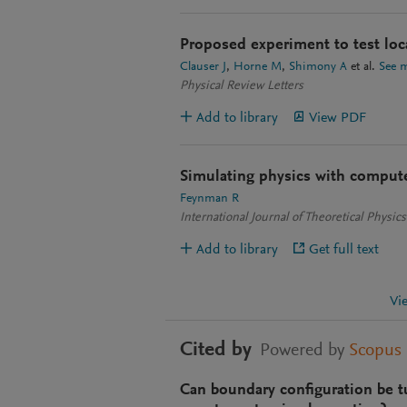
Proposed experiment to test loca
Clauser J
Horne M
Shimony A
et al.
See 
Physical Review Letters
Add to library
View PDF
Simulating physics with comput
Feynman R
International Journal of Theoretical Physics
Add to library
Get full text
Vi
Cited by
Powered by
Scopus
Can boundary configuration be t