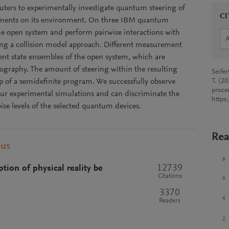
rs to experimentally investigate quantum steering of
CI
ents on its environment. On three IBM quantum
the open system and perform pairwise interactions with
ing a collision model approach. Different measurement
erent state ensembles of the open system, which are
ography. The amount of steering within the resulting
Seife
lp of a semidefinite program. We successfully observe
T. (2
proce
ur experimental simulations and can discriminate the
https
ise levels of the selected quantum devices.
Rea
pus
8
12739
ion of physical reality be
Citations
6
3370
4
Readers
2