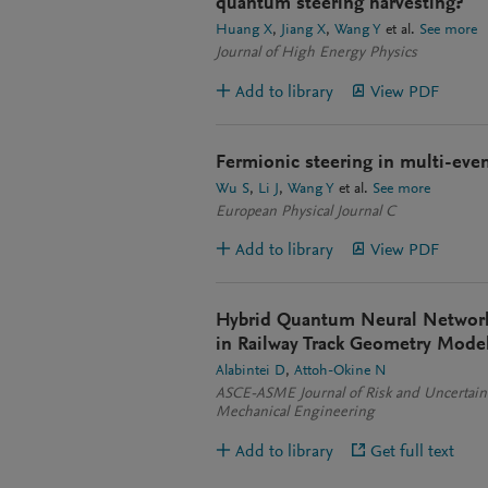
quantum steering harvesting?
Huang X
Jiang X
Wang Y
et al.
See more
Journal of High Energy Physics
Add to library
View PDF
Fermionic steering in multi-eve
Wu S
Li J
Wang Y
et al.
See more
European Physical Journal C
Add to library
View PDF
Hybrid Quantum Neural Network 
in Railway Track Geometry Mode
Alabintei D
Attoh-Okine N
ASCE-ASME Journal of Risk and Uncertaint
Mechanical Engineering
Add to library
Get full text