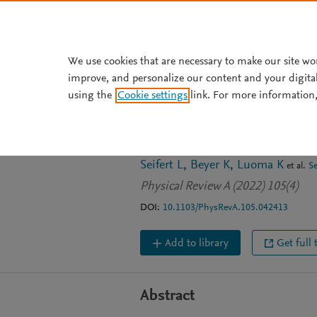
Skip to main content
We use cookies that are necessary to make our site wo
improve, and personalize our content and your digita
JOURNAL ARTICLE
using the
Cookie settings
link. For more information,
Quantum steeri
processors
Seifert L
Beyer K
Luoma K
et al.
S
Physical Review A (2022) 105(4)
DOI:
10.1103/PhysRevA.105.042413
Add to library
Get full 
Abstract