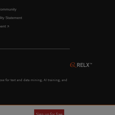
Community
lity Statement
ment
hose for text and data mining, AI training, and
Sign up for free