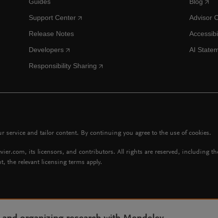
Guides
Blog
Support Center
Advisor 
Release Notes
Accessibi
Developers
AI State
Responsibility Sharing
 service and tailor content. By continuing you agree to the use of cookies.
vier.com, its licensors, and contributors. All rights are reserved, including t
t, the relevant licensing terms apply.