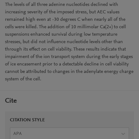
The levels of all three adenine nucleotides declined with
increasing severity of the imposed stress, but AEC values
remained high even at -30 degrees C when nearly all of the
cells were killed. The addition of 10 millimolar Ca(2+) to cell
suspensions enhanced survival during low temperature
stresses, but did not influence nucleotide levels other than
through its effect on cell viability. These results indicate that
impairment of the ion transport system during the early stages
of ice encasement prior to a detectable decline in cell viability
cannot be attributed to changes in the adenylate energy charge
system of the cell.
Cite
CITATION STYLE
APA