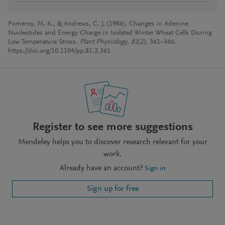
Pomeroy, M. K., & Andrews, C. J. (1986). Changes in Adenine
Nucleotides and Energy Charge in Isolated Winter Wheat Cells During
Low Temperature Stress.
Plant Physiology
,
81
(2), 361–366.
https://doi.org/10.1104/pp.81.2.361
Register to see more suggestions
Mendeley helps you to discover research relevant for your
work.
Already have an account?
Sign in
Sign up for free