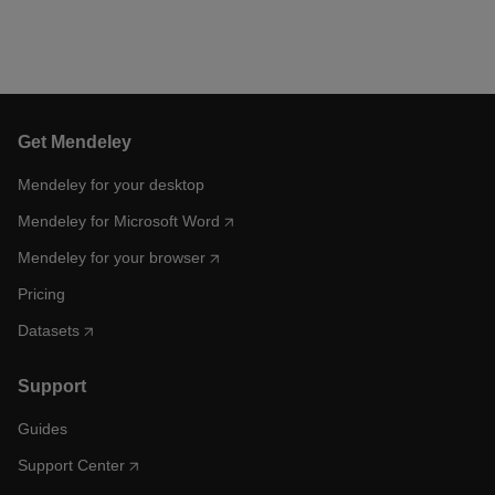
Get Mendeley
Mendeley for your desktop
Mendeley for Microsoft Word
Mendeley for your browser
Pricing
Datasets
Support
Guides
Support Center