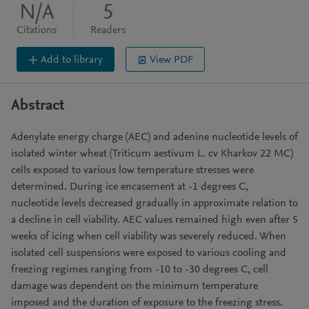
N/A
5
Citations
Readers
Add to library
View PDF
Abstract
Adenylate energy charge (AEC) and adenine nucleotide levels of
isolated winter wheat (Triticum aestivum L. cv Kharkov 22 MC)
cells exposed to various low temperature stresses were
determined. During ice encasement at -1 degrees C,
nucleotide levels decreased gradually in approximate relation to
a decline in cell viability. AEC values remained high even after 5
weeks of icing when cell viability was severely reduced. When
isolated cell suspensions were exposed to various cooling and
freezing regimes ranging from -10 to -30 degrees C, cell
damage was dependent on the minimum temperature
imposed and the duration of exposure to the freezing stress.