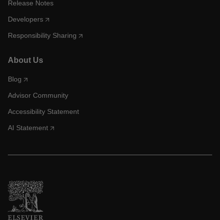
Release Notes
Developers
Responsibility Sharing
About Us
Blog
Advisor Community
Accessibility Statement
AI Statement