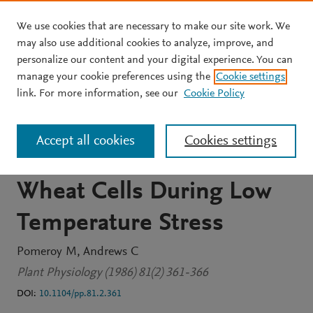
We use cookies that are necessary to make our site work. We
Skip to main content
may also use additional cookies to analyze, improve, and
personalize our content and your digital experience. You can
JOURNAL ARTICLE
OPEN ACCESS
manage your cookie preferences using the
Cookie settings
Changes in Adenine
link. For more information, see our
Cookie Policy
Nucleotides and Energy
Accept all cookies
Cookies settings
Charge in Isolated Winter
Wheat Cells During Low
Temperature Stress
Pomeroy M
Andrews C
Plant Physiology (1986) 81(2) 361-366
DOI:
10.1104/pp.81.2.361