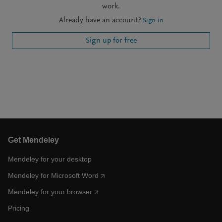
work.
Already have an account?
Sign in
Sign up for free
Get Mendeley
Mendeley for your desktop
Mendeley for Microsoft Word
Mendeley for your browser
Pricing