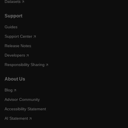
Datasets
Support
Guides
Support Center
Release Notes
Developers
Responsibility Sharing
About Us
Blog
Advisor Community
Accessibility Statement
AI Statement