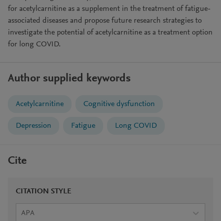
for acetylcarnitine as a supplement in the treatment of fatigue-
associated diseases and propose future research strategies to
investigate the potential of acetylcarnitine as a treatment option
for long COVID.
Author supplied keywords
Acetylcarnitine
Cognitive dysfunction
Depression
Fatigue
Long COVID
Cite
CITATION STYLE
APA