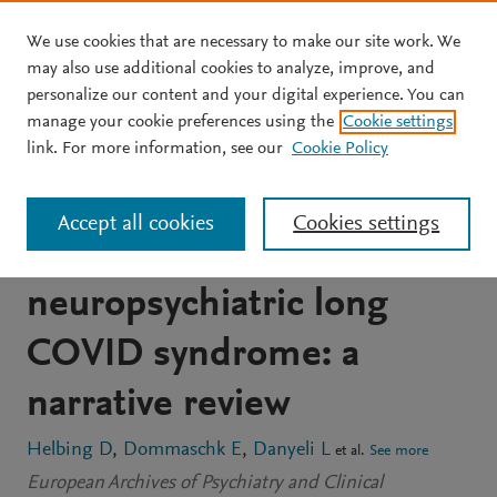
We use cookies that are necessary to make our site work. We
Skip to main content
may also use additional cookies to analyze, improve, and
personalize our content and your digital experience. You can
ARTICLE
OPEN ACCESS
manage your cookie preferences using the
Cookie settings
Conceptual foundations of
link. For more information, see our
Cookie Policy
acetylcarnitine
Accept all cookies
Cookies settings
supplementation in
neuropsychiatric long
COVID syndrome: a
narrative review
Helbing D
Dommaschk E
Danyeli L
et al.
See more
European Archives of Psychiatry and Clinical