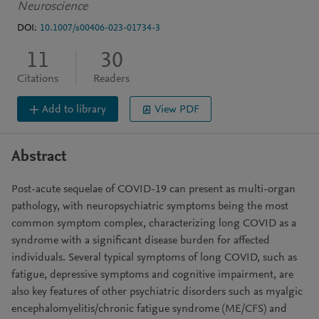
Neuroscience
DOI:
10.1007/s00406-023-01734-3
11
30
Citations
Readers
Add to library
View PDF
Abstract
Post-acute sequelae of COVID-19 can present as multi-organ
pathology, with neuropsychiatric symptoms being the most
common symptom complex, characterizing long COVID as a
syndrome with a significant disease burden for affected
individuals. Several typical symptoms of long COVID, such as
fatigue, depressive symptoms and cognitive impairment, are
also key features of other psychiatric disorders such as myalgic
encephalomyelitis/chronic fatigue syndrome (ME/CFS) and