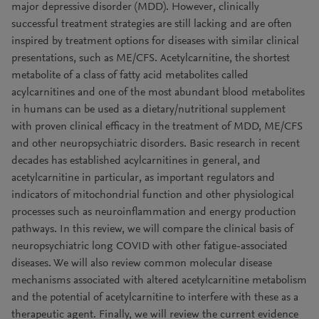
major depressive disorder (MDD). However, clinically
successful treatment strategies are still lacking and are often
inspired by treatment options for diseases with similar clinical
presentations, such as ME/CFS. Acetylcarnitine, the shortest
metabolite of a class of fatty acid metabolites called
acylcarnitines and one of the most abundant blood metabolites
in humans can be used as a dietary/nutritional supplement
with proven clinical efficacy in the treatment of MDD, ME/CFS
and other neuropsychiatric disorders. Basic research in recent
decades has established acylcarnitines in general, and
acetylcarnitine in particular, as important regulators and
indicators of mitochondrial function and other physiological
processes such as neuroinflammation and energy production
pathways. In this review, we will compare the clinical basis of
neuropsychiatric long COVID with other fatigue-associated
diseases. We will also review common molecular disease
mechanisms associated with altered acetylcarnitine metabolism
and the potential of acetylcarnitine to interfere with these as a
therapeutic agent. Finally, we will review the current evidence