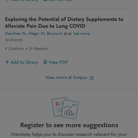
Exploring the Potential of Dietary Supplements to
Alleviate Pain Due to Long COVID
Marchesi N
Allegri M
Bruno G
et al.
See more
Nutrients
4
Citations
14
Readers
Add to library
View PDF
View more at Scopus
Register to see more suggestions
Mendeley helps you to discover research relevant for your