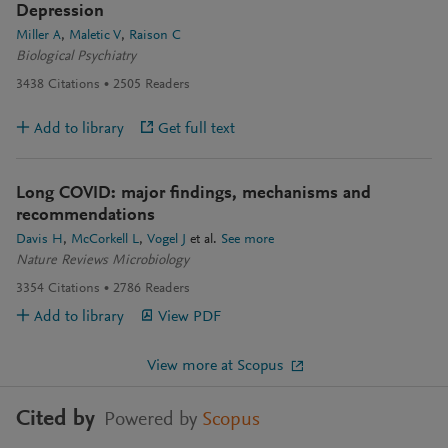
Depression
Miller A
Maletic V
Raison C
Biological Psychiatry
3438
Citations
2505
Readers
Add to library
Get full text
Long COVID: major findings, mechanisms and
recommendations
Davis H
McCorkell L
Vogel J
et al.
See more
Nature Reviews Microbiology
3354
Citations
2786
Readers
Add to library
View PDF
View more at Scopus
Cited by
Powered by
Scopus