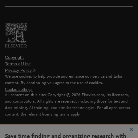
Copyright
Terms of Use
Privacy Policy
We use cookies to help provide and enhance our service and tailor
content. By continuing you agree to the use of cookies.
Cookie settings
All content on this site: Copyright ©
2026
Elsevier.com, its licensors,
and contributors. All rights are reserved, including those for text and
data mining, AI training, and similar technologies. For all open access
content, the relevant licensing terms apply.
Save time finding and organizing research with