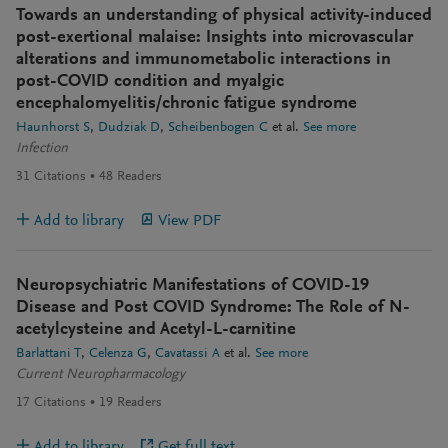
Towards an understanding of physical activity-induced
post-exertional malaise: Insights into microvascular
alterations and immunometabolic interactions in
post-COVID condition and myalgic
encephalomyelitis/chronic fatigue syndrome
Haunhorst S
Dudziak D
Scheibenbogen C
et al.
See more
Infection
31
Citations
48
Readers
Add to library
View PDF
Neuropsychiatric Manifestations of COVID-19
Disease and Post COVID Syndrome: The Role of N-
acetylcysteine and Acetyl-L-carnitine
Barlattani T
Celenza G
Cavatassi A
et al.
See more
Current Neuropharmacology
17
Citations
19
Readers
Add to library
Get full text