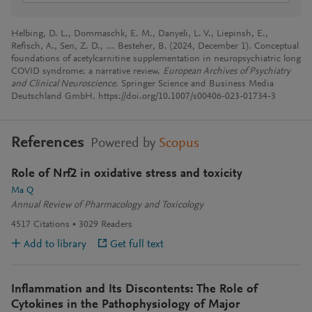
Helbing, D. L., Dommaschk, E. M., Danyeli, L. V., Liepinsh, E.,
Refisch, A., Sen, Z. D., … Besteher, B. (2024, December 1). Conceptual
foundations of acetylcarnitine supplementation in neuropsychiatric long
COVID syndrome: a narrative review.
European Archives of Psychiatry
and Clinical Neuroscience
. Springer Science and Business Media
Deutschland GmbH. https://doi.org/10.1007/s00406-023-01734-3
References
Powered by
Scopus
Role of Nrf2 in oxidative stress and toxicity
Ma Q
Annual Review of Pharmacology and Toxicology
4517
Citations
3029
Readers
Add to library
Get full text
Inflammation and Its Discontents: The Role of
Cytokines in the Pathophysiology of Major