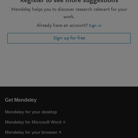
Register to see more suggestions
Mendeley helps you to discover research relevant for your
work.
Already have an account?
Sign in
Sign up for free
Get Mendeley
Mendeley for your desktop
Mendeley for Microsoft Word
Mendeley for your browser