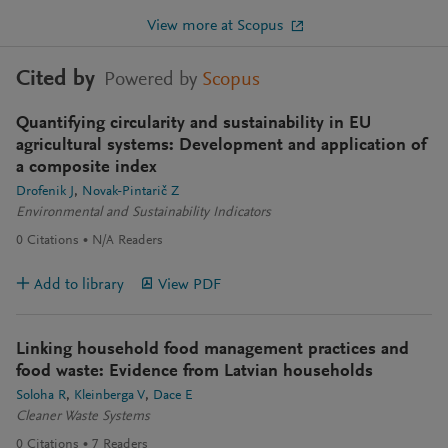
View more at Scopus
Cited by
Powered by
Scopus
Quantifying circularity and sustainability in EU
agricultural systems: Development and application of
a composite index
Drofenik J
Novak-Pintarič Z
Environmental and Sustainability Indicators
0
Citations
N/A
Readers
Add to library
View PDF
Linking household food management practices and
food waste: Evidence from Latvian households
Soloha R
Kleinberga V
Dace E
Cleaner Waste Systems
0
Citations
7
Readers