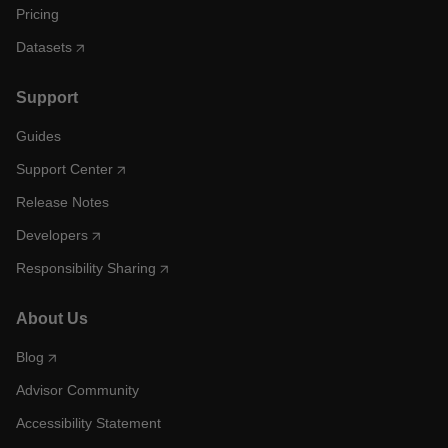
Pricing
Datasets
Support
Guides
Support Center
Release Notes
Developers
Responsibility Sharing
About Us
Blog
Advisor Community
Accessibility Statement