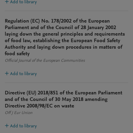
Add to library
Regulation (EC) No. 178/2002 of the European
Parliament and of the Council of 28 January 2002
laying down the general principles and requirements
of food law, establishing the European Food Safety
Authority and laying down procedures in matters of
food safety
Official Journal of the European Communities
Add to library
Directive (EU) 2018/851 of the European Parliament
and of the Council of 30 May 2018 amending
Directive 2008/98/EC on waste
Off J Eur Union
Add to library