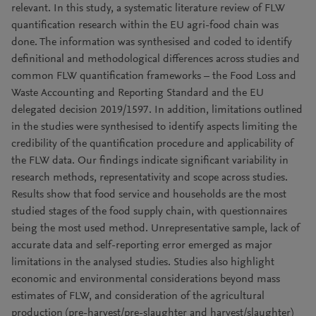
relevant. In this study, a systematic literature review of FLW
quantification research within the EU agri-food chain was
done. The information was synthesised and coded to identify
definitional and methodological differences across studies and
common FLW quantification frameworks – the Food Loss and
Waste Accounting and Reporting Standard and the EU
delegated decision 2019/1597. In addition, limitations outlined
in the studies were synthesised to identify aspects limiting the
credibility of the quantification procedure and applicability of
the FLW data. Our findings indicate significant variability in
research methods, representativity and scope across studies.
Results show that food service and households are the most
studied stages of the food supply chain, with questionnaires
being the most used method. Unrepresentative sample, lack of
accurate data and self-reporting error emerged as major
limitations in the analysed studies. Studies also highlight
economic and environmental considerations beyond mass
estimates of FLW, and consideration of the agricultural
production (pre-harvest/pre-slaughter and harvest/slaughter)