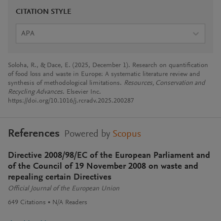
CITATION STYLE
APA
Soloha, R., & Dace, E. (2025, December 1). Research on quantification
of food loss and waste in Europe: A systematic literature review and
synthesis of methodological limitations.
Resources, Conservation and
Recycling Advances
. Elsevier Inc.
https://doi.org/10.1016/j.rcradv.2025.200287
References
Powered by
Scopus
Directive 2008/98/EC of the European Parliament and
of the Council of 19 November 2008 on waste and
repealing certain Directives
Official Journal of the European Union
649
Citations
N/A
Readers