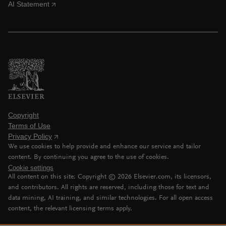
AI Statement
Copyright
Terms of Use
Privacy Policy
We use cookies to help provide and enhance our service and tailor
content. By continuing you agree to the use of cookies.
Cookie settings
All content on this site: Copyright ©
2026
Elsevier.com, its licensors,
and contributors. All rights are reserved, including those for text and
data mining, AI training, and similar technologies. For all open access
content, the relevant licensing terms apply.