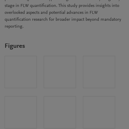
stage in FLW quantification. This study provides insights into
overlooked aspects and potential advances in FLW
quantification research for broader impact beyond mandatory
reporting.
Figures