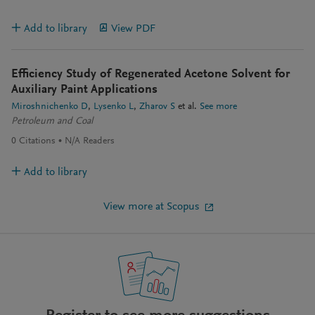
Add to library
View PDF
Efficiency Study of Regenerated Acetone Solvent for
Auxiliary Paint Applications
Miroshnichenko D
Lysenko L
Zharov S
et al.
See more
Petroleum and Coal
0
Citations
N/A
Readers
Add to library
View more at Scopus