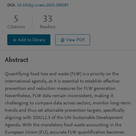
DOI:
10.1016/j.rcradv.2025.200287
5
33
Citations
Readers
Add to library
View PDF
Abstract
Quantifying food loss and waste (FLW) is a priority on the
international agenda, as it is essential to establish effective
prevention and reduction measures for FLW generation.
Nevertheless, FLW data remain inconsistent, making it
challenging to compare data across sectors, monitor long-term
trends and thus set attainable prevention targets, specifically
aligning with SDG12.3 of the UN Sustainable Development
Agenda. With the mandatory food waste accounting in the
European Union (EU), accurate FLW quantification becomes