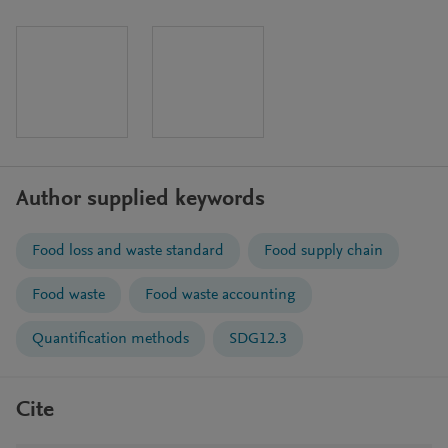
Author supplied keywords
Food loss and waste standard
Food supply chain
Food waste
Food waste accounting
Quantification methods
SDG12.3
Cite