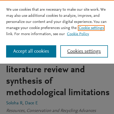
We use cookies that are necessary to make our site work. We
Skip to main content
may also use additional cookies to analyze, improve, and
personalize our content and your digital experience. You can
ARTICLE
OPEN ACCESS
manage your cookie preferences using the
Cookie settings
Research on quantification
link. For more information, see our
Cookie Policy
of food loss and waste in
Accept all cookies
Cookies settings
Europe: A systematic
literature review and
synthesis of
methodological limitations
Soloha R
Dace E
Resources, Conservation and Recycling Advances