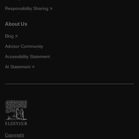
Responsibility Sharing
About Us
Blog
Advisor Community
Accessibility Statement
AI Statement
Copyright