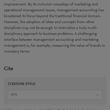
improvement. By its inclusion nowadays of marketing and
operational management issues, management accounting has
broadened its focus beyond the traditional financial domain.
However, the adoption of ideas and concepts from other
disciplines may not be enough to internalize a truly multi-
disciplinary approach to business problems. A challenging
interface between management accounting and marketing
management is, for example, measuring the value of brands in
monetary terms
Cite
CITATION STYLE
APA