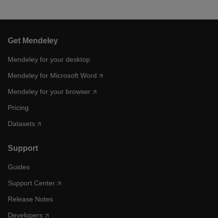
Get Mendeley
Mendeley for your desktop
Mendeley for Microsoft Word
Mendeley for your browser
Pricing
Datasets
Support
Guides
Support Center
Release Notes
Developers