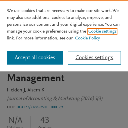
We use cookies that are necessary to make our site work. We
Skip to main content
may also use additional cookies to analyze, improve, and
personalize our content and your digital experience. You can
JOURNAL ARTICLE
OPEN ACCESS
manage your cookie preferences using the
Cookie settings
The Delicate Interface
link. For more information, see our
Cookie Policy
between Management
Accept all cookies
Cookies settings
Accounting and Marketing
Management
Helden J
Alsem K
Journal of Accounting & Marketing (2016) 5(3)
DOI:
10.4172/2168-9601.1000179
N/A
43
Citations
Readers