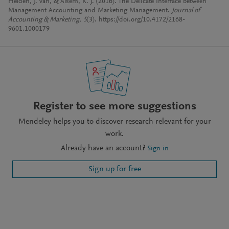
Helden, J. van, & Alsem, K. J. (2016). The Delicate Interface between
Management Accounting and Marketing Management.
Journal of
Accounting & Marketing
,
5
(3). https://doi.org/10.4172/2168-
9601.1000179
Register to see more suggestions
Mendeley helps you to discover research relevant for your
work.
Already have an account?
Sign in
Sign up for free