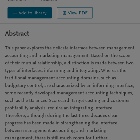
Add to library
View PDF
Abstract
This paper explores the delicate interface between management
accounting and marketing management. Based on the scope
of their mutual relationship, a distinction is made between two
types of interfaces: informing and integrating. Whereas the
traditional management accounting domains, such as
budgetary control, are characterized by an informing interface,
some recently developed management accounting techniques,
such as the Balanced Scorecard, target costing and customer
profitability analysis, require an integrating interface.
Therefore, although during the last three decades clear
progress has been made in strengthening the interface
between management accounting and marketing
management, there is still much room for further