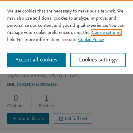
We use cookies that are necessary to make our site work. We
Skip to main content
may also use additional cookies to analyze, improve, and
personalize our content and your digital experience. You can
BOOK
manage your cookie preferences using the
Cookie settings
Inquiry: Philosophical
link. For more information, see our
Cookie Policy
Perspectives
Accept all cookies
Cookies settings
Creller A
Matheson J
Taylor and Francis, (2025), 1-327
DOI:
10.4324/9781003563280
0
1
Citations
Readers
Add to library
Get full text