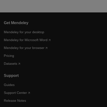
Get Mendeley
Mendeley for your desktop
Mendeley for Microsoft Word
Mendeley for your browser
Pricing
Datasets
Support
Guides
Support Center
Release Notes