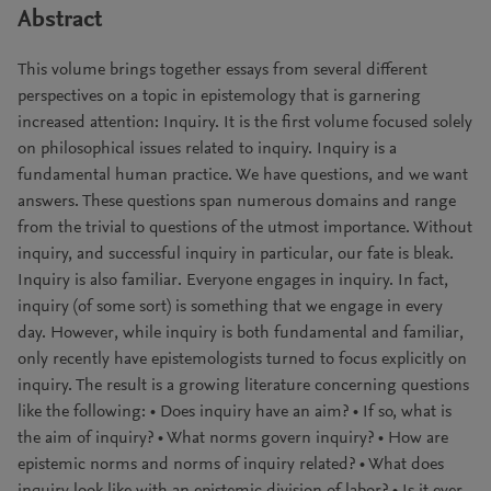
Abstract
This volume brings together essays from several different
perspectives on a topic in epistemology that is garnering
increased attention: Inquiry. It is the first volume focused solely
on philosophical issues related to inquiry. Inquiry is a
fundamental human practice. We have questions, and we want
answers. These questions span numerous domains and range
from the trivial to questions of the utmost importance. Without
inquiry, and successful inquiry in particular, our fate is bleak.
Inquiry is also familiar. Everyone engages in inquiry. In fact,
inquiry (of some sort) is something that we engage in every
day. However, while inquiry is both fundamental and familiar,
only recently have epistemologists turned to focus explicitly on
inquiry. The result is a growing literature concerning questions
like the following: • Does inquiry have an aim? • If so, what is
the aim of inquiry? • What norms govern inquiry? • How are
epistemic norms and norms of inquiry related? • What does