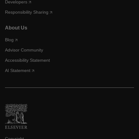
Developers
Responsibility Sharing
About Us
Blog
Advisor Community
Accessibility Statement
AI Statement
Copyright