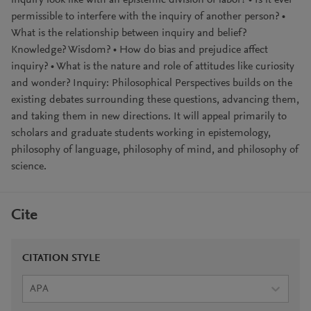
inquiry look like with an epistemic division of labor? • Is it ever
permissible to interfere with the inquiry of another person? •
What is the relationship between inquiry and belief?
Knowledge? Wisdom? • How do bias and prejudice affect
inquiry? • What is the nature and role of attitudes like curiosity
and wonder? Inquiry: Philosophical Perspectives builds on the
existing debates surrounding these questions, advancing them,
and taking them in new directions. It will appeal primarily to
scholars and graduate students working in epistemology,
philosophy of language, philosophy of mind, and philosophy of
science.
Cite
CITATION STYLE
APA