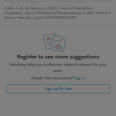
Creller, A. B., & Matheson, J. (2025).
Inquiry: Philosophical
Perspectives
.
Inquiry: Philosophical Perspectives
(pp. 1–327). Taylor and
Francis. https://doi.org/10.4324/9781003563280
Register to see more suggestions
Mendeley helps you to discover research relevant for your
work.
Already have an account?
Sign in
Sign up for free