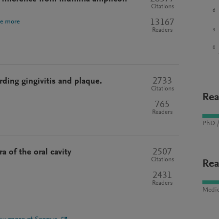
Citations
6
13167
ee more
3
Readers
0
2733
ding gingivitis and plaque.
Citations
Rea
765
Readers
PhD /
2507
a of the oral cavity
Citations
Rea
2431
Readers
Medic