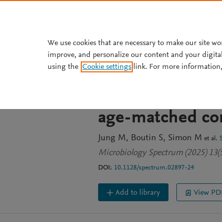
Skip to main content
We use cookies that are necessary to make our site wo
improve, and personalize our content and your digita
JOURNAL ARTICLE
OPEN ACCESS
using the
Cookie settings
link. For more information,
Comparative anal
molar-incisor-hy
age-matched con
Jung M
Boutin S
Simon M
et al.
Microbiology Spectrum (2025) 13(
DOI:
10.1128/spectrum.02897-24
Add to library
View PD