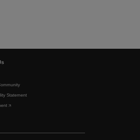
Us
Community
lity Statement
ment