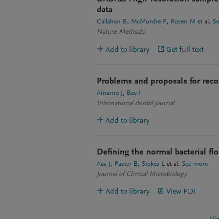
data
Callahan B
McMurdie P
Rosen M
et al.
S
Nature Methods
Add to library
Get full text
Problems and proposals for recor
Ainamo J
Bay I
International dental journal
Add to library
Defining the normal bacterial flor
Aas J
Paster B
Stokes L
et al.
See more
Journal of Clinical Microbiology
Add to library
View PDF