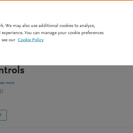
Pricing
rk. We may also use additional cookies to analyze,
l experience. You can manage your cookie preferences
 see our
Cookie Policy
ysis of oral microbiome in
pomineralization vs healthy
trols
See more
5)
F