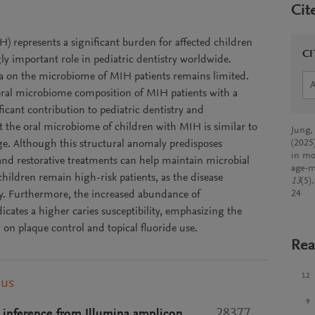
Cit
) represents a significant burden for affected children
CI
ly important role in pediatric dentistry worldwide.
ata on the microbiome of MIH patients remains limited.
e oral microbiome composition of MIH patients with a
icant contribution to pediatric dentistry and
t the oral microbiome of children with MIH is similar to
Jung,
age. Although this structural anomaly predisposes
(2025
in mo
e and restorative treatments can help maintain microbial
age-m
ildren remain high-risk patients, as the disease
13
(5)
ty. Furthermore, the increased abundance of
24
icates a higher caries susceptibility, emphasizing the
 on plaque control and topical fluoride use.
Rea
12
pus
9
28377
inference from Illumina amplicon