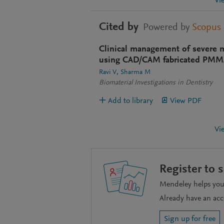
Vi
Cited by
Powered by
Scopus
Clinical management of severe m
using CAD/CAM fabricated PMMA
Ravi V
Sharma M
Biomaterial Investigations in Dentistry
Add to library
View PDF
Vi
Register to 
Mendeley helps you 
Already have an ac
Sign up for free