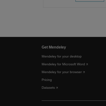
Get Mendeley
Mendeley for your desktop
Mendeley for Microsoft Word
Mendeley for your browser
Pricing
Datasets