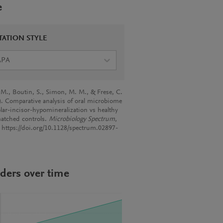
e
TATION STYLE
APA
 M., Boutin, S., Simon, M. M., & Frese, C.
). Comparative analysis of oral microbiome
lar-incisor-hypomineralization vs healthy
atched controls.
Microbiology Spectrum
,
. https://doi.org/10.1128/spectrum.02897-
ders over time