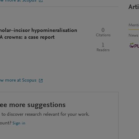
ew more at Scopus
Art
Ment
0
olar–incisor hypomineralisation
News
Citations
 crowns: a case report
1
Readers
ew more at Scopus
see more suggestions
to discover research relevant for your work.
count?
Sign in