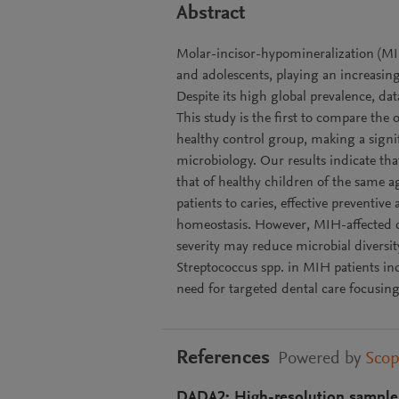
Abstract
Molar-incisor-hypomineralization (MIH
and adolescents, playing an increasing
Despite its high global prevalence, d
This study is the first to compare th
healthy control group, making a signif
microbiology. Our results indicate tha
that of healthy children of the same 
patients to caries, effective preventiv
homeostasis. However, MIH-affected ch
severity may reduce microbial diversi
Streptococcus spp. in MIH patients ind
need for targeted dental care focusing
References
Powered by
Sco
DADA2: High-resolution sample 