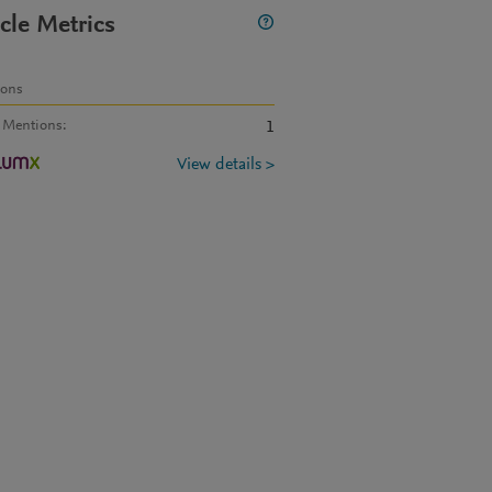
icle Metrics
ions
 Mentions
:
1
View details >