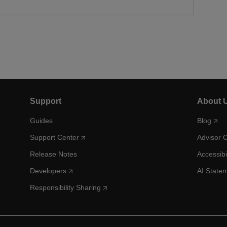
Support
About 
Guides
Blog
Support Center
Advisor 
Release Notes
Accessibi
Developers
AI State
Responsibility Sharing