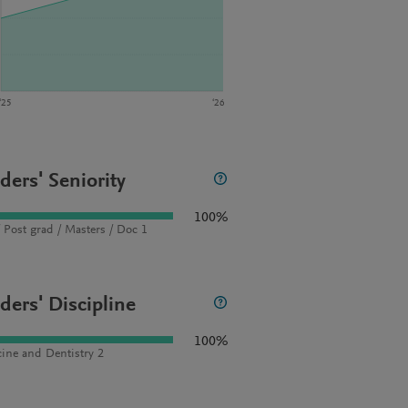
‘25
‘26
ders' Seniority
100%
 Post grad / Masters / Doc 1
ders' Discipline
100%
ine and Dentistry 2