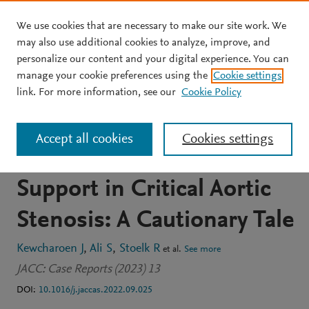
We use cookies that are necessary to make our site work. We
Skip to main content
may also use additional cookies to analyze, improve, and
personalize our content and your digital experience. You can
JOURNAL ARTICLE
OPEN ACCESS
manage your cookie preferences using the
Cookie settings
Left Ventricular Outflow
link. For more information, see our
Cookie Policy
Obstruction From
Accept all cookies
Cookies settings
Mechanical Circulatory
Support in Critical Aortic
Stenosis: A Cautionary Tale
Kewcharoen J
Ali S
Stoelk R
et al.
See more
JACC: Case Reports (2023) 13
DOI:
10.1016/j.jaccas.2022.09.025