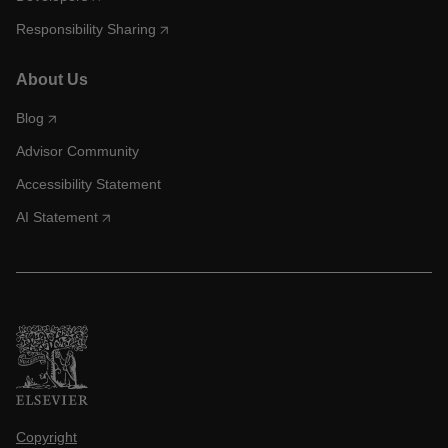
Responsibility Sharing
About Us
Blog
Advisor Community
Accessibility Statement
AI Statement
Copyright