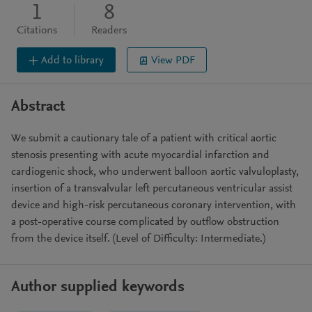
1
8
Citations
Readers
Add to library
View PDF
Abstract
We submit a cautionary tale of a patient with critical aortic
stenosis presenting with acute myocardial infarction and
cardiogenic shock, who underwent balloon aortic valvuloplasty,
insertion of a transvalvular left percutaneous ventricular assist
device and high-risk percutaneous coronary intervention, with
a post-operative course complicated by outflow obstruction
from the device itself. (Level of Difficulty: Intermediate.)
Author supplied keywords