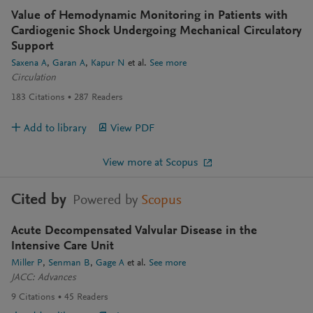
Value of Hemodynamic Monitoring in Patients with
Cardiogenic Shock Undergoing Mechanical Circulatory
Support
Saxena A
Garan A
Kapur N
et al.
See more
Circulation
183
Citations
287
Readers
Add to library
View PDF
View more at Scopus
Cited by
Powered by
Scopus
Acute Decompensated Valvular Disease in the
Intensive Care Unit
Miller P
Senman B
Gage A
et al.
See more
JACC: Advances
9
Citations
45
Readers