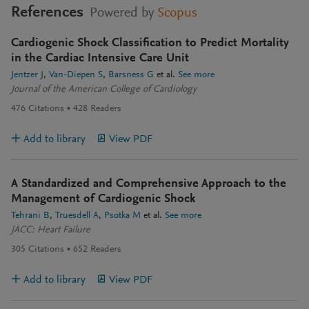
References
Powered by
Scopus
Cardiogenic Shock Classification to Predict Mortality
in the Cardiac Intensive Care Unit
Jentzer J
Van-Diepen S
Barsness G
et al.
See more
Journal of the American College of Cardiology
476
Citations
428
Readers
Add to library
View PDF
A Standardized and Comprehensive Approach to the
Management of Cardiogenic Shock
Tehrani B
Truesdell A
Psotka M
et al.
See more
JACC: Heart Failure
305
Citations
652
Readers
Add to library
View PDF