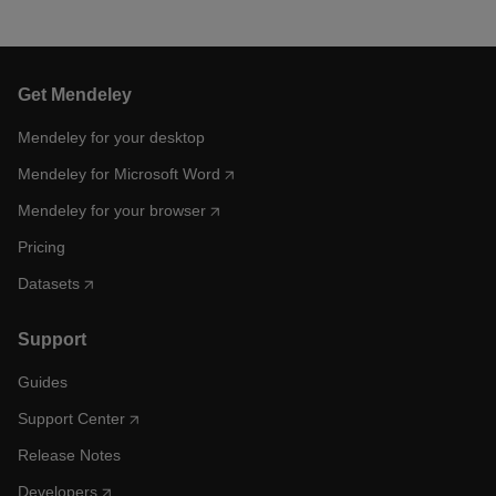
Get Mendeley
Mendeley for your desktop
Mendeley for Microsoft Word
Mendeley for your browser
Pricing
Datasets
Support
Guides
Support Center
Release Notes
Developers