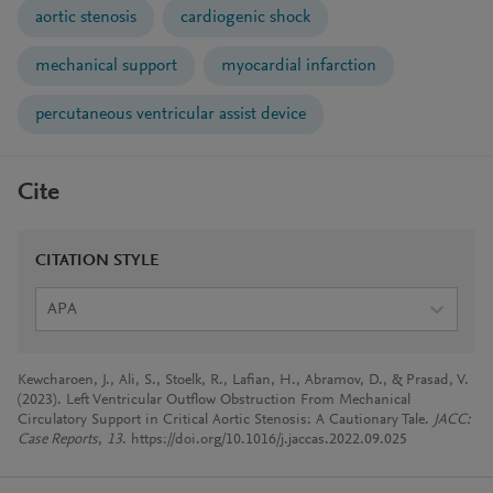
aortic stenosis
cardiogenic shock
mechanical support
myocardial infarction
percutaneous ventricular assist device
Cite
CITATION STYLE
APA
Kewcharoen, J., Ali, S., Stoelk, R., Lafian, H., Abramov, D., & Prasad, V.
(2023). Left Ventricular Outflow Obstruction From Mechanical
Circulatory Support in Critical Aortic Stenosis: A Cautionary Tale.
JACC:
Case Reports
,
13
. https://doi.org/10.1016/j.jaccas.2022.09.025