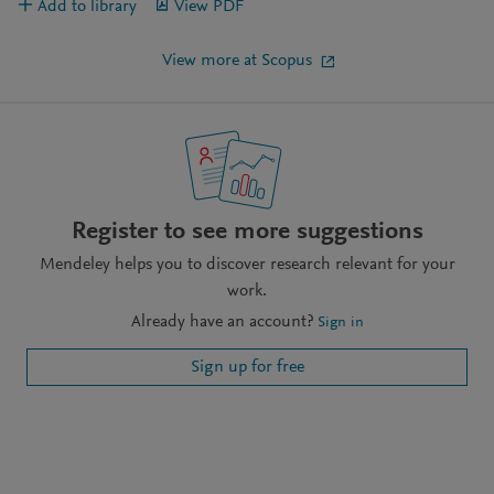
Add to library
View PDF
View more at Scopus
Register to see more suggestions
Mendeley helps you to discover research relevant for your
work.
Already have an account?
Sign in
Sign up for free