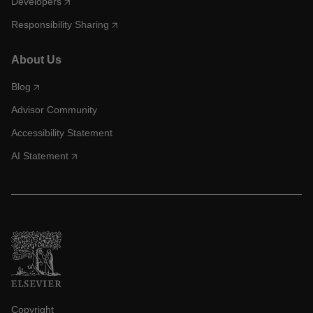
Developers
Responsibility Sharing
About Us
Blog
Advisor Community
Accessibility Statement
AI Statement
Copyright