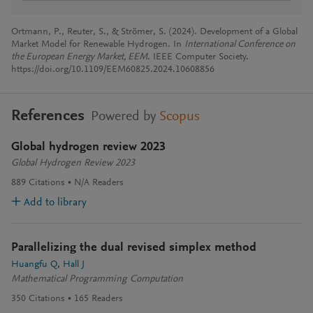
Ortmann, P., Reuter, S., & Strömer, S. (2024). Development of a Global
Market Model for Renewable Hydrogen. In
International Conference on
the European Energy Market, EEM
. IEEE Computer Society.
https://doi.org/10.1109/EEM60825.2024.10608856
References
Powered by
Scopus
Global hydrogen review 2023
Global Hydrogen Review 2023
889
Citations
N/A
Readers
Add to library
Parallelizing the dual revised simplex method
Huangfu Q
Hall J
Mathematical Programming Computation
350
Citations
165
Readers