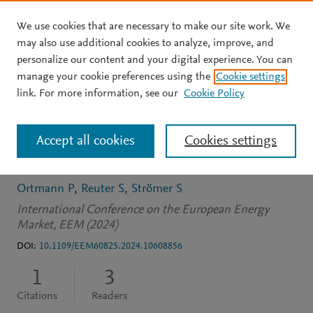
We use cookies that are necessary to make our site work. We
Skip to main content
may also use additional cookies to analyze, improve, and
personalize our content and your digital experience. You can
CONFERENCE PROCEEDINGS
manage your cookie preferences using the
Cookie settings
Development of a Global
link. For more information, see our
Cookie Policy
Market Model for
Accept all cookies
Cookies settings
Renewable Hydrogen
Ortmann P
Reuter S
Strömer S
International Conference on the European Energy
Market, EEM (2024)
DOI:
10.1109/EEM60825.2024.10608856
1
3
Citations
Readers