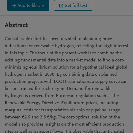
Add to library
Get full text
Abstract
Considerable effort has been devoted to obtaining price
indications for renewable hydrogen, reflecting the high interest
in this topic. The focus of the present work is to combine the
existing fundamental data into a market model to find a cost-
minimizing equilibrium solution for a hypothetical ideal global
hydrogen market in 2030. By combining data on planned
production projects with LCOH estimations, a supply curve can
be constructed for each region. Demand for renewable
hydrogen is derived from European regulation such as the
Renewable Energy Directive. Equilibrium prices, including
marginal costs for transportation via ship or pipeline, range
between €2.5 and 3.5 €/kg. The cost-optimal solution of the
model also provides insights on the most efficient production
sites as well as transport flows. It is observable that anticipated