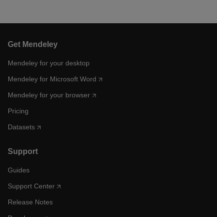
Get Mendeley
Mendeley for your desktop
Mendeley for Microsoft Word
Mendeley for your browser
Pricing
Datasets
Support
Guides
Support Center
Release Notes