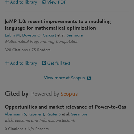
Add to library
View PDF
JuMP 1.0: recent improvements to a modeling
language for mathematical optimization
Lubin M
Dowson O
Garcia J
et al.
See more
Mathematical Programming Computation
328
Citations
75
Readers
Add to library
Get full text
View more at Scopus
Cited by
Powered by
Scopus
Opportunities and market relevance of Power-to-Gas
Abermann S
Kapeller J
Reuter S
et al.
See more
Elektrotechnik und Informationstechnik
0
Citations
N/A
Readers