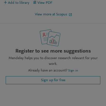
Add to library
View PDF
View more at Scopus
Register to see more suggestions
Mendeley helps you to discover research relevant for your
work.
Already have an account?
Sign in
Sign up for free