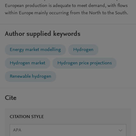
European production is adequate to meet demand, with flows
within Europe mainly occurring from the North to the South.
Author supplied keywords
Energy market modelling
Hydrogen
Hydrogen market
Hydrogen price projections
Renewable hydrogen
Cite
CITATION STYLE
APA