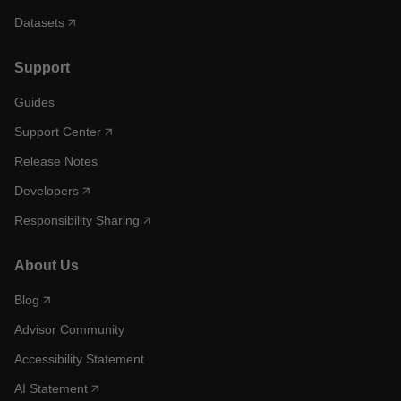
Datasets
Support
Guides
Support Center
Release Notes
Developers
Responsibility Sharing
About Us
Blog
Advisor Community
Accessibility Statement
AI Statement