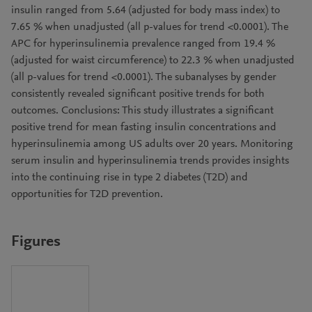
insulin ranged from 5.64 (adjusted for body mass index) to
7.65 % when unadjusted (all p-values for trend <0.0001). The
APC for hyperinsulinemia prevalence ranged from 19.4 %
(adjusted for waist circumference) to 22.3 % when unadjusted
(all p-values for trend <0.0001). The subanalyses by gender
consistently revealed significant positive trends for both
outcomes. Conclusions: This study illustrates a significant
positive trend for mean fasting insulin concentrations and
hyperinsulinemia among US adults over 20 years. Monitoring
serum insulin and hyperinsulinemia trends provides insights
into the continuing rise in type 2 diabetes (T2D) and
opportunities for T2D prevention.
Figures