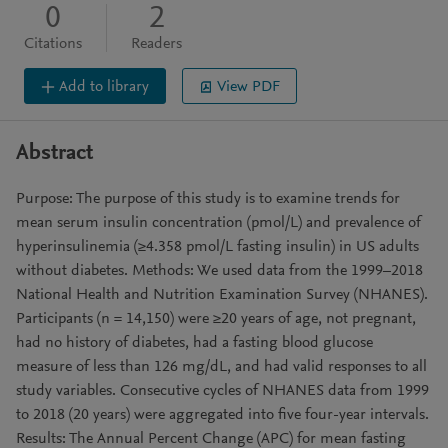
0
2
Citations
Readers
Add to library
View PDF
Abstract
Purpose: The purpose of this study is to examine trends for
mean serum insulin concentration (pmol/L) and prevalence of
hyperinsulinemia (≥4.358 pmol/L fasting insulin) in US adults
without diabetes. Methods: We used data from the 1999–2018
National Health and Nutrition Examination Survey (NHANES).
Participants (n = 14,150) were ≥20 years of age, not pregnant,
had no history of diabetes, had a fasting blood glucose
measure of less than 126 mg/dL, and had valid responses to all
study variables. Consecutive cycles of NHANES data from 1999
to 2018 (20 years) were aggregated into five four-year intervals.
Results: The Annual Percent Change (APC) for mean fasting