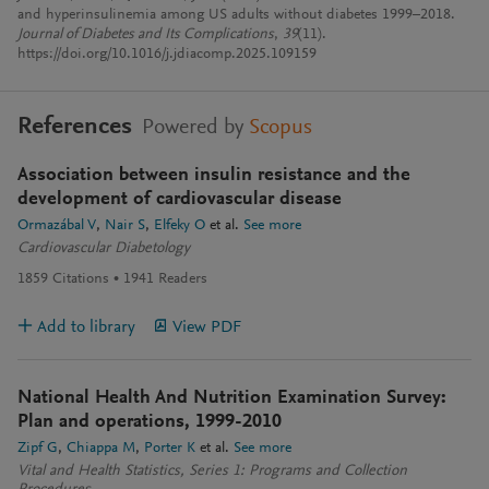
and hyperinsulinemia among US adults without diabetes 1999–2018.
Journal of Diabetes and Its Complications
,
39
(11).
https://doi.org/10.1016/j.jdiacomp.2025.109159
References
Powered by
Scopus
Association between insulin resistance and the
development of cardiovascular disease
Ormazábal V
Nair S
Elfeky O
et al.
See more
Cardiovascular Diabetology
1859
Citations
1941
Readers
Add to library
View PDF
National Health And Nutrition Examination Survey:
Plan and operations, 1999-2010
Zipf G
Chiappa M
Porter K
et al.
See more
Vital and Health Statistics, Series 1: Programs and Collection