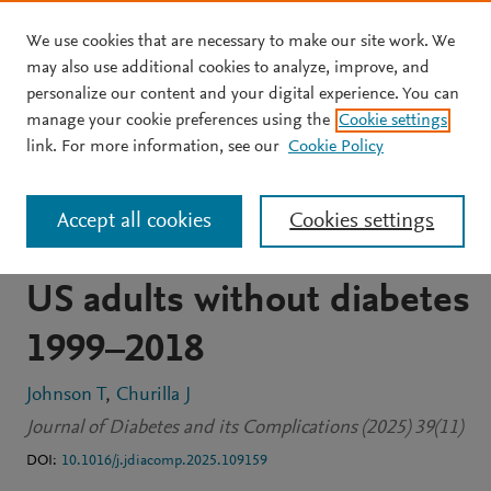
We use cookies that are necessary to make our site work. We
Skip to main content
may also use additional cookies to analyze, improve, and
personalize our content and your digital experience. You can
JOURNAL ARTICLE
OPEN ACCESS
manage your cookie preferences using the
Cookie settings
Trends in mean serum
link. For more information, see our
Cookie Policy
insulin and
Accept all cookies
Cookies settings
hyperinsulinemia among
US adults without diabetes
1999–2018
Johnson T
Churilla J
Journal of Diabetes and its Complications (2025) 39(11)
DOI:
10.1016/j.jdiacomp.2025.109159