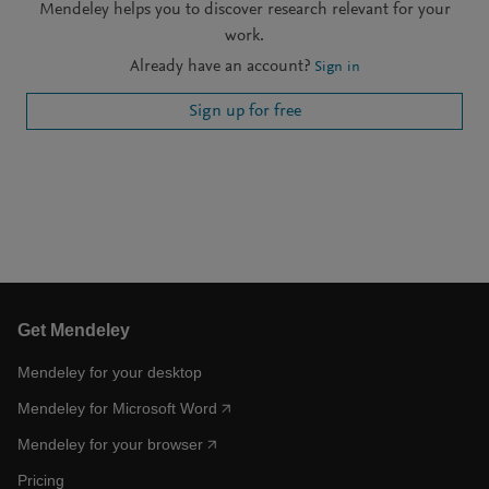
Mendeley helps you to discover research relevant for your
work.
Already have an account?
Sign in
Sign up for free
Get Mendeley
Mendeley for your desktop
Mendeley for Microsoft Word
Mendeley for your browser
Pricing