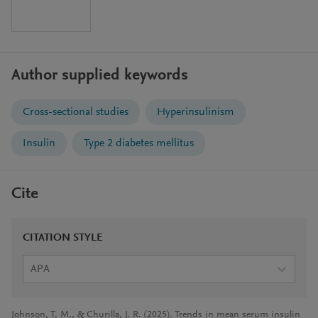
Author supplied keywords
Cross-sectional studies
Hyperinsulinism
Insulin
Type 2 diabetes mellitus
Cite
CITATION STYLE
APA
Johnson, T. M., & Churilla, J. R. (2025). Trends in mean serum insulin