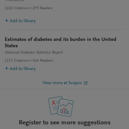
Procedures
1224
Citations
279
Readers
Add to library
Estimates of diabetes and its burden in the United
States
National Diabetes Statistics Report
1171
Citations
N/A
Readers
Add to library
View more at Scopus
Register to see more suggestions