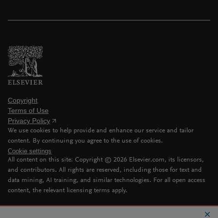
Copyright
Terms of Use
Privacy Policy
We use cookies to help provide and enhance our service and tailor
content. By continuing you agree to the use of cookies.
Cookie settings
All content on this site: Copyright ©
2026
Elsevier.com, its licensors,
and contributors. All rights are reserved, including those for text and
data mining, AI training, and similar technologies. For all open access
content, the relevant licensing terms apply.