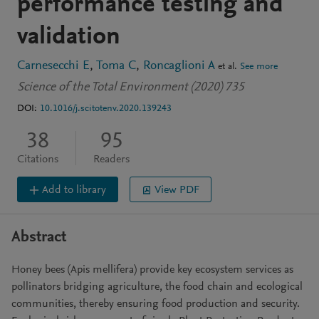
performance testing and
validation
Carnesecchi E
Toma C
Roncaglioni A
et al.
See more
Science of the Total Environment (2020) 735
DOI:
10.1016/j.scitotenv.2020.139243
38
95
Citations
Readers
Add to library
View PDF
Abstract
Honey bees (Apis mellifera) provide key ecosystem services as
pollinators bridging agriculture, the food chain and ecological
communities, thereby ensuring food production and security.