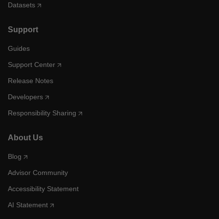
Datasets
Support
Guides
Support Center
Release Notes
Developers
Responsibility Sharing
About Us
Blog
Advisor Community
Accessibility Statement
AI Statement