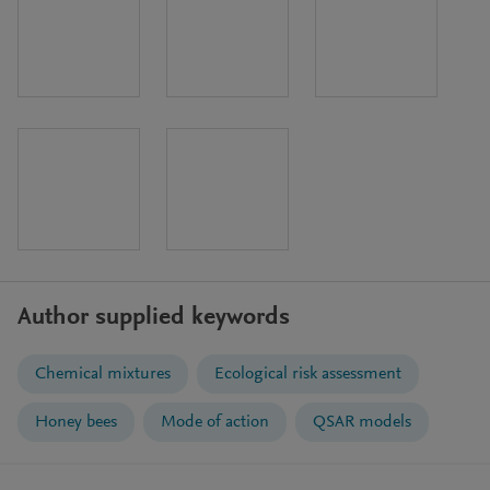
Author supplied keywords
Chemical mixtures
Ecological risk assessment
Honey bees
Mode of action
QSAR models