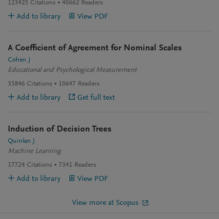
123425
Citations
40662
Readers
Add to library
View PDF
A Coefficient of Agreement for Nominal Scales
Cohen J
Educational and Psychological Measurement
35846
Citations
10647
Readers
Add to library
Get full text
Induction of Decision Trees
Quinlan J
Machine Learning
17724
Citations
7341
Readers
Add to library
View PDF
View more at Scopus