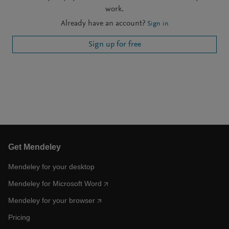
work.
Already have an account?
Sign in
Sign up for free
Get Mendeley
Mendeley for your desktop
Mendeley for Microsoft Word
Mendeley for your browser
Pricing