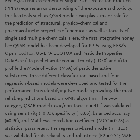
Ecological risk assessment of single Plant Protection Products
(PPPs) requires an understanding of the exposure and toxicity.
In silico tools such as QSAR models can play a major role for
the prediction of structural, physico-chemical and
pharmacokinetic properties of chemicals as well as toxicity of
single and multiple chemicals. Here, the first integrative honey
bee QSAR model has been developed for PPPs using EFSA's
OpenFoodTox, US-EPA ECOTOX and Pesticide Properties
DataBase i) to predict acute contact toxicity (LD50) and ii) to
profile the Mode of Action (MoA) of pesticides active
substances. Three different classification-based and four
regression-based models were developed and tested for their
performance, thus identifying two models providing the most
reliable predictions based on k-NN algorithm. The two-
category QSAR model (toxic/non-toxic; n = 411) was validated
using sensitivity (=0.93), specificity (=0.85), balanced accuracy
(=0.90), and Matthews correlation coefficient (MCC = 0.78) as
statistical parameters. The regression-based model (n = 113)
was validated for its reliability and robustness (R2 = 0.74; MAE