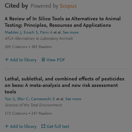
Cited by
Powered by
Scopus
A Review of In Silico Tools as Alternatives to Animal
Testing: Principles, Resources and Applications
Madden J
Enoch S
Paini A
et al.
See more
ATLA Alternatives to Laboratory Animals
205
Citations
383
Readers
Add to library
View PDF
Lethal, sublethal, and combined effects of pesticides
on bees: A meta-analysis and new risk assessment
tools
Tosi S
Sfeir C
Carnesecchi E
et al.
See more
Science of the Total Environment
172
Citations
247
Readers
Add to library
Get full text