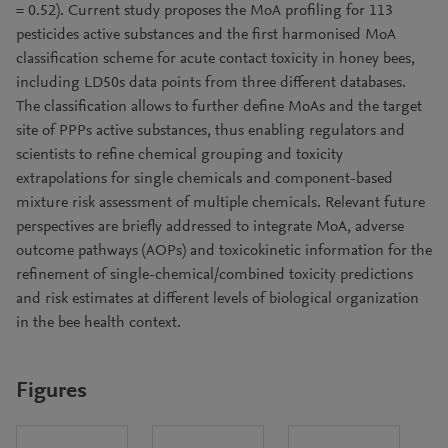
= 0.52). Current study proposes the MoA profiling for 113
pesticides active substances and the first harmonised MoA
classification scheme for acute contact toxicity in honey bees,
including LD50s data points from three different databases.
The classification allows to further define MoAs and the target
site of PPPs active substances, thus enabling regulators and
scientists to refine chemical grouping and toxicity
extrapolations for single chemicals and component-based
mixture risk assessment of multiple chemicals. Relevant future
perspectives are briefly addressed to integrate MoA, adverse
outcome pathways (AOPs) and toxicokinetic information for the
refinement of single-chemical/combined toxicity predictions
and risk estimates at different levels of biological organization
in the bee health context.
Figures