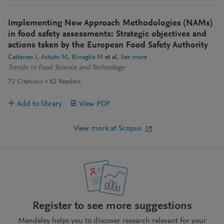
Implementing New Approach Methodologies (NAMs)
in food safety assessments: Strategic objectives and
actions taken by the European Food Safety Authority
Cattaneo I
Astuto M
Binaglia M
et al.
See more
Trends in Food Science and Technology
72
Citations
82
Readers
Add to library
View PDF
View more at Scopus
Register to see more suggestions
Mendeley helps you to discover research relevant for your