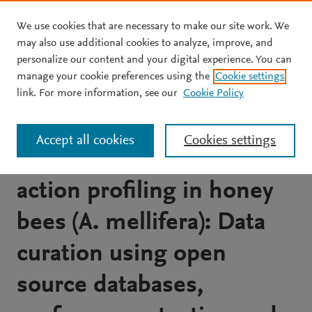
We use cookies that are necessary to make our site work. We
Skip to main content
may also use additional cookies to analyze, improve, and
personalize our content and your digital experience. You can
JOURNAL ARTICLE
OPEN ACCESS
manage your cookie preferences using the
Cookie settings
Integrating QSAR models
link. For more information, see our
Cookie Policy
predicting acute contact
Accept all cookies
Cookies settings
toxicity and mode of
action profiling in honey
bees (A. mellifera): Data
curation using open
source databases,