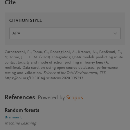
Cite
CITATION STYLE
APA
Carnesecchi, E., Toma, C., Roncaglioni, A., Kramer, N., Benfenati, E.,
& Dorne, J. L. C. M. (2020). Integrating QSAR models predicting acute
contact toxicity and mode of action profiling in honey bees (A.
mellifera): Data curation using open source databases, performance
testing and validation.
Science of the Total Environment
,
735
.
https://doi.org/10.1016/j.scitotenv.2020.139243
References
Powered by
Scopus
Random forests
Breiman L
Machine Learning