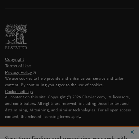
Copyright
Terms of Use
Privacy Policy
We use cookies to help provide and enhance our service and tailor
content. By continuing you agree to the use of cookies.
Cookie settings
All content on this site: Copyright ©
2026
Elsevier.com, its licensors,
and contributors. All rights are reserved, including those for text and
data mining, AI training, and similar technologies. For all open access
content, the relevant licensing terms apply.
Save time finding and organizing research with