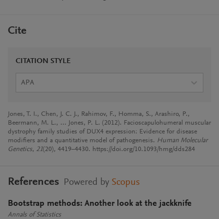
Cite
CITATION STYLE
APA
Jones, T. I., Chen, J. C. J., Rahimov, F., Homma, S., Arashiro, P.,
Beermann, M. L., … Jones, P. L. (2012). Facioscapulohumeral muscular
dystrophy family studies of DUX4 expression: Evidence for disease
modifiers and a quantitative model of pathogenesis.
Human Molecular
Genetics
,
21
(20), 4419–4430. https://doi.org/10.1093/hmg/dds284
References
Powered by
Scopus
Bootstrap methods: Another look at the jackknife
Annals of Statistics