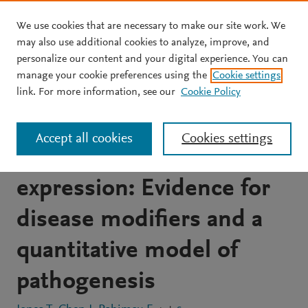
We use cookies that are necessary to make our site work. We
Skip to main content
may also use additional cookies to analyze, improve, and
personalize our content and your digital experience. You can
JOURNAL ARTICLE
OPEN ACCESS
manage your cookie preferences using the
Cookie settings
Facioscapulohumeral
link. For more information, see our
Cookie Policy
muscular dystrophy family
Accept all cookies
Cookies settings
studies of DUX4
expression: Evidence for
disease modifiers and a
quantitative model of
pathogenesis