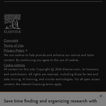
Copyright
Terms of Use
Privacy Policy
We use cookies to help provide and enhance our service and tailor
content. By continuing you agree to the use of cookies.
Cookie settings
All content on this site: Copyright ©
2026
Elsevier.com, its licensors,
and contributors. All rights are reserved, including those for text and
data mining, AI training, and similar technologies. For all open access
content, the relevant licensing terms apply.
Save time finding and organizing research with