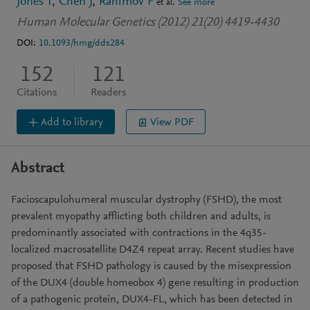
Jones T
Chen J
Rahimov F
et al.
See more
Human Molecular Genetics (2012) 21(20) 4419-4430
DOI:
10.1093/hmg/dds284
152
121
Citations
Readers
Add to library
View PDF
Abstract
Facioscapulohumeral muscular dystrophy (FSHD), the most
prevalent myopathy afflicting both children and adults, is
predominantly associated with contractions in the 4q35-
localized macrosatellite D4Z4 repeat array. Recent studies have
proposed that FSHD pathology is caused by the misexpression
of the DUX4 (double homeobox 4) gene resulting in production
of a pathogenic protein, DUX4-FL, which has been detected in