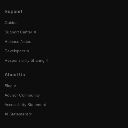
Support
Guides
Support Center
Release Notes
Developers
Responsibility Sharing
About Us
Blog
Advisor Community
Accessibility Statement
AI Statement