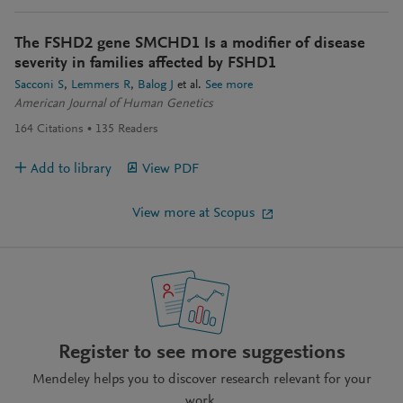
The FSHD2 gene SMCHD1 Is a modifier of disease
severity in families affected by FSHD1
Sacconi S
Lemmers R
Balog J
et al.
See more
American Journal of Human Genetics
164
Citations
135
Readers
Add to library
View PDF
View more at Scopus
Register to see more suggestions
Mendeley helps you to discover research relevant for your
work.