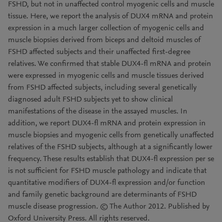
FSHD, but not in unaffected control myogenic cells and muscle
tissue. Here, we report the analysis of DUX4 mRNA and protein
expression in a much larger collection of myogenic cells and
muscle biopsies derived from biceps and deltoid muscles of
FSHD affected subjects and their unaffected first-degree
relatives. We confirmed that stable DUX4-fl mRNA and protein
were expressed in myogenic cells and muscle tissues derived
from FSHD affected subjects, including several genetically
diagnosed adult FSHD subjects yet to show clinical
manifestations of the disease in the assayed muscles. In
addition, we report DUX4-fl mRNA and protein expression in
muscle biopsies and myogenic cells from genetically unaffected
relatives of the FSHD subjects, although at a significantly lower
frequency. These results establish that DUX4-fl expression per se
is not sufficient for FSHD muscle pathology and indicate that
quantitative modifiers of DUX4-fl expression and/or function
and family genetic background are determinants of FSHD
muscle disease progression. © The Author 2012. Published by
Oxford University Press. All rights reserved.