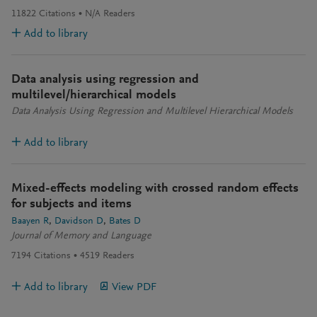
11822
Citations
N/A
Readers
Add to library
Data analysis using regression and
multilevel/hierarchical models
Data Analysis Using Regression and Multilevel Hierarchical Models
Add to library
Mixed-effects modeling with crossed random effects
for subjects and items
Baayen R
Davidson D
Bates D
Journal of Memory and Language
7194
Citations
4519
Readers
Add to library
View PDF