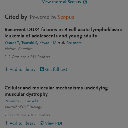
View more at Scopus
Cited by
Powered by
Scopus
Recurrent DUX4 fusions in B cell acute lymphoblastic
leukemia of adolescents and young adults
Yasuda T
Tsuzuki S
Kawazu M
et al.
See more
Nature Genetics
242
Citations
241
Readers
Add to library
Get full text
Cellular and molecular mechanisms underlying
muscular dystrophy
Rahimov F
Kunkel L
Journal of Cell Biology
206
Citations
305
Readers
Add to library
View PDF