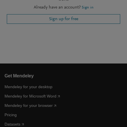
Already have an account?
Sign in
Sign up for free
Get Mendeley
Mendeley for your desktop
Mendeley for Microsoft Word
Mendeley for your browser
Pricing
Datasets