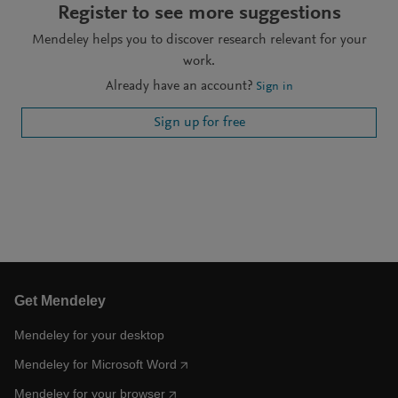
Register to see more suggestions
Mendeley helps you to discover research relevant for your
work.
Already have an account?
Sign in
Sign up for free
Get Mendeley
Mendeley for your desktop
Mendeley for Microsoft Word
Mendeley for your browser