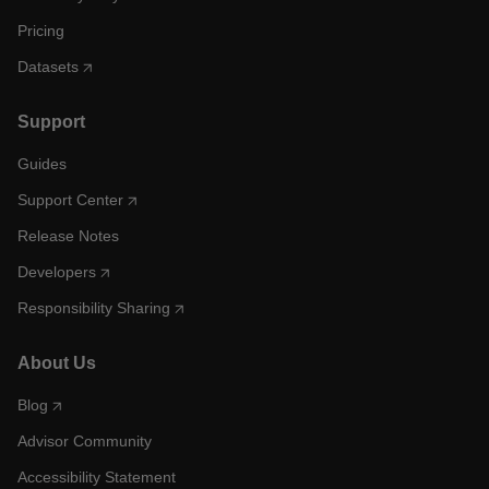
Pricing
Datasets
Support
Guides
Support Center
Release Notes
Developers
Responsibility Sharing
About Us
Blog
Advisor Community
Accessibility Statement