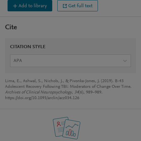
Add to library
Get full text
Cite
CITATION STYLE
APA
Lima, E., Ashwal, S., Nichols, J., & Pivonka-Jones, J. (2019). B-43
Adolescent Recovery Following TBI: Moderators of Change Over Time.
Archives of Clinical Neuropsychology
,
34
(6), 989–989.
https://doi.org/10.1093/arclin/acz034.126