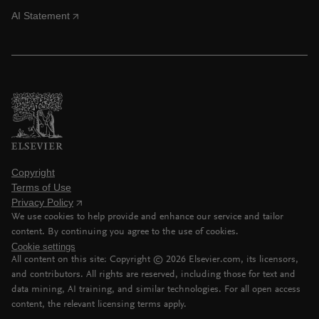
AI Statement
Copyright
Terms of Use
Privacy Policy
We use cookies to help provide and enhance our service and tailor
content. By continuing you agree to the use of cookies.
Cookie settings
All content on this site: Copyright ©
2026
Elsevier.com, its licensors,
and contributors. All rights are reserved, including those for text and
data mining, AI training, and similar technologies. For all open access
content, the relevant licensing terms apply.