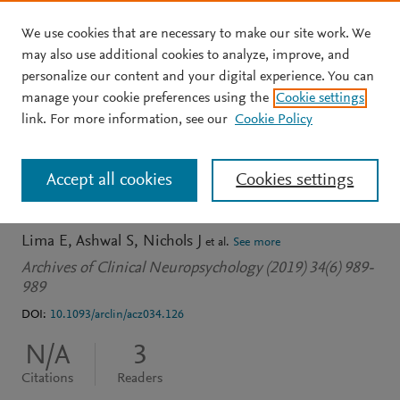
We use cookies that are necessary to make our site work. We
Skip to main content
may also use additional cookies to analyze, improve, and
personalize our content and your digital experience. You can
JOURNAL ARTICLE
OPEN ACCESS
manage your cookie preferences using the
Cookie settings
B-43 Adolescent Recovery
link. For more information, see our
Cookie Policy
Following TBI: Moderators
Accept all cookies
Cookies settings
of Change Over Time
Lima E
Ashwal S
Nichols J
et al.
See more
Archives of Clinical Neuropsychology (2019) 34(6) 989-
989
DOI:
10.1093/arclin/acz034.126
N/A
3
Citations
Readers