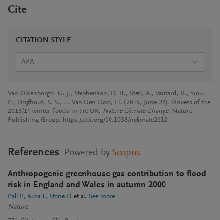
Cite
CITATION STYLE
APA
Van Oldenborgh, G. J., Stephenson, D. B., Sterl, A., Vautard, R., Yiou,
P., Drijfhout, S. S., … Van Den Dool, H. (2015, June 26). Drivers of the
2013/14 winter floods in the UK.
Nature Climate Change
. Nature
Publishing Group. https://doi.org/10.1038/nclimate2612
References
Powered by
Scopus
Anthropogenic greenhouse gas contribution to flood
risk in England and Wales in autumn 2000
Pall P
Aina T
Stone D
et al.
See more
Nature