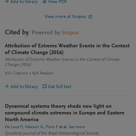
Add to library
View PDF
View more at Scopus
Cited by
Powered by
Scopus
Attribution of Extreme Weather Events in the Context
of Climate Change (2016)
Attribution of Extreme Weather Events in the Context of Climate
Change (2016)
655
Citations
N/A
Readers
Add to library
Get full text
Dynamical systems theory sheds new light on
compound climate extremes in Europe and Eastern
North America
De Luca P
Messori G
Pons F
et al.
See more
Quarterly Journal of the Royal Meteorological Society