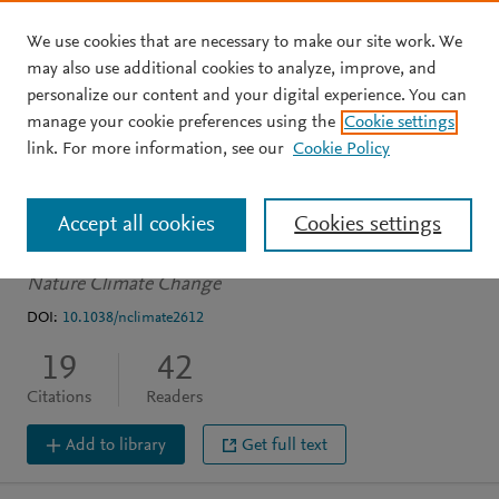
We use cookies that are necessary to make our site work. We
Skip to main content
may also use additional cookies to analyze, improve, and
personalize our content and your digital experience. You can
ARTICLE
manage your cookie preferences using the
Cookie settings
Drivers of the 2013/14
link. For more information, see our
Cookie Policy
winter floods in the UK
Accept all cookies
Cookies settings
Van Oldenborgh G
Stephenson D
Sterl A
et al.
See more
Nature Climate Change
DOI:
10.1038/nclimate2612
19
42
Citations
Readers
Add to library
Get full text