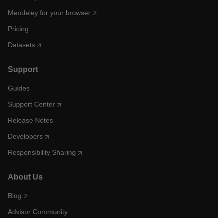
Mendeley for your browser
Pricing
Datasets
Support
Guides
Support Center
Release Notes
Developers
Responsibility Sharing
About Us
Blog
Advisor Community