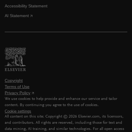
Accessibility Statement
AI Statement
Copyright
Terms of Use
Privacy Policy
We use cookies to help provide and enhance our service and tailor
content. By continuing you agree to the use of cookies.
Cookie settings
All content on this site: Copyright ©
2026
Elsevier.com, its licensors,
and contributors. All rights are reserved, including those for text and
data mining, AI training, and similar technologies. For all open access