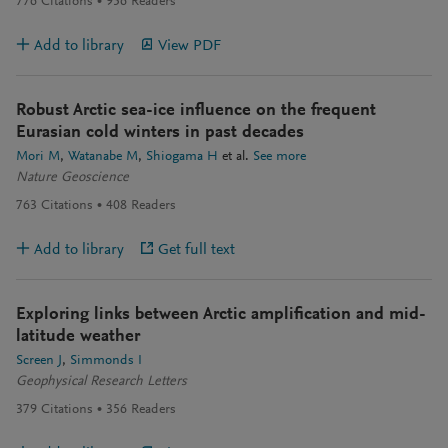
776
Citations
956
Readers
Add to library
View PDF
Robust Arctic sea-ice influence on the frequent
Eurasian cold winters in past decades
Mori M
Watanabe M
Shiogama H
et al.
See more
Nature Geoscience
763
Citations
408
Readers
Add to library
Get full text
Exploring links between Arctic amplification and mid-
latitude weather
Screen J
Simmonds I
Geophysical Research Letters
379
Citations
356
Readers