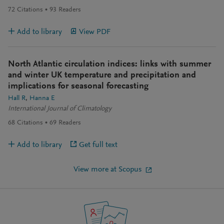
72
Citations
93
Readers
Add to library
View PDF
North Atlantic circulation indices: links with summer
and winter UK temperature and precipitation and
implications for seasonal forecasting
Hall R
Hanna E
International Journal of Climatology
68
Citations
69
Readers
Add to library
Get full text
View more at Scopus