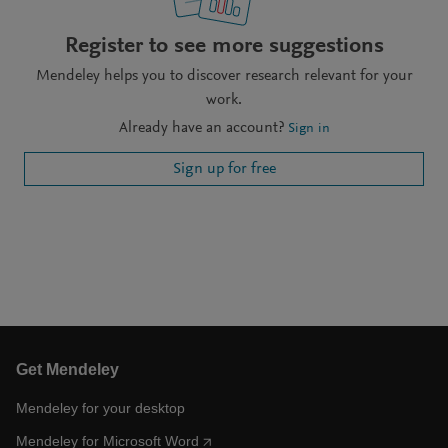
Register to see more suggestions
Mendeley helps you to discover research relevant for your
work.
Already have an account?
Sign in
Sign up for free
Get Mendeley
Mendeley for your desktop
Mendeley for Microsoft Word