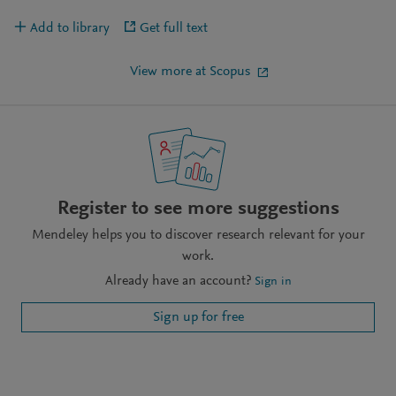
Add to library
Get full text
View more at Scopus
Register to see more suggestions
Mendeley helps you to discover research relevant for your
work.
Already have an account?
Sign in
Sign up for free