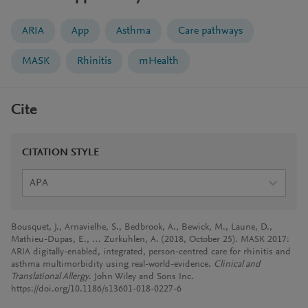
ARIA
App
Asthma
Care pathways
MASK
Rhinitis
mHealth
Cite
CITATION STYLE
APA
Bousquet, J., Arnavielhe, S., Bedbrook, A., Bewick, M., Laune, D.,
Mathieu-Dupas, E., … Zurkuhlen, A. (2018, October 25). MASK 2017:
ARIA digitally-enabled, integrated, person-centred care for rhinitis and
asthma multimorbidity using real-world-evidence.
Clinical and
Translational Allergy
. John Wiley and Sons Inc.
https://doi.org/10.1186/s13601-018-0227-6