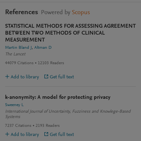
References
Powered by
Scopus
STATISTICAL METHODS FOR ASSESSING AGREEMENT
BETWEEN TWO METHODS OF CLINICAL
MEASUREMENT
Martin Bland J
Altman D
The Lancet
44079
Citations
12103
Readers
Add to library
Get full text
k-anonymity: A model for protecting privacy
Sweeney L
International Journal of Uncertainty, Fuzziness and Knowlege-Based
Systems
7237
Citations
2193
Readers
Add to library
Get full text