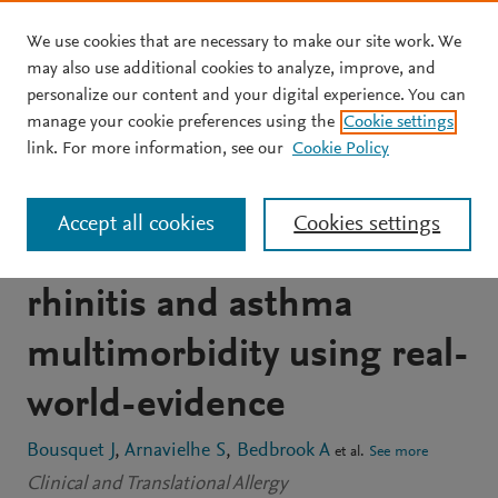
We use cookies that are necessary to make our site work. We
Skip to main content
may also use additional cookies to analyze, improve, and
personalize our content and your digital experience. You can
ARTICLE
OPEN ACCESS
manage your cookie preferences using the
Cookie settings
MASK 2017: ARIA digitally-
link. For more information, see our
Cookie Policy
enabled, integrated,
Accept all cookies
Cookies settings
person-centred care for
rhinitis and asthma
multimorbidity using real-
world-evidence
Bousquet J
Arnavielhe S
Bedbrook A
et al.
See more
Clinical and Translational Allergy