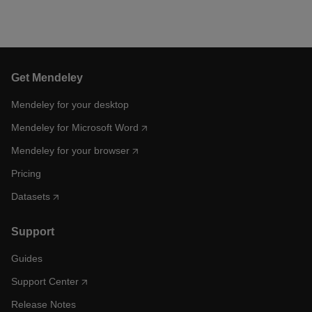
Get Mendeley
Mendeley for your desktop
Mendeley for Microsoft Word
Mendeley for your browser
Pricing
Datasets
Support
Guides
Support Center
Release Notes