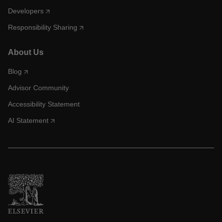
Developers
Responsibility Sharing
About Us
Blog
Advisor Community
Accessibility Statement
AI Statement