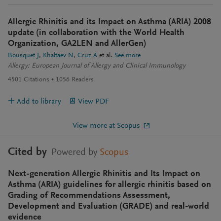
Allergic Rhinitis and its Impact on Asthma (ARIA) 2008
update (in collaboration with the World Health
Organization, GA2LEN and AllerGen)
Bousquet J
Khaltaev N
Cruz A
et al.
See more
Allergy: European Journal of Allergy and Clinical Immunology
4501
Citations
1056
Readers
Add to library
View PDF
View more at Scopus
Cited by
Powered by
Scopus
Next-generation Allergic Rhinitis and Its Impact on
Asthma (ARIA) guidelines for allergic rhinitis based on
Grading of Recommendations Assessment,
Development and Evaluation (GRADE) and real-world
evidence