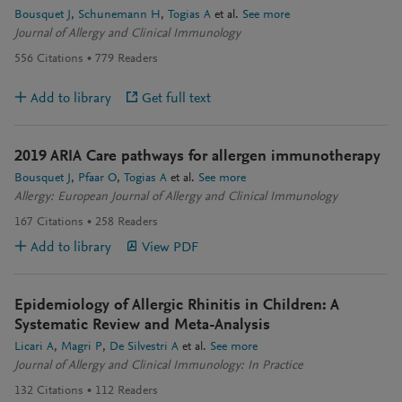
Bousquet J
Schunemann H
Togias A
et al.
See more
Journal of Allergy and Clinical Immunology
556
Citations
779
Readers
Add to library
Get full text
2019 ARIA Care pathways for allergen immunotherapy
Bousquet J
Pfaar O
Togias A
et al.
See more
Allergy: European Journal of Allergy and Clinical Immunology
167
Citations
258
Readers
Add to library
View PDF
Epidemiology of Allergic Rhinitis in Children: A
Systematic Review and Meta-Analysis
Licari A
Magri P
De Silvestri A
et al.
See more
Journal of Allergy and Clinical Immunology: In Practice
132
Citations
112
Readers