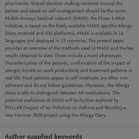
pharmacies. Shared decision making centered around the
patient and based on self-management should be the norm.
Mobile Airways Sentinel networK (MASK), the Phase 3 ARIA
initiative, is based on the freely available MASK app (the Allergy
Diary, Android and iOS platforms). MASK is available in 16
languages and deployed in 23 countries. The present paper
provides an overview of the methods used in MASK and the key
results obtained to date. These include a novel phenotypic
characterization of the patients, confirmation of the impact of
allergic rhinitis on work productivity and treatment patterns in
real life. Most patients appear to self-medicate, are often non-
adherent and do not follow guidelines. Moreover, the Allergy
Diary is able to distinguish between AR medications. The
potential usefulness of MASK will be further explored by
POLLAR (Impact of Air Pollution on Asthma and Rhinitis), a
new Horizon 2020 project using the Allergy Diary.
Author supplied keywords