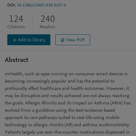
DOI:
10.1186/s13601-018-0227-6
124
240
Citations
Readers
Add to library
View PDF
Abstract
mHealth, such as apps running on consumer smart devices is
becoming increasingly popular and has the potential to
profoundly affect healthcare and health outcomes. However, it
may be disruptive and results achieved are not always reaching
the goals. Allergic Rhinitis and its Impact on Asthma (ARIA) has
evolved from a guideline using the best evidence-based
approach to care pathways suited to real-life using mobile
technology in allergic rhinitis (AR) and asthma multimorbidity.
Patients largely use over-the-counter medications dispensed in