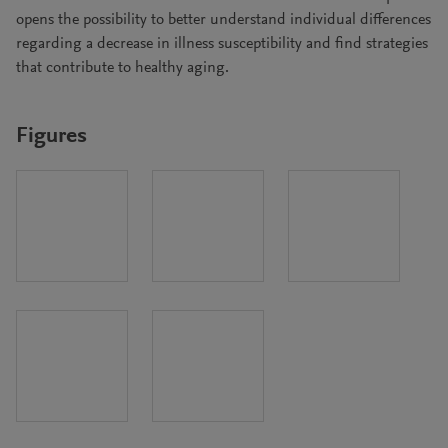
opens the possibility to better understand individual differences
regarding a decrease in illness susceptibility and find strategies
that contribute to healthy aging.
Figures