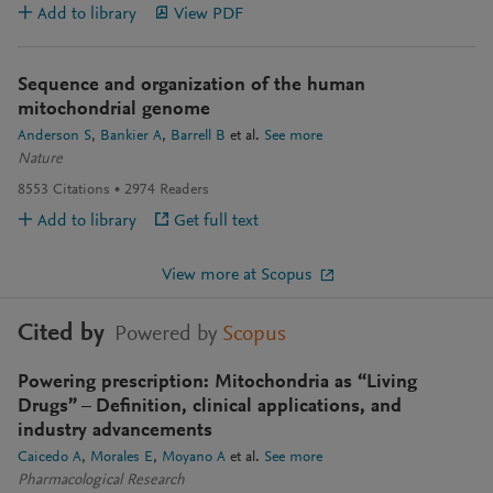
Add to library
View PDF
Sequence and organization of the human
mitochondrial genome
Anderson S
Bankier A
Barrell B
et al.
See more
Nature
8553
Citations
2974
Readers
Add to library
Get full text
View more at Scopus
Cited by
Powered by
Scopus
Powering prescription: Mitochondria as “Living
Drugs” – Definition, clinical applications, and
industry advancements
Caicedo A
Morales E
Moyano A
et al.
See more
Pharmacological Research