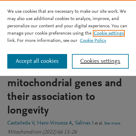
We use cookies that are necessary to make our site work. We
Skip to main content
may also use additional cookies to analyze, improve, and
personalize our content and your digital experience. You can
JOURNAL ARTICLE
manage your cookie preferences using the
Cookie settings
The MitoAging Project:
link. For more information, see our
Cookie Policy
Single nucleotide
Accept all cookies
Cookies settings
polymorphisms (SNPs) in
mitochondrial genes and
their association to
longevity
Castañeda V
Haro-Vinueza A
Salinas I
et al.
See more
Mitochondrion (2022) 66 13-26