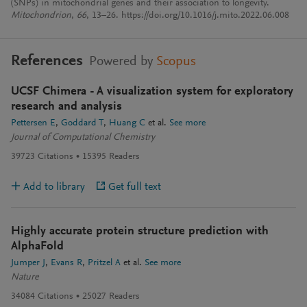
(SNPs) in mitochondrial genes and their association to longevity.
Mitochondrion
,
66
, 13–26. https://doi.org/10.1016/j.mito.2022.06.008
References
Powered by
Scopus
UCSF Chimera - A visualization system for exploratory
research and analysis
Pettersen E
Goddard T
Huang C
et al.
See more
Journal of Computational Chemistry
39723
Citations
15395
Readers
Add to library
Get full text
Highly accurate protein structure prediction with
AlphaFold
Jumper J
Evans R
Pritzel A
et al.
See more
Nature
34084
Citations
25027
Readers