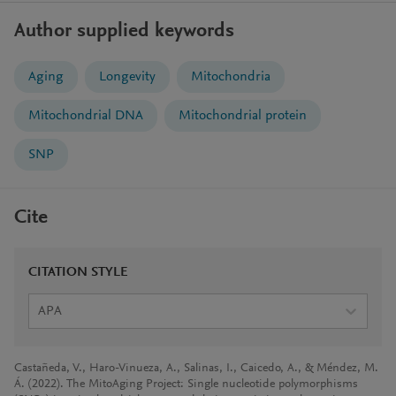
Author supplied keywords
Aging
Longevity
Mitochondria
Mitochondrial DNA
Mitochondrial protein
SNP
Cite
CITATION STYLE
APA
Castañeda, V., Haro-Vinueza, A., Salinas, I., Caicedo, A., & Méndez, M.
Á. (2022). The MitoAging Project: Single nucleotide polymorphisms