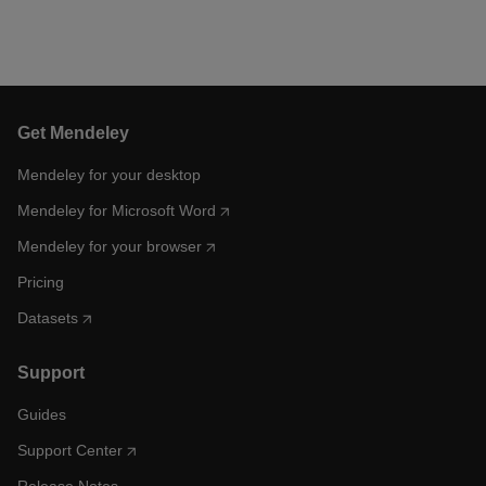
Get Mendeley
Mendeley for your desktop
Mendeley for Microsoft Word
Mendeley for your browser
Pricing
Datasets
Support
Guides
Support Center