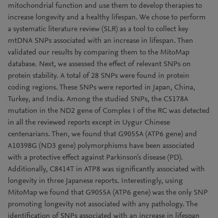
mitochondrial function and use them to develop therapies to
increase longevity and a healthy lifespan. We chose to perform
a systematic literature review (SLR) as a tool to collect key
mtDNA SNPs associated with an increase in lifespan. Then
validated our results by comparing them to the MitoMap
database. Next, we assessed the effect of relevant SNPs on
protein stability. A total of 28 SNPs were found in protein
coding regions. These SNPs were reported in Japan, China,
Turkey, and India. Among the studied SNPs, the C5178A
mutation in the ND2 gene of Complex I of the RC was detected
in all the reviewed reports except in Uygur Chinese
centenarians. Then, we found that G9055A (ATP6 gene) and
A10398G (ND3 gene) polymorphisms have been associated
with a protective effect against Parkinson's disease (PD).
Additionally, C8414T in ATP8 was significantly associated with
longevity in three Japanese reports. Interestingly, using
MitoMap we found that G9055A (ATP6 gene) was the only SNP
promoting longevity not associated with any pathology. The
identification of SNPs associated with an increase in lifespan