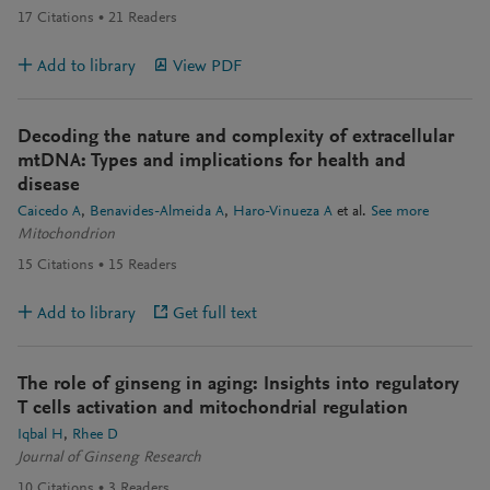
17
Citations
21
Readers
Add to library
View PDF
Decoding the nature and complexity of extracellular
mtDNA: Types and implications for health and
disease
Caicedo A
Benavides-Almeida A
Haro-Vinueza A
et al.
See more
Mitochondrion
15
Citations
15
Readers
Add to library
Get full text
The role of ginseng in aging: Insights into regulatory
T cells activation and mitochondrial regulation
Iqbal H
Rhee D
Journal of Ginseng Research
10
Citations
3
Readers