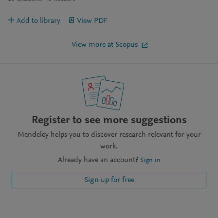
Add to library
View PDF
View more at Scopus
Register to see more suggestions
Mendeley helps you to discover research relevant for your
work.
Already have an account?
Sign in
Sign up for free