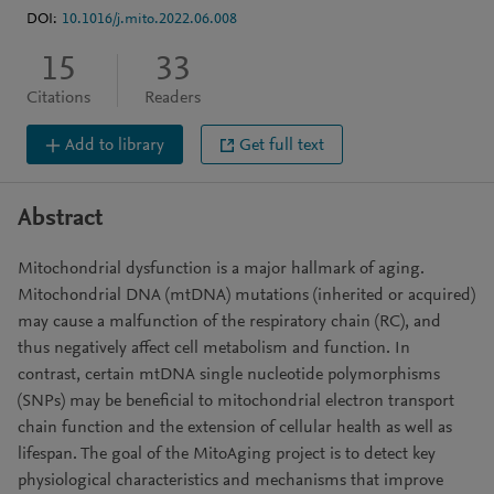
DOI:
10.1016/j.mito.2022.06.008
15
33
Citations
Readers
Add to library
Get full text
Abstract
Mitochondrial dysfunction is a major hallmark of aging.
Mitochondrial DNA (mtDNA) mutations (inherited or acquired)
may cause a malfunction of the respiratory chain (RC), and
thus negatively affect cell metabolism and function. In
contrast, certain mtDNA single nucleotide polymorphisms
(SNPs) may be beneficial to mitochondrial electron transport
chain function and the extension of cellular health as well as
lifespan. The goal of the MitoAging project is to detect key
physiological characteristics and mechanisms that improve