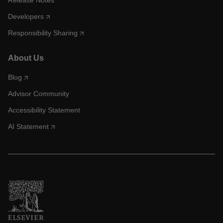
Release Notes
Developers
Responsibility Sharing
About Us
Blog
Advisor Community
Accessibility Statement
AI Statement