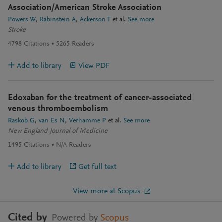
Association/American Stroke Association
Powers W
Rabinstein A
Ackerson T
et al.
See more
Stroke
4798
Citations
5265
Readers
Add to library
View PDF
Edoxaban for the treatment of cancer-associated
venous thromboembolism
Raskob G
van Es N
Verhamme P
et al.
See more
New England Journal of Medicine
1495
Citations
N/A
Readers
Add to library
Get full text
View more at Scopus
Cited by
Powered by
Scopus