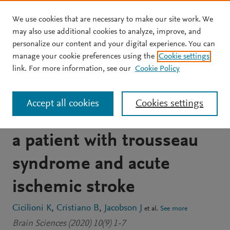
We use cookies that are necessary to make our site work. We
Skip to main content
may also use additional cookies to analyze, improve, and
personalize our content and your digital experience. You can
JOURNAL ARTICLE
OPEN ACCESS
manage your cookie preferences using the
Cookie settings
Multiple thrombectomies
link. For more information, see our
Cookie Policy
in the same patient within
Accept all cookies
Cookies settings
one month: Case report of
a patient with trousseau
syndrome and acute
ischemic stroke
Cicilioni K
Cristiano B
Jacobson J
et al.
See more
Brain Sciences (2020) 10(9) 1-7