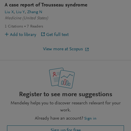
A case report of Trousseau syndrome
Liu X
Liu Y
Zhang N
Medicine (United States)
1
Citations
7
Readers
Add to library
Get full text
View more at Scopus
Register to see more suggestions
Mendeley helps you to discover research relevant for your
work.
Already have an account?
Sign in
Sign up for free