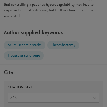
that controlling a patient’s hypercoagulability may lead to
improved clinical outcomes, but further clinical trials are
warranted.
Author supplied keywords
Acute ischemic stroke
Thrombectomy
Trousseau syndrome
Cite
CITATION STYLE
APA