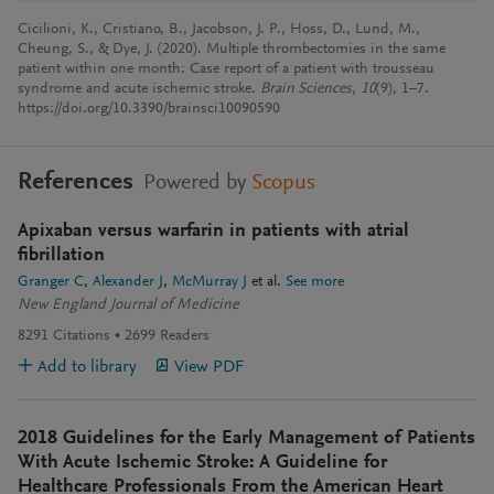
Cicilioni, K., Cristiano, B., Jacobson, J. P., Hoss, D., Lund, M.,
Cheung, S., & Dye, J. (2020). Multiple thrombectomies in the same
patient within one month: Case report of a patient with trousseau
syndrome and acute ischemic stroke.
Brain Sciences
,
10
(9), 1–7.
https://doi.org/10.3390/brainsci10090590
References
Powered by
Scopus
Apixaban versus warfarin in patients with atrial
fibrillation
Granger C
Alexander J
McMurray J
et al.
See more
New England Journal of Medicine
8291
Citations
2699
Readers
Add to library
View PDF
2018 Guidelines for the Early Management of Patients
With Acute Ischemic Stroke: A Guideline for
Healthcare Professionals From the American Heart