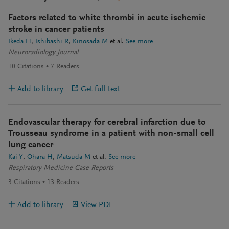
Factors related to white thrombi in acute ischemic
stroke in cancer patients
Ikeda H
Ishibashi R
Kinosada M
et al.
See more
Neuroradiology Journal
10
Citations
7
Readers
Add to library
Get full text
Endovascular therapy for cerebral infarction due to
Trousseau syndrome in a patient with non-small cell
lung cancer
Kai Y
Ohara H
Matsuda M
et al.
See more
Respiratory Medicine Case Reports
3
Citations
13
Readers
Add to library
View PDF