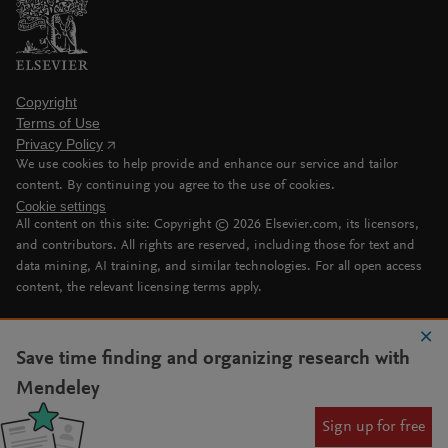
Copyright
Terms of Use
Privacy Policy
We use cookies to help provide and enhance our service and tailor
content. By continuing you agree to the use of cookies.
Cookie settings
All content on this site: Copyright ©
2026
Elsevier.com, its licensors,
and contributors. All rights are reserved, including those for text and
data mining, AI training, and similar technologies. For all open access
content, the relevant licensing terms apply.
Save time finding and organizing research with
Mendeley
Sign up for free