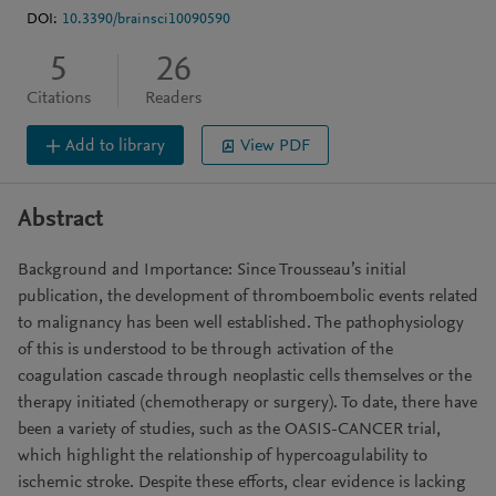
DOI:
10.3390/brainsci10090590
5
26
Citations
Readers
Add to library
View PDF
Abstract
Background and Importance: Since Trousseau’s initial
publication, the development of thromboembolic events related
to malignancy has been well established. The pathophysiology
of this is understood to be through activation of the
coagulation cascade through neoplastic cells themselves or the
therapy initiated (chemotherapy or surgery). To date, there have
been a variety of studies, such as the OASIS-CANCER trial,
which highlight the relationship of hypercoagulability to
ischemic stroke. Despite these efforts, clear evidence is lacking