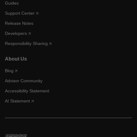
Guides
Support Center
Release Notes
Developers
Responsibility Sharing
About Us
Blog
Advisor Community
Accessibility Statement
AI Statement