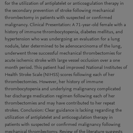
for the utilization of antiplatelet or anticoagulation therapy in
the secondary prevention of stroke following mechanical
thrombectomy in patients with suspected or confirmed
malignancy. Clinical Presentation: A 71-year-old female with a
history of immune thrombocytopenia, diabetes mellitus, and
hypertension who was undergoing an evaluation for a lung
nodule, later determined to be adenocarcinoma of the lung,
underwent three successful mechanical thrombectomies for
acute ischemic stroke with large vessel occlusion over a one
month period. This patient had improved National Institutes of
Health Stroke Scale (NIHSS) scores following each of her
thrombectomies. However, her history of immune
thrombocytopenia and underlying malignancy complicated
her discharge medication regimen following each of her
thrombectomies and may have contributed to her repeat
strokes. Conclusion: Clear guidance is lacking regarding the
utilization of antiplatelet and anticoagulation therapy in
patients with suspected or confirmed malignancy following
mechanical thrombectomy. Review of the literature suggests