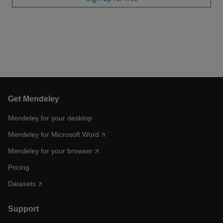
Get Mendeley
Mendeley for your desktop
Mendeley for Microsoft Word
Mendeley for your browser
Pricing
Datasets
Support