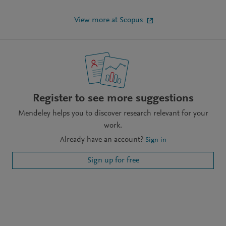
View more at Scopus
Register to see more suggestions
Mendeley helps you to discover research relevant for your
work.
Already have an account?
Sign in
Sign up for free