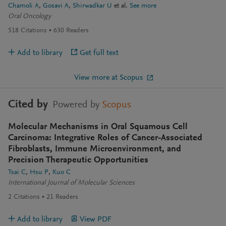
Chamoli A
Gosavi A
Shirwadkar U
et al.
See more
Oral Oncology
518
Citations
630
Readers
Add to library
Get full text
View more at Scopus
Cited by
Powered by
Scopus
Molecular Mechanisms in Oral Squamous Cell
Carcinoma: Integrative Roles of Cancer-Associated
Fibroblasts, Immune Microenvironment, and
Precision Therapeutic Opportunities
Tsai C
Hsu P
Kuo C
International Journal of Molecular Sciences
2
Citations
21
Readers
Add to library
View PDF