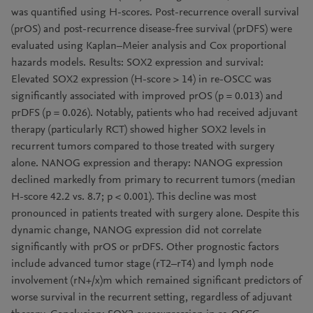
was quantified using H-scores. Post-recurrence overall survival
(prOS) and post-recurrence disease-free survival (prDFS) were
evaluated using Kaplan–Meier analysis and Cox proportional
hazards models. Results: SOX2 expression and survival:
Elevated SOX2 expression (H-score > 14) in re-OSCC was
significantly associated with improved prOS (p = 0.013) and
prDFS (p = 0.026). Notably, patients who had received adjuvant
therapy (particularly RCT) showed higher SOX2 levels in
recurrent tumors compared to those treated with surgery
alone. NANOG expression and therapy: NANOG expression
declined markedly from primary to recurrent tumors (median
H-score 42.2 vs. 8.7; p < 0.001). This decline was most
pronounced in patients treated with surgery alone. Despite this
dynamic change, NANOG expression did not correlate
significantly with prOS or prDFS. Other prognostic factors
include advanced tumor stage (rT2–rT4) and lymph node
involvement (rN+/x)m which remained significant predictors of
worse survival in the recurrent setting, regardless of adjuvant