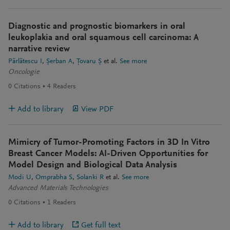
Diagnostic and prognostic biomarkers in oral
leukoplakia and oral squamous cell carcinoma: A
narrative review
Părlătescu I
Șerban A
Țovaru Ș
et al.
See more
Oncologie
0
Citations
4
Readers
Add to library
View PDF
Mimicry of Tumor-Promoting Factors in 3D In Vitro
Breast Cancer Models: AI-Driven Opportunities for
Model Design and Biological Data Analysis
Modi U
Omprabha S
Solanki R
et al.
See more
Advanced Materials Technologies
0
Citations
1
Readers
Add to library
Get full text