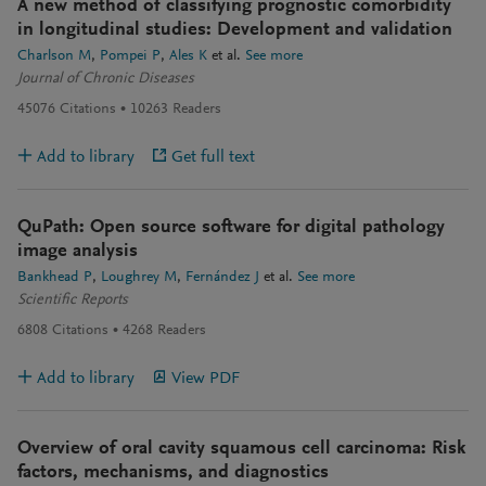
A new method of classifying prognostic comorbidity
in longitudinal studies: Development and validation
Charlson M
Pompei P
Ales K
et al.
See more
Journal of Chronic Diseases
45076
Citations
10263
Readers
Add to library
Get full text
QuPath: Open source software for digital pathology
image analysis
Bankhead P
Loughrey M
Fernández J
et al.
See more
Scientific Reports
6808
Citations
4268
Readers
Add to library
View PDF
Overview of oral cavity squamous cell carcinoma: Risk
factors, mechanisms, and diagnostics