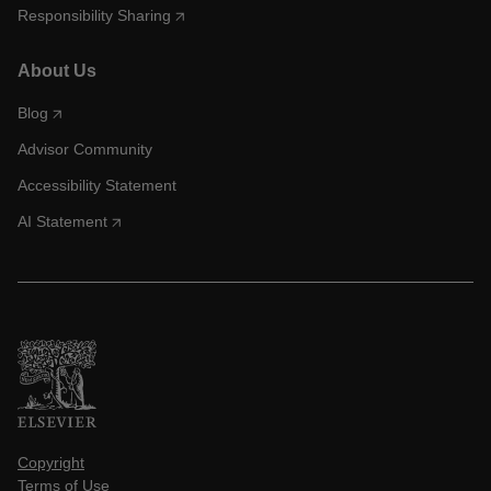
Responsibility Sharing
About Us
Blog
Advisor Community
Accessibility Statement
AI Statement
Copyright
Terms of Use