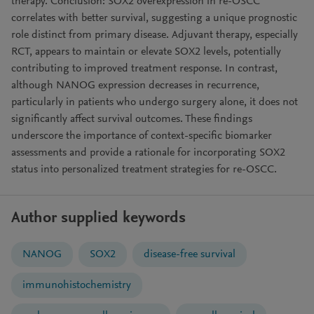
therapy. Conclusion: SOX2 overexpression in re-OSCC
correlates with better survival, suggesting a unique prognostic
role distinct from primary disease. Adjuvant therapy, especially
RCT, appears to maintain or elevate SOX2 levels, potentially
contributing to improved treatment response. In contrast,
although NANOG expression decreases in recurrence,
particularly in patients who undergo surgery alone, it does not
significantly affect survival outcomes. These findings
underscore the importance of context-specific biomarker
assessments and provide a rationale for incorporating SOX2
status into personalized treatment strategies for re-OSCC.
Author supplied keywords
NANOG
SOX2
disease-free survival
immunohistochemistry