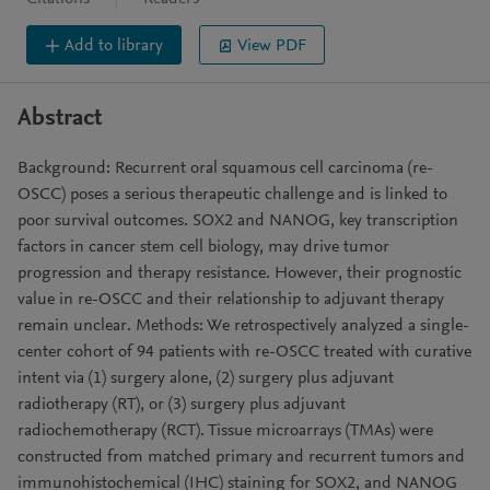
Add to library
View PDF
Abstract
Background: Recurrent oral squamous cell carcinoma (re-
OSCC) poses a serious therapeutic challenge and is linked to
poor survival outcomes. SOX2 and NANOG, key transcription
factors in cancer stem cell biology, may drive tumor
progression and therapy resistance. However, their prognostic
value in re-OSCC and their relationship to adjuvant therapy
remain unclear. Methods: We retrospectively analyzed a single-
center cohort of 94 patients with re-OSCC treated with curative
intent via (1) surgery alone, (2) surgery plus adjuvant
radiotherapy (RT), or (3) surgery plus adjuvant
radiochemotherapy (RCT). Tissue microarrays (TMAs) were
constructed from matched primary and recurrent tumors and
immunohistochemical (IHC) staining for SOX2, and NANOG