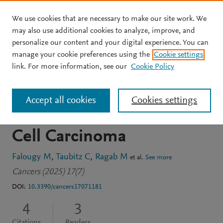
We use cookies that are necessary to make our site work. We
Skip to main content
may also use additional cookies to analyze, improve, and
personalize our content and your digital experience. You can
JOURNAL ARTICLE
OPEN ACCESS
manage your cookie preferences using the
Cookie settings
Prognostic Value of SOX2
link. For more information, see our
Cookie Policy
and NANOG Expression in
Accept all cookies
Cookies settings
Recurrent Oral Squamous
Cell Carcinoma
Falougy M
Taubitz C
Ragab M
et al.
See more
Cancers (2025) 17(7)
DOI:
10.3390/cancers17071181
4
3
Citations
Readers