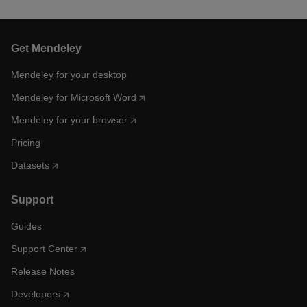
Get Mendeley
Mendeley for your desktop
Mendeley for Microsoft Word
Mendeley for your browser
Pricing
Datasets
Support
Guides
Support Center
Release Notes
Developers