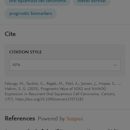
oral squamous cell carcinoma
overall survival
prognostic biomarkers
Cite
CITATION STYLE
APA
Falougy, M., Taubitz, C., Ragab, M., Patil, A., Jensen, J., Hoppe, S., …
Hakim, S. G. (2025). Prognostic Value of SOX2 and NANOG
Expression in Recurrent Oral Squamous Cell Carcinoma.
Cancers
,
17
(7). https://doi.org/10.3390/cancers17071181
References
Powered by
Scopus