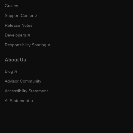
Guides
Support Center
Release Notes
Developers
Responsibility Sharing
About Us
Blog
Advisor Community
Accessibility Statement
AI Statement