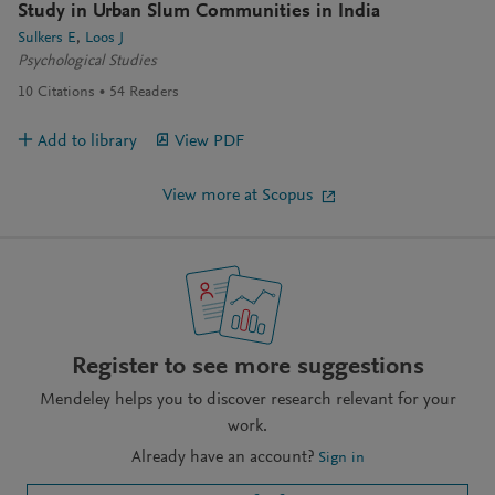
Study in Urban Slum Communities in India
Sulkers E
Loos J
Psychological Studies
10
Citations
54
Readers
Add to library
View PDF
View more at Scopus
Register to see more suggestions
Mendeley helps you to discover research relevant for your
work.
Already have an account?
Sign in