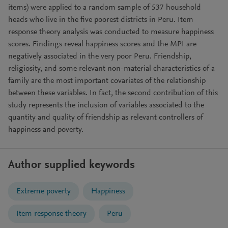
items) were applied to a random sample of 537 household
heads who live in the five poorest districts in Peru. Item
response theory analysis was conducted to measure happiness
scores. Findings reveal happiness scores and the MPI are
negatively associated in the very poor Peru. Friendship,
religiosity, and some relevant non-material characteristics of a
family are the most important covariates of the relationship
between these variables. In fact, the second contribution of this
study represents the inclusion of variables associated to the
quantity and quality of friendship as relevant controllers of
happiness and poverty.
Author supplied keywords
Extreme poverty
Happiness
Item response theory
Peru