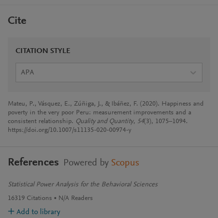
Cite
CITATION STYLE
APA
Mateu, P., Vásquez, E., Zúñiga, J., & Ibáñez, F. (2020). Happiness and
poverty in the very poor Peru: measurement improvements and a
consistent relationship.
Quality and Quantity
,
54
(3), 1075–1094.
https://doi.org/10.1007/s11135-020-00974-y
References
Powered by
Scopus
Statistical Power Analysis for the Behavioral Sciences
16319
Citations
N/A
Readers
Add to library