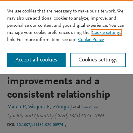
We use cookies that are necessary to make our site work. We
Skip to main content
may also use additional cookies to analyze, improve, and
personalize our content and your digital experience. You can
JOURNAL ARTICLE
manage your cookie preferences using the
Cookie settings
Happiness and poverty in
link. For more information, see our
Cookie Policy
the very poor Peru:
Accept all cookies
Cookies settings
measurement
improvements and a
consistent relationship
Mateu P
Vásquez E
Zúñiga J
et al.
See more
Quality and Quantity (2020) 54(3) 1075-1094
DOI:
10.1007/s11135-020-00974-y