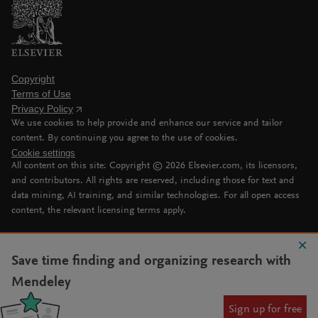
Copyright
Terms of Use
Privacy Policy
We use cookies to help provide and enhance our service and tailor
content. By continuing you agree to the use of cookies.
Cookie settings
All content on this site: Copyright ©
2026
Elsevier.com, its licensors,
and contributors. All rights are reserved, including those for text and
data mining, AI training, and similar technologies. For all open access
content, the relevant licensing terms apply.
Save time finding and organizing research with
Mendeley
Sign up for free