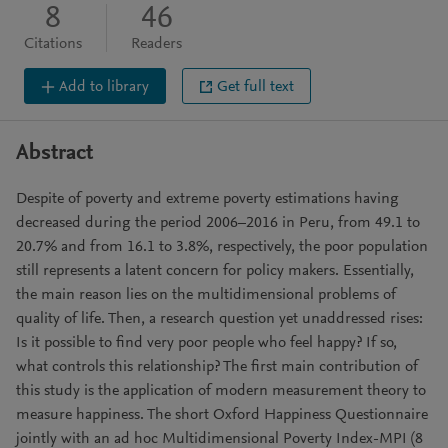
8
46
Citations
Readers
Add to library
Get full text
Abstract
Despite of poverty and extreme poverty estimations having
decreased during the period 2006–2016 in Peru, from 49.1 to
20.7% and from 16.1 to 3.8%, respectively, the poor population
still represents a latent concern for policy makers. Essentially,
the main reason lies on the multidimensional problems of
quality of life. Then, a research question yet unaddressed rises:
Is it possible to find very poor people who feel happy? If so,
what controls this relationship? The first main contribution of
this study is the application of modern measurement theory to
measure happiness. The short Oxford Happiness Questionnaire
jointly with an ad hoc Multidimensional Poverty Index-MPI (8