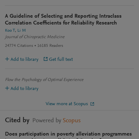
A Guideline of Selecting and Reporting Intraclass
Correlation Coefficients for Reliability Research
Koo T
Li M
Journal of Chiropractic Medicine
24774
Citations
16185
Readers
Add to library
Get full text
Flow the Psychology of Optimal Experience
Add to library
View more at Scopus
Cited by
Powered by
Scopus
Does participation in poverty alleviation programmes