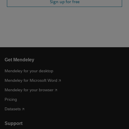
Sign up for free
Get Mendeley
Mendeley for your desktop
Mendeley for Microsoft Word
Mendeley for your browser
Pricing
Datasets
Support