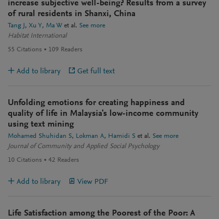
increase subjective well-being? Results from a survey
of rural residents in Shanxi, China
Tang J
Xu Y
Ma W
et al.
See more
Habitat International
55
Citations
109
Readers
Add to library
Get full text
Unfolding emotions for creating happiness and
quality of life in Malaysia's low-income community
using text mining
Mohamed Shuhidan S
Lokman A
Hamidi S
et al.
See more
Journal of Community and Applied Social Psychology
10
Citations
42
Readers
Add to library
View PDF
Life Satisfaction among the Poorest of the Poor: A