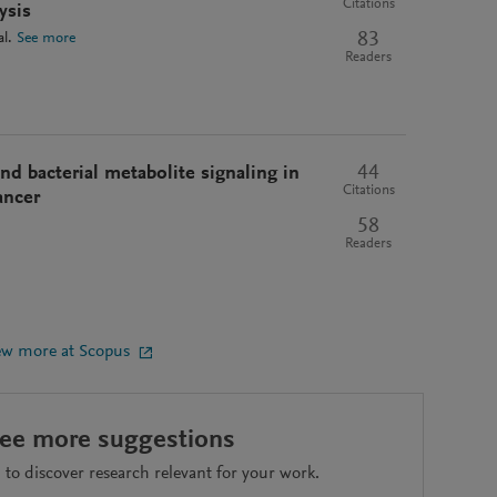
Citations
ysis
83
al.
See more
Readers
44
d bacterial metabolite signaling in
Citations
ancer
58
Readers
ew more at Scopus
see more suggestions
to discover research relevant for your work.