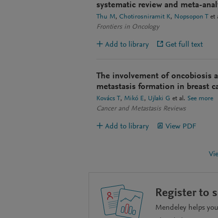
systematic review and meta-anal
Thu M
Chotirosniramit K
Nopsopon T
et 
Frontiers in Oncology
Add to library
Get full text
The involvement of oncobiosis an
metastasis formation in breast c
Kovács T
Mikó E
Ujlaki G
et al.
See more
Cancer and Metastasis Reviews
Add to library
View PDF
Vi
Register to 
Mendeley helps you 