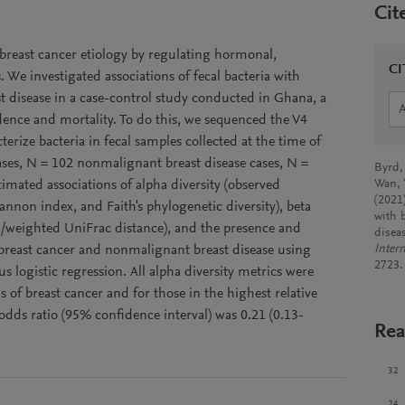
Cit
 breast cancer etiology by regulating hormonal,
CI
e investigated associations of fecal bacteria with
 disease in a case-control study conducted in Ghana, a
dence and mortality. To do this, we sequenced the V4
erize bacteria in fecal samples collected at the time of
ases, N = 102 nonmalignant breast disease cases, N =
Byrd,
imated associations of alpha diversity (observed
Wan, 
(2021)
nnon index, and Faith's phylogenetic diversity), beta
with 
d/weighted UniFrac distance), and the presence and
disea
h breast cancer and nonmalignant breast disease using
Intern
2723.
 logistic regression. All alpha diversity metrics were
s of breast cancer and for those in the highest relative
 odds ratio (95% confidence interval) was 0.21 (0.13-
Rea
32
24