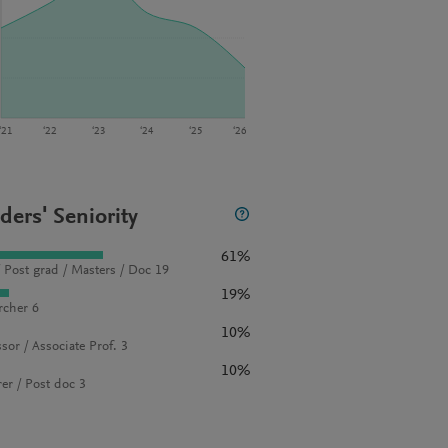
‘21
‘22
‘23
‘24
‘25
‘26
ders' Seniority
61%
 Post grad / Masters / Doc 19
19%
rcher 6
10%
sor / Associate Prof. 3
10%
rer / Post doc 3