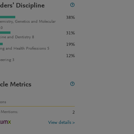
ders' Discipline
38%
emistry, Genetics and Molecular
10
31%
ine and Dentistry 8
19%
ng and Health Professions 5
12%
eering 3
icle Metrics
ions
 Mentions
:
2
View details >