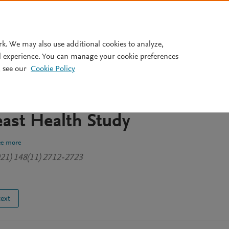
Pricing
rk. We may also use additional cookies to analyze,
l experience. You can manage your cookie preferences
 see our
Cookie Policy
ecal microbial profiles with
nd nonmalignant breast diseas
east Health Study
ee more
2021) 148(11) 2712-2723
text