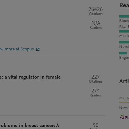
Rea
26426
Citations
Bioch
N/A
Bi... 
Readers
Medic
Nursi
ew more at Scopus
Engin
227
 a vital regulator in female
Art
Citations
274
Readers
Ment
News
50
robiome in breast cancer: A