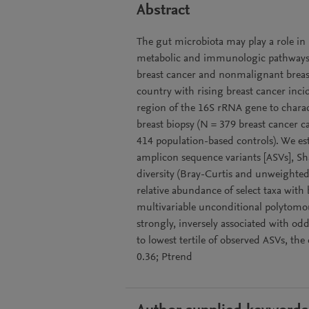
Abstract
The gut microbiota may play a role in
metabolic and immunologic pathways. W
breast cancer and nonmalignant breast
country with rising breast cancer inci
region of the 16S rRNA gene to charact
breast biopsy (N = 379 breast cancer c
414 population-based controls). We est
amplicon sequence variants [ASVs], Sha
diversity (Bray-Curtis and unweighte
relative abundance of select taxa wit
multivariable unconditional polytomous
strongly, inversely associated with odd
to lowest tertile of observed ASVs, the
0.36; Ptrend