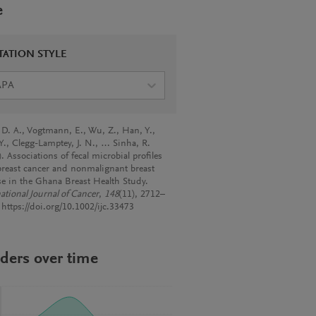
e
TATION STYLE
APA
 D. A., Vogtmann, E., Wu, Z., Han, Y.,
Y., Clegg-Lamptey, J. N., … Sinha, R.
. Associations of fecal microbial profiles
breast cancer and nonmalignant breast
se in the Ghana Breast Health Study.
ational Journal of Cancer
,
148
(11), 2712–
 https://doi.org/10.1002/ijc.33473
ders over time