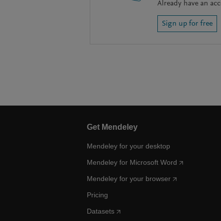
Already have an ac
Sign up for free
Get Mendeley
Mendeley for your desktop
Mendeley for Microsoft Word
Mendeley for your browser
Pricing
Datasets