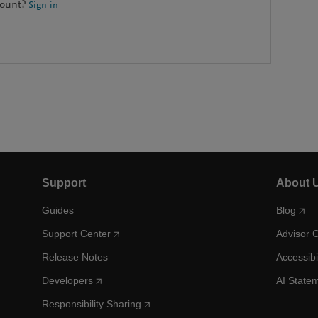
count?
Sign in
Support
About 
Guides
Blog
Support Center
Advisor 
Release Notes
Accessibi
Developers
AI State
Responsibility Sharing