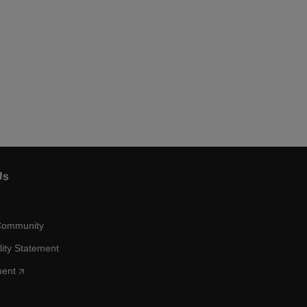
Us
Community
lity Statement
ment