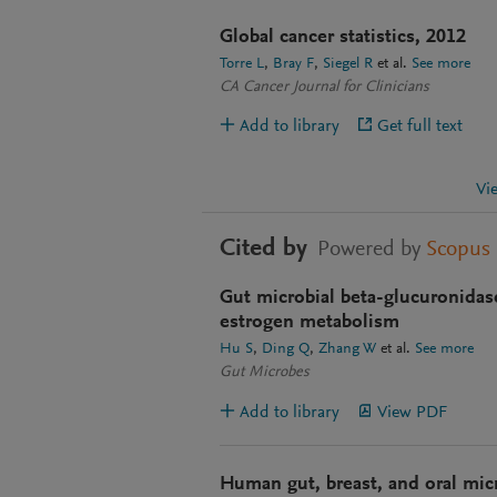
Global cancer statistics, 2012
Torre L
Bray F
Siegel R
et al.
See more
CA Cancer Journal for Clinicians
Add to library
Get full text
Vi
Cited by
Powered by
Scopus
Gut microbial beta-glucuronidase:
estrogen metabolism
Hu S
Ding Q
Zhang W
et al.
See more
Gut Microbes
Add to library
View PDF
Human gut, breast, and oral mic