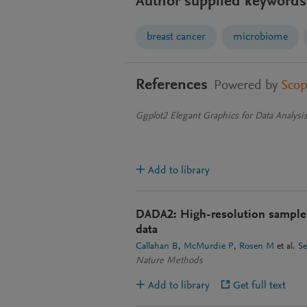
Author supplied keywords
breast cancer
microbiome
References
Powered by
Sco
Ggplot2 Elegant Graphics for Data Analysi
Add to library
DADA2: High-resolution sample 
data
Callahan B
McMurdie P
Rosen M
et al.
S
Nature Methods
Add to library
Get full text