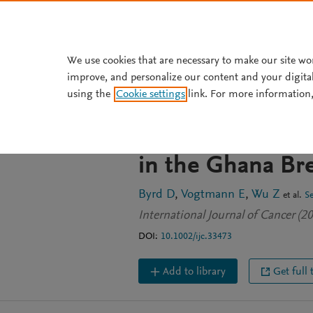
Skip to main content
We use cookies that are necessary to make our site wo
improve, and personalize our content and your digita
JOURNAL ARTICLE
using the
Cookie settings
link. For more information,
Associations of f
breast cancer a
in the Ghana Br
Byrd D
Vogtmann E
Wu Z
et al.
S
International Journal of Cancer (
DOI:
10.1002/ijc.33473
Add to library
Get full 