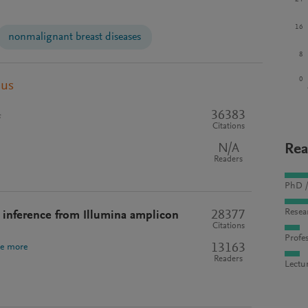
16
nonmalignant breast diseases
8
0
pus
36383
s
Citations
N/A
Rea
Readers
PhD /
Resea
28377
inference from Illumina amplicon
Citations
Profes
13163
ee more
Readers
Lectu