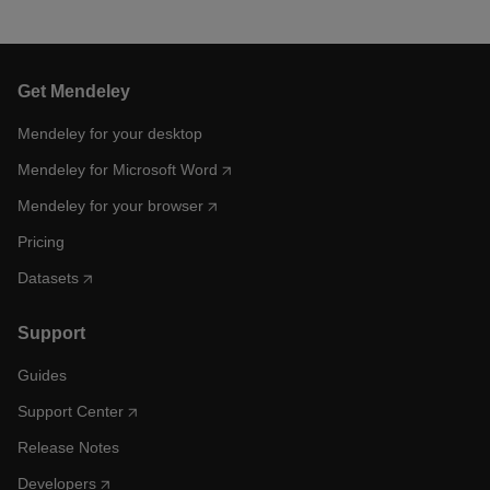
Get Mendeley
Mendeley for your desktop
Mendeley for Microsoft Word
Mendeley for your browser
Pricing
Datasets
Support
Guides
Support Center
Release Notes
Developers