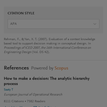
CITATION STYLE
APA
Rehman, F., & Yan, X. T. (2007). Evaluation of a context knowledge
based tool to support decision making in conceptual design. In
Proceedings of ICED 2007, the 16th International Conference on
Engineering Design
(Vol. DS 42).
References
Powered by
Scopus
How to make a decision: The analytic hierarchy
process
Saaty T
European Journal of Operational Research
8111
Citations
7582
Readers