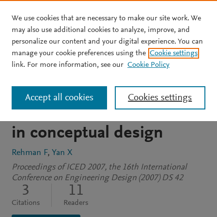
We use cookies that are necessary to make our site work. We
Skip to main content
may also use additional cookies to analyze, improve, and
personalize our content and your digital experience. You can
CONFERENCE PROCEEDINGS
manage your cookie preferences using the
Cookie settings
Evaluation of a context
link. For more information, see our
Cookie Policy
knowledge based tool to
Accept all cookies
Cookies settings
support decision making
in conceptual design
Rehman F
Yan X
Proceedings of ICED 2007, the 16th International
Conference on Engineering Design (2007) DS 42
3
11
Citations
Readers