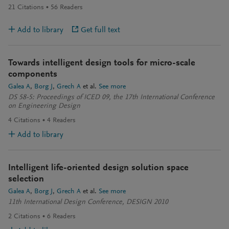
21
Citations
56
Readers
Add to library
Get full text
Towards intelligent design tools for micro-scale
components
Galea A
Borg J
Grech A
et al.
See more
DS 58-5: Proceedings of ICED 09, the 17th International Conference
on Engineering Design
4
Citations
4
Readers
Add to library
Intelligent life-oriented design solution space
selection
Galea A
Borg J
Grech A
et al.
See more
11th International Design Conference, DESIGN 2010
2
Citations
6
Readers