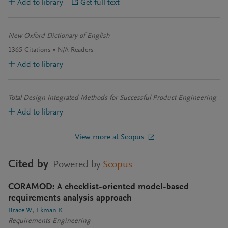
Add to library
Get full text
New Oxford Dictionary of English
1365
Citations
N/A
Readers
Add to library
Total Design Integrated Methods for Successful Product Engineering
Add to library
View more at Scopus
Cited by
Powered by
Scopus
CORAMOD: A checklist-oriented model-based
requirements analysis approach
Brace W
Ekman K
Requirements Engineering