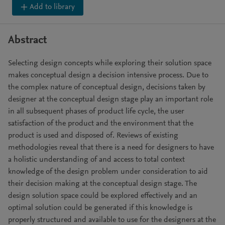
Add to library
Abstract
Selecting design concepts while exploring their solution space
makes conceptual design a decision intensive process. Due to
the complex nature of conceptual design, decisions taken by
designer at the conceptual design stage play an important role
in all subsequent phases of product life cycle, the user
satisfaction of the product and the environment that the
product is used and disposed of. Reviews of existing
methodologies reveal that there is a need for designers to have
a holistic understanding of and access to total context
knowledge of the design problem under consideration to aid
their decision making at the conceptual design stage. The
design solution space could be explored effectively and an
optimal solution could be generated if this knowledge is
properly structured and available to use for the designers at the