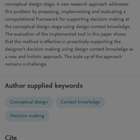
conceptual design stage. A new research approach addresses
this problem by proposing, implementing and evaluating a
computational framework for supporting decision making at
the conceptual design stage using design context knowledge.
The evaluation of the implemented tool in this paper shows
that the method is effective in proactively supporting the
designer's decision making using design context knowledge as
a new and holistic approach. The scale up of the approach
remains a challenge.
Author supplied keywords
Conceptual design
Context knowledge
Decision making
Cite