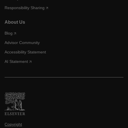
Responsibility Sharing
About Us
Blog
Advisor Community
Accessibility Statement
AI Statement
Copyright