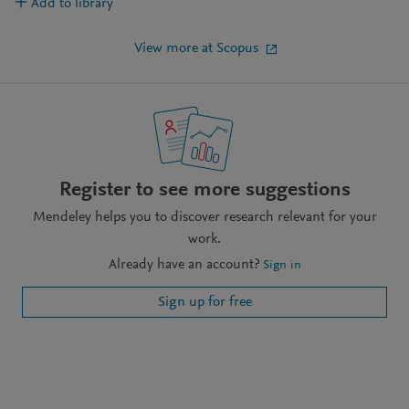
Add to library
View more at Scopus
Register to see more suggestions
Mendeley helps you to discover research relevant for your
work.
Already have an account?
Sign in
Sign up for free