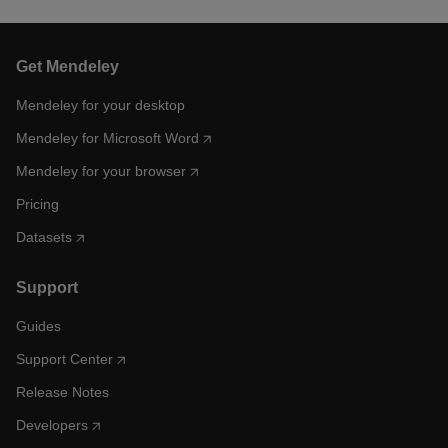
Get Mendeley
Mendeley for your desktop
Mendeley for Microsoft Word
Mendeley for your browser
Pricing
Datasets
Support
Guides
Support Center
Release Notes
Developers