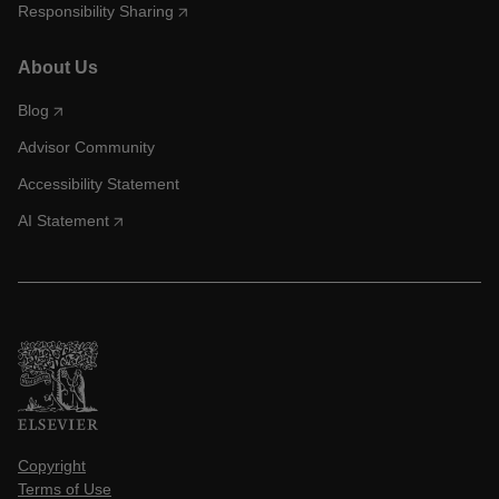
Responsibility Sharing
About Us
Blog
Advisor Community
Accessibility Statement
AI Statement
Copyright
Terms of Use