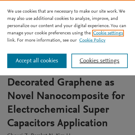
We use cookies that are necessary to make our site work. We
Skip to main content
may also use additional cookies to analyze, improve, and
personalize our content and your digital experience. You can
JOURNAL ARTICLE
manage your cookie preferences using the
Cookie settings
Synthesis and
link. For more information, see our
Cookie Policy
Electrochemical Properties
Accept all cookies
Cookies settings
of MnO 2 and Co-
Decorated Graphene as
Novel Nanocomposite for
Electrochemical Super
Capacitors Application