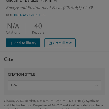
Ghouri Z
Barakat N
Kim H
Energy and Environment Focus (2015) 4(1) 34-39
DOI:
10.1166/eef.2015.1136
N/A
40
Citations
Readers
Add to library
Get full text
Cite
CITATION STYLE
APA
Ghouri, Z. K., Barakat, NasserA. M., & Kim, H. Y. (2015). Synthesis
and Electrochemical Properties of MnO 2 and Co-Decorated Graphene