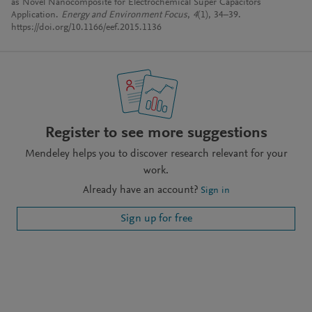
as Novel Nanocomposite for Electrochemical Super Capacitors
Application.
Energy and Environment Focus
,
4
(1), 34–39.
https://doi.org/10.1166/eef.2015.1136
Register to see more suggestions
Mendeley helps you to discover research relevant for your
work.
Already have an account?
Sign in
Sign up for free