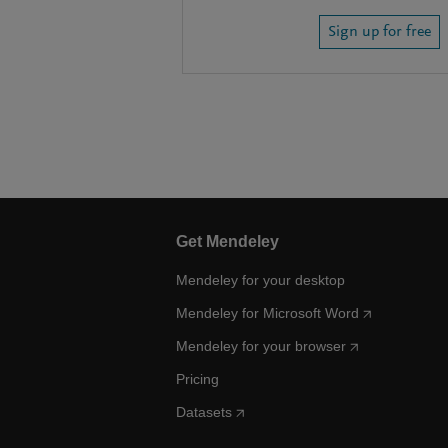
Sign up for free
Get Mendeley
Mendeley for your desktop
Mendeley for Microsoft Word
Mendeley for your browser
Pricing
Datasets