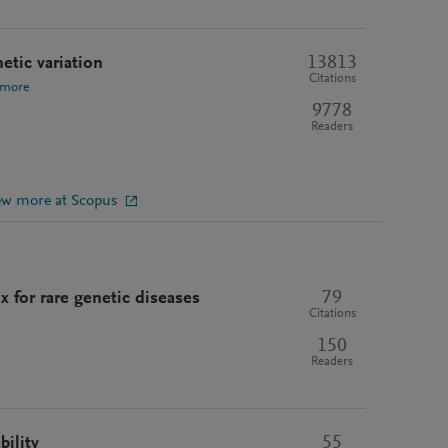
13813
etic variation
Citations
 more
9778
Readers
ew more at Scopus
79
 for rare genetic diseases
Citations
150
Readers
55
bility