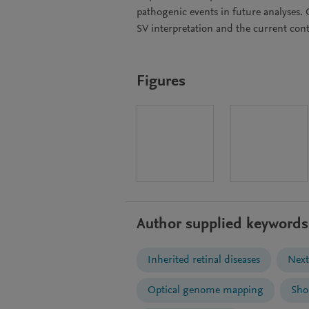
pathogenic events in future analyses.
SV interpretation and the current cont
Figures
Author supplied keywords
Inherited retinal diseases
Next
Optical genome mapping
Sho