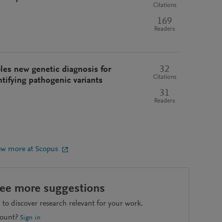
Citations
169
Readers
32
s new genetic diagnosis for
Citations
ntifying pathogenic variants
31
Readers
ew more at Scopus
see more suggestions
to discover research relevant for your work.
count?
Sign in