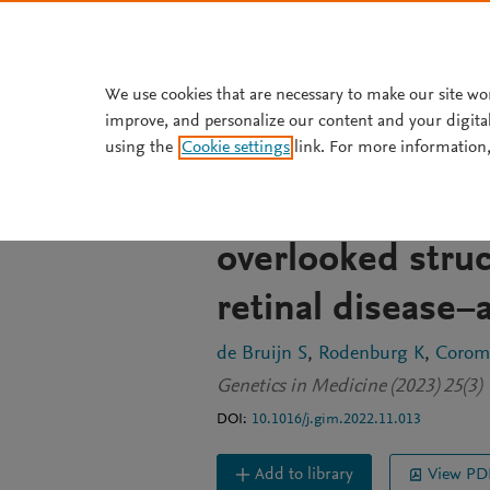
Skip to main content
We use cookies that are necessary to make our site wo
improve, and personalize our content and your digita
JOURNAL ARTICLE
OPEN ACCESS
using the
Cookie settings
link. For more information,
Optical genome 
read genome seq
overlooked struc
retinal disease−
de Bruijn S
Rodenburg K
Coromi
Genetics in Medicine (2023) 25(3)
DOI:
10.1016/j.gim.2022.11.013
Add to library
View PD