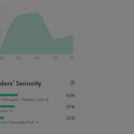
‘22
‘23
‘24
‘25
‘26
ders' Seniority
42%
 Post grad / Masters / Doc 8
37%
rcher 7
21%
sor / Associate Prof. 4