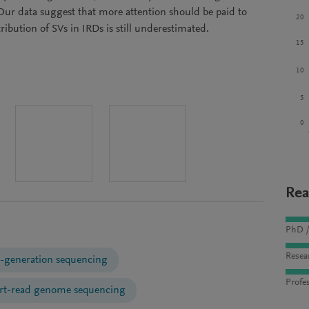
 Our data suggest that more attention should be paid to
20
ribution of SVs in IRDs is still underestimated.
15
10
5
0
Rea
PhD /
Resea
-generation sequencing
Profes
rt-read genome sequencing