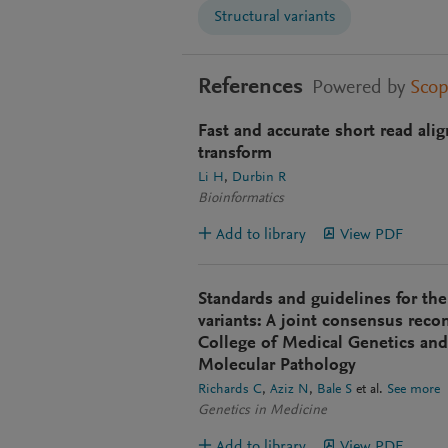
Structural variants
References
Powered by
Sco
Fast and accurate short read al
transform
Li H
Durbin R
Bioinformatics
Add to library
View PDF
Standards and guidelines for the
variants: A joint consensus rec
College of Medical Genetics and
Molecular Pathology
Richards C
Aziz N
Bale S
et al.
See more
Genetics in Medicine
Add to library
View PDF