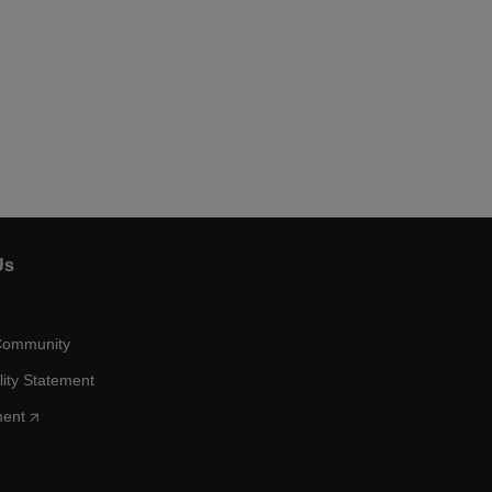
Us
Community
lity Statement
ment