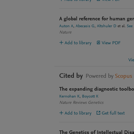
A global reference for human gen
Auton A
Abecasis G
Altshuler D
et al.
See
Nature
Add to library
View PDF
Vi
Cited by
Powered by
Scopus
The expanding diagnostic toolbox
Kernohan K
Boycott K
Nature Reviews Genetics
Add to library
Get full text
The Genetics of Intellectual Disa