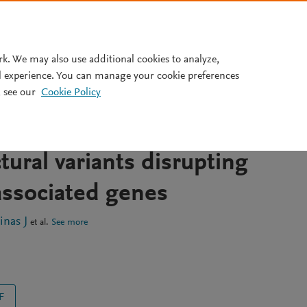
Pricing
rk. We may also use additional cookies to analyze,
l experience. You can manage your cookie preferences
 see our
Cookie Policy
mapping and revisiting short
uencing data reveal previous
tural variants disrupting
associated genes
nas J
et al.
See more
F