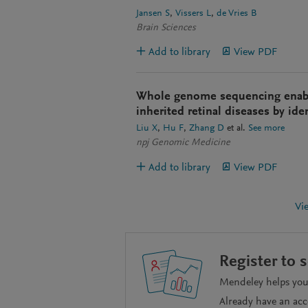
Jansen S
Vissers L
de Vries B
Brain Sciences
Add to library
View PDF
Whole genome sequencing enable
inherited retinal diseases by ide
Liu X
Hu F
Zhang D
et al.
See more
npj Genomic Medicine
Add to library
View PDF
Vi
Register to 
Mendeley helps you 
Already have an ac