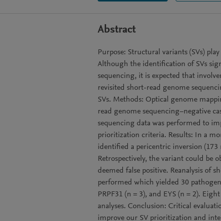
Abstract
Purpose: Structural variants (SVs) play
Although the identification of SVs sig
sequencing, it is expected that involv
revisited short-read genome sequencin
SVs. Methods: Optical genome mappin
read genome sequencing−negative case
sequencing data was performed to impr
prioritization criteria. Results: In a
identified a pericentric inversion (1
Retrospectively, the variant could be
deemed false positive. Reanalysis of 
performed which yielded 30 pathogeni
PRPF31 (n = 3), and EYS (n = 2). Eigh
analyses. Conclusion: Critical evaluati
improve our SV prioritization and inte