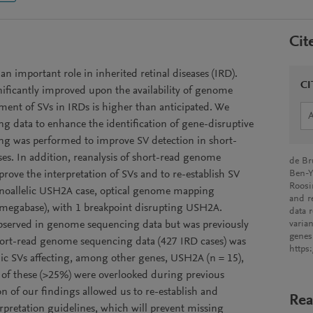
Cit
 an important role in inherited retinal diseases (IRD).
CI
nificantly improved upon the availability of genome
ement of SVs in IRDs is higher than anticipated. We
g data to enhance the identification of gene-disruptive
g was performed to improve SV detection in short-
s. In addition, reanalysis of short-read genome
de Br
ove the interpretation of SVs and to re-establish SV
Ben-Y
Roosi
 monoallelic USH2A case, optical genome mapping
and r
73 megabase), with 1 breakpoint disrupting USH2A.
data r
 observed in genome sequencing data but was previously
varia
gene
short-read genome sequencing data (427 IRD cases) was
https
c SVs affecting, among other genes, USH2A (n = 15),
t of these (>25%) were overlooked during previous
on of our findings allowed us to re-establish and
Rea
rpretation guidelines, which will prevent missing