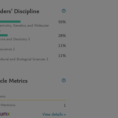
ders' Discipline
50%
emistry, Genetics and Molecular
9
28%
ine and Dentistry 5
11%
science 2
11%
ultural and Biological Sciences 2
icle Metrics
ions
 Mentions
:
1
View details >