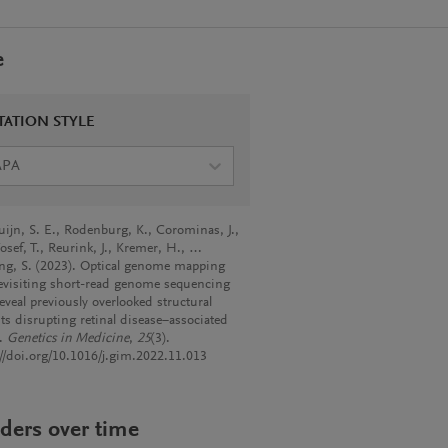
e
TATION STYLE
APA
uijn, S. E., Rodenburg, K., Corominas, J.,
osef, T., Reurink, J., Kremer, H., …
ng, S. (2023). Optical genome mapping
evisiting short-read genome sequencing
eveal previously overlooked structural
nts disrupting retinal disease−associated
s.
Genetics in Medicine
,
25
(3).
://doi.org/10.1016/j.gim.2022.11.013
ders over time