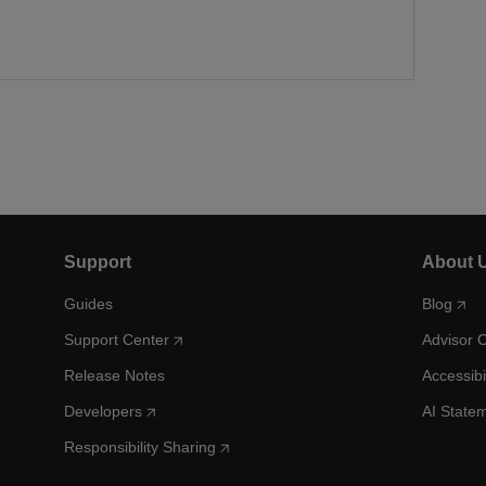
Support
About 
Guides
Blog
Support Center
Advisor 
Release Notes
Accessibi
Developers
AI State
Responsibility Sharing