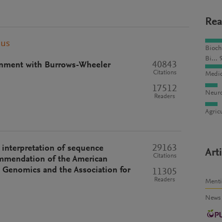
Rea
pus
Bioch
Bi... 
40843
ignment with Burrows-Wheeler
Citations
Medic
17512
Neuro
Readers
Agric
29163
 interpretation of sequence
Art
Citations
ommendation of the American
 Genomics and the Association for
11305
Readers
Ment
News