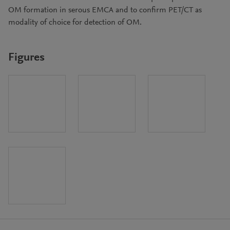
OM formation in serous EMCA and to confirm PET/CT as
modality of choice for detection of OM.
Figures