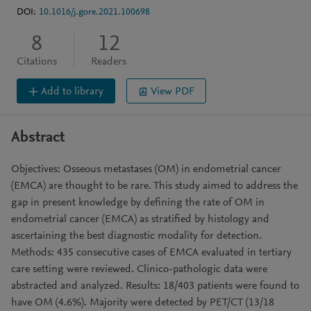
DOI:
10.1016/j.gore.2021.100698
8
12
Citations
Readers
Add to library
View PDF
Abstract
Objectives: Osseous metastases (OM) in endometrial cancer
(EMCA) are thought to be rare. This study aimed to address the
gap in present knowledge by defining the rate of OM in
endometrial cancer (EMCA) as stratified by histology and
ascertaining the best diagnostic modality for detection.
Methods: 435 consecutive cases of EMCA evaluated in tertiary
care setting were reviewed. Clinico-pathologic data were
abstracted and analyzed. Results: 18/403 patients were found to
have OM (4.6%). Majority were detected by PET/CT (13/18