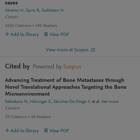
cases
Abrams H
Spiro R
Goldstein N
Cancer
1656
Citations
145
Readers
Add to library
View PDF
View more at Scopus
Cited by
Powered by
Scopus
Advancing Treatment of Bone Metastases through
Novel Translational Approaches Targeting the Bone
Microenvironment
Sethakorn N
Héninger E
Sánchez-De-Diego C
et al.
See more
Cancers
29
Citations
38
Readers
Add to library
View PDF