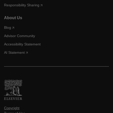
Responsibility Sharing
About Us
Blog
Advisor Community
Accessibility Statement
AI Statement
Copyright