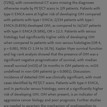
(72%)), with conventional CT scans missing the diagnoses
otherwise made by PET/CT scans in 2/9 patients. Patients with
type II EMCA were at higher risk of developing OM compared
with patients with type I EMCA; 2/234 patients with type I
EMCA (0.85%) developed OM, as compared to 16/167 patients
with type II EMCA (9.58%), OR = 12.3. Patients with serous
histology had significantly higher odds of developing OM
when compared to patients with non-serous histologies (OR 4,
p = 0.001, 95% CI 1.54 to 10.76). Kaplan Myer survival function
and log-rank analysis showed that the presence of OM was a
significant negative prognosticator of survival, with median
overall survival (mOS) of 16 months in OM patients vs. mOS
undefined in non-OM patients (p < 0.0001). Discussion:
Incidence of detected OM was clinically significant, with most
cases identified by PET/CT scans. Patients with type II EMCA,
and in particular serous histology, were at a significantly higher
risk of developing OM. OM when present, is an indicator of
aggressive cancer biology and poor prognosis. Further studies
are needed to ascertain the mechanism of predisposition to