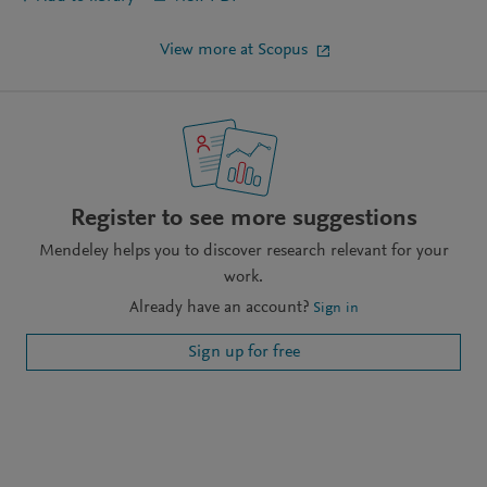
View more at Scopus
Register to see more suggestions
Mendeley helps you to discover research relevant for your
work.
Already have an account?
Sign in
Sign up for free