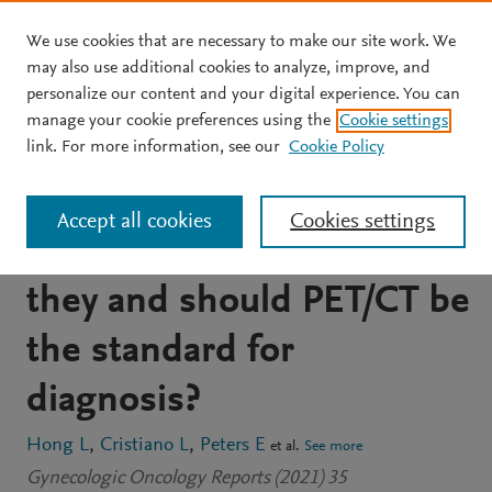
We use cookies that are necessary to make our site work. We
Skip to main content
may also use additional cookies to analyze, improve, and
personalize our content and your digital experience. You can
JOURNAL ARTICLE
OPEN ACCESS
manage your cookie preferences using the
Cookie settings
Detection of bone
link. For more information, see our
Cookie Policy
metastases in uterine
Accept all cookies
Cookies settings
cancer: How common are
they and should PET/CT be
the standard for
diagnosis?
Hong L
Cristiano L
Peters E
et al.
See more
Gynecologic Oncology Reports (2021) 35