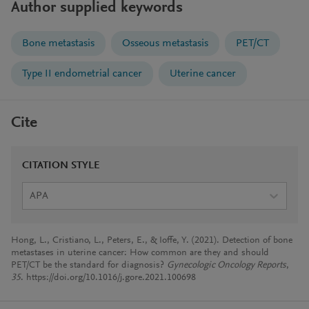
Author supplied keywords
Bone metastasis
Osseous metastasis
PET/CT
Type II endometrial cancer
Uterine cancer
Cite
CITATION STYLE
APA
Hong, L., Cristiano, L., Peters, E., & Ioffe, Y. (2021). Detection of bone
metastases in uterine cancer: How common are they and should
PET/CT be the standard for diagnosis?
Gynecologic Oncology Reports
,
35
. https://doi.org/10.1016/j.gore.2021.100698