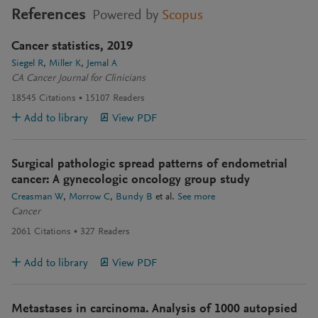
References
Powered by
Scopus
Cancer statistics, 2019
Siegel R
Miller K
Jemal A
CA Cancer Journal for Clinicians
18545
Citations
15107
Readers
Add to library
View PDF
Surgical pathologic spread patterns of endometrial
cancer: A gynecologic oncology group study
Creasman W
Morrow C
Bundy B
et al.
See more
Cancer
2061
Citations
327
Readers
Add to library
View PDF
Metastases in carcinoma. Analysis of 1000 autopsied