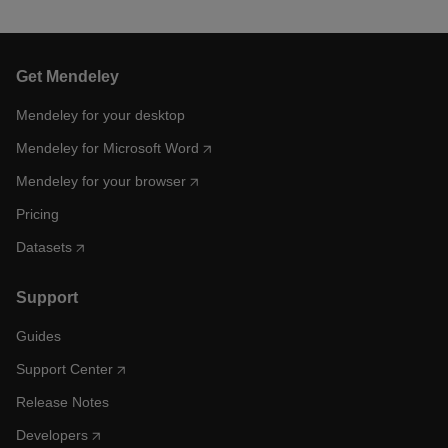
Get Mendeley
Mendeley for your desktop
Mendeley for Microsoft Word
Mendeley for your browser
Pricing
Datasets
Support
Guides
Support Center
Release Notes
Developers