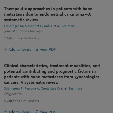
Therapeutic approaches in patients with bone
metastasis due to endometrial carcinoma – A
systematic review
Heidinger M
Simonnet E
Koh L
et al.
See more
Journal of Bone Oncology
7
Citations
16
Readers
Add to library
View PDF
Clinical characteristics, treatment modalities, and
potential contributing and prognostic factors in
patients with bone metastases from gynecological
cancers: A systematic review
Salamanna F
Perrone A
Contartese D
et al.
See more
Diagnostics
5
Citations
24
Readers
Add to library
View PDF