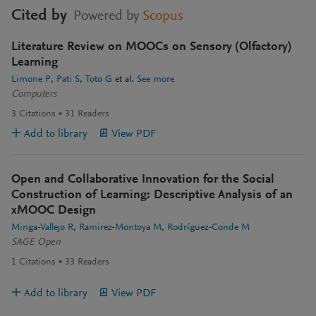
Cited by
Powered by
Scopus
Literature Review on MOOCs on Sensory (Olfactory)
Learning
Limone P
Pati S
Toto G
et al.
See more
Computers
3
Citations
31
Readers
Add to library
View PDF
Open and Collaborative Innovation for the Social
Construction of Learning: Descriptive Analysis of an
xMOOC Design
Minga-Vallejo R
Ramirez-Montoya M
Rodríguez-Conde M
SAGE Open
1
Citations
33
Readers
Add to library
View PDF