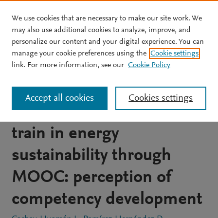
We use cookies that are necessary to make our site work. We
Skip to main content
may also use additional cookies to analyze, improve, and
personalize our content and your digital experience. You can
JOURNAL ARTICLE
OPEN ACCESS
manage your cookie preferences using the
Cookie settings
Open, interdisciplinary
link. For more information, see our
Cookie Policy
and collaborative
Accept all cookies
Cookies settings
educational innovation to
train in energy
sustainability through
MOOC: perception of
competency development