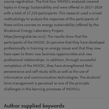
course registration. The first four MOOCs analyzed covered
topics in Energy Sustainability and were offered in 2017–2018
with a total of 17,210 participants. This research used a mixed
methodology to analyze the responses of the participants of
these online courses on energy sustainability (offered by the
Binational Energy Laboratory Project:
https://energialab.tec.mx/). The results show that the
participants of the MOOC do perceive that they have developed
professionally in training on energy issues and that they now
have open to them new business opportunities and new
professional relationships. In addition, through successful
completion of the MOOC, they have strengthened their
perseverance and self-study skills as well as the use of
information and communication technologies. The students’
time management is perceived as one of the principle
challenges in the learning processes of MOOCs.
Author supplied keywords