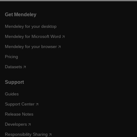
Get Mendeley
Mendeley for your desktop
Mendeley for Microsoft Word
Mendeley for your browser
Pricing
Datasets
Support
Guides
Support Center
Release Notes
Developers
Responsibility Sharing