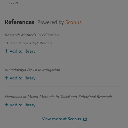
00572-9
References
Powered by
Scopus
Research Methods in Education
5106
Citations
N/A
Readers
Add to library
Metodologia De La Investigacion
Add to library
Handbook of Mixed Methods in Social and Behavioral Research
Add to library
View more at Scopus