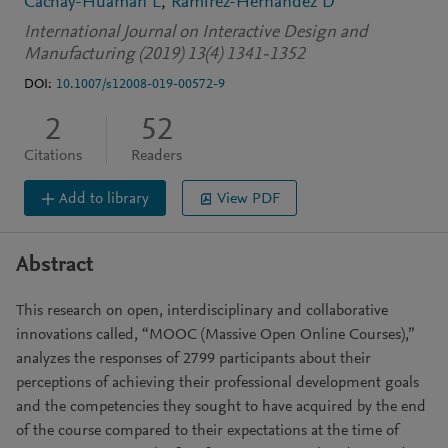
Cachay-Huamán L
Ramírez-Hernández D
International Journal on Interactive Design and
Manufacturing (2019) 13(4) 1341-1352
DOI:
10.1007/s12008-019-00572-9
2
52
Citations
Readers
Add to library
View PDF
Abstract
This research on open, interdisciplinary and collaborative
innovations called, “MOOC (Massive Open Online Courses),”
analyzes the responses of 2799 participants about their
perceptions of achieving their professional development goals
and the competencies they sought to have acquired by the end
of the course compared to their expectations at the time of