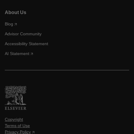
About Us
Blog
Advisor Community
Accessibility Statement
AI Statement
Copyright
Terms of Use
Privacy Policy