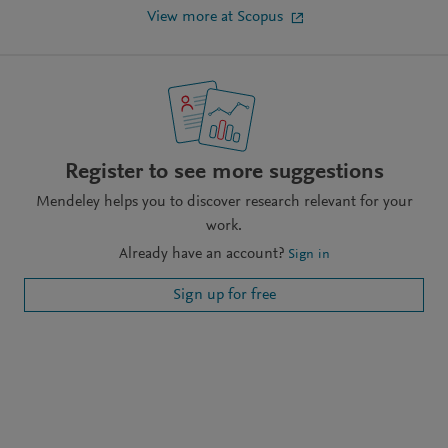
View more at Scopus
Register to see more suggestions
Mendeley helps you to discover research relevant for your
work.
Already have an account?
Sign in
Sign up for free