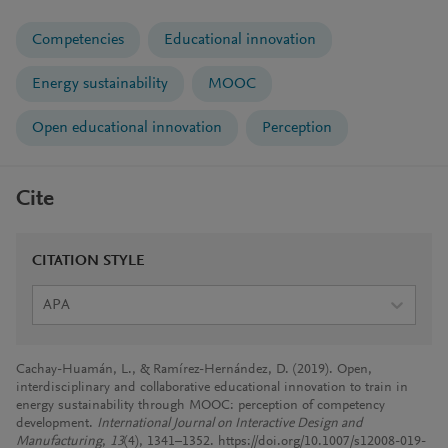
Competencies
Educational innovation
Energy sustainability
MOOC
Open educational innovation
Perception
Cite
CITATION STYLE
APA
Cachay-Huamán, L., & Ramírez-Hernández, D. (2019). Open,
interdisciplinary and collaborative educational innovation to train in
energy sustainability through MOOC: perception of competency
development.
International Journal on Interactive Design and
Manufacturing
,
13
(4), 1341–1352. https://doi.org/10.1007/s12008-019-