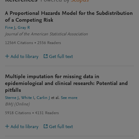
Powered by
Scopus
A Proportional Hazards Model for the Subdistribution
of a Competing Risk
Fine J
Gray R
Journal of the American Statistical Association
12564
Citations
2556
Readers
Add to library
Get full text
Multiple imputation for missing data in
epidemiological and clinical research: Potential and
pitfalls
Sterne J
White I
Carlin J
et al.
See more
BMJ (Online)
5918
Citations
4131
Readers
Add to library
Get full text