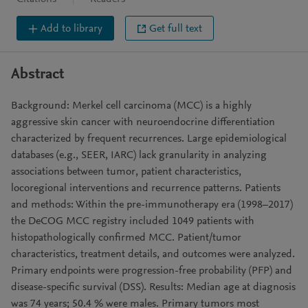
Add to library
Get full text
Abstract
Background: Merkel cell carcinoma (MCC) is a highly
aggressive skin cancer with neuroendocrine differentiation
characterized by frequent recurrences. Large epidemiological
databases (e.g., SEER, IARC) lack granularity in analyzing
associations between tumor, patient characteristics,
locoregional interventions and recurrence patterns. Patients
and methods: Within the pre-immunotherapy era (1998–2017)
the DeCOG MCC registry included 1049 patients with
histopathologically confirmed MCC. Patient/tumor
characteristics, treatment details, and outcomes were analyzed.
Primary endpoints were progression-free probability (PFP) and
disease-specific survival (DSS). Results: Median age at diagnosis
was 74 years; 50.4 % were males. Primary tumors most