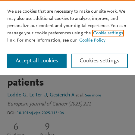
We use cookies that are necessary to make our site work. We
Skip to main content
may also use additional cookies to analyze, improve, and
personalize our content and your digital experience. You can
JOURNAL ARTICLE
manage your cookie preferences using the
Cookie settings
Clinical course of Merkel
link. For more information, see our
Cookie Policy
cell carcinoma: A DeCOG
Accept all cookies
Cookies settings
multicenter study of 1049
patients
Lodde G
Leiter U
Gesierich A
et al.
See more
European Journal of Cancer (2025) 221
DOI:
10.1016/j.ejca.2025.115406
6
9
Citations
Readers