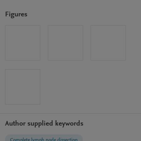
Figures
Author supplied keywords
Complete lymph node dissection