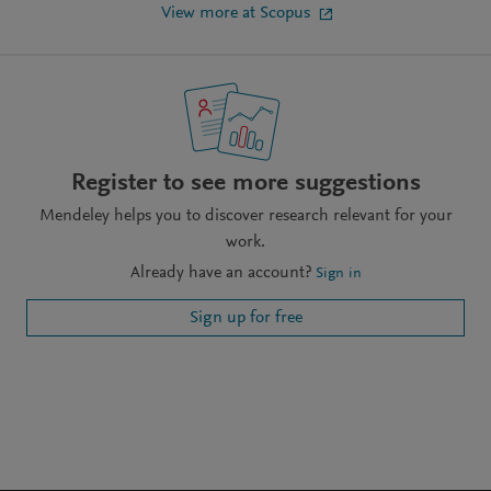
View more at Scopus
Register to see more suggestions
Mendeley helps you to discover research relevant for your
work.
Already have an account?
Sign in
Sign up for free