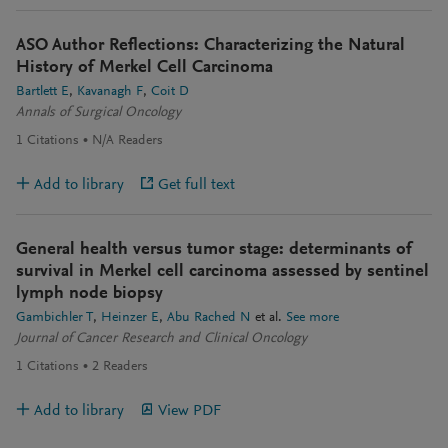
ASO Author Reflections: Characterizing the Natural
History of Merkel Cell Carcinoma
Bartlett E
Kavanagh F
Coit D
Annals of Surgical Oncology
1
Citations
N/A
Readers
Add to library
Get full text
General health versus tumor stage: determinants of
survival in Merkel cell carcinoma assessed by sentinel
lymph node biopsy
Gambichler T
Heinzer E
Abu Rached N
et al.
See more
Journal of Cancer Research and Clinical Oncology
1
Citations
2
Readers
Add to library
View PDF