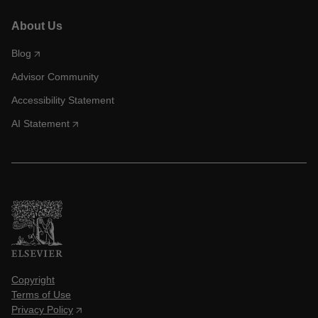
About Us
Blog
Advisor Community
Accessibility Statement
AI Statement
Copyright
Terms of Use
Privacy Policy