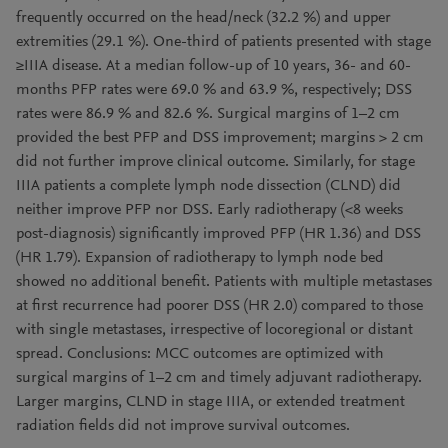
frequently occurred on the head/neck (32.2 %) and upper
extremities (29.1 %). One-third of patients presented with stage
≥IIIA disease. At a median follow-up of 10 years, 36- and 60-
months PFP rates were 69.0 % and 63.9 %, respectively; DSS
rates were 86.9 % and 82.6 %. Surgical margins of 1–2 cm
provided the best PFP and DSS improvement; margins > 2 cm
did not further improve clinical outcome. Similarly, for stage
IIIA patients a complete lymph node dissection (CLND) did
neither improve PFP nor DSS. Early radiotherapy (<8 weeks
post-diagnosis) significantly improved PFP (HR 1.36) and DSS
(HR 1.79). Expansion of radiotherapy to lymph node bed
showed no additional benefit. Patients with multiple metastases
at first recurrence had poorer DSS (HR 2.0) compared to those
with single metastases, irrespective of locoregional or distant
spread. Conclusions: MCC outcomes are optimized with
surgical margins of 1–2 cm and timely adjuvant radiotherapy.
Larger margins, CLND in stage IIIA, or extended treatment
radiation fields did not improve survival outcomes.