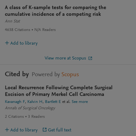
A class of K-sample tests for comparing the
cumulative incidence of a competing risk
Ann Stat
4638
Citations
N/A
Readers
Add to library
View more at Scopus
Cited by
Powered by
Scopus
Local Recurrence Following Complete Surgical
Excision of Primary Merkel Cell Carcinoma
Kavanagh F
Kalvin H
Bartlett E
et al.
See more
Annals of Surgical Oncology
2
Citations
3
Readers
Add to library
Get full text