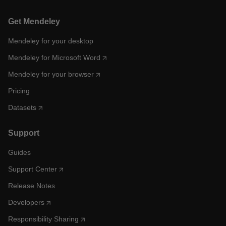
Get Mendeley
Mendeley for your desktop
Mendeley for Microsoft Word
Mendeley for your browser
Pricing
Datasets
Support
Guides
Support Center
Release Notes
Developers
Responsibility Sharing