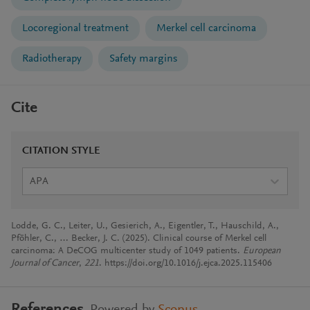
Locoregional treatment
Merkel cell carcinoma
Radiotherapy
Safety margins
Cite
CITATION STYLE
APA
Lodde, G. C., Leiter, U., Gesierich, A., Eigentler, T., Hauschild, A.,
Pföhler, C., … Becker, J. C. (2025). Clinical course of Merkel cell
carcinoma: A DeCOG multicenter study of 1049 patients.
European
Journal of Cancer
,
221
. https://doi.org/10.1016/j.ejca.2025.115406
References