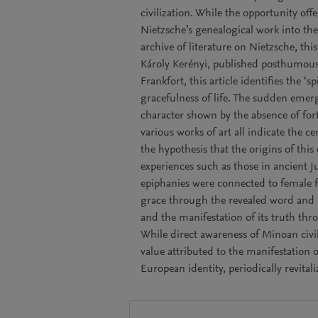
civilization. While the opportunity off
Nietzsche’s genealogical work into the
archive of literature on Nietzsche, th
Károly Kerényi, published posthumous
Frankfort, this article identifies the ‘
gracefulness of life. The sudden emerg
character shown by the absence of fort
various works of art all indicate the cen
the hypothesis that the origins of this
experiences such as those in ancient Ju
epiphanies were connected to female fi
grace through the revealed word and pu
and the manifestation of its truth thro
While direct awareness of Minoan civili
value attributed to the manifestation of
European identity, periodically revitali