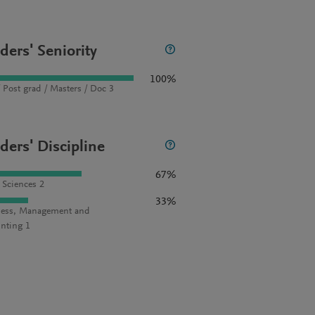
ders' Seniority
100%
 Post grad / Masters / Doc 3
ders' Discipline
67%
l Sciences 2
33%
ess, Management and
nting 1