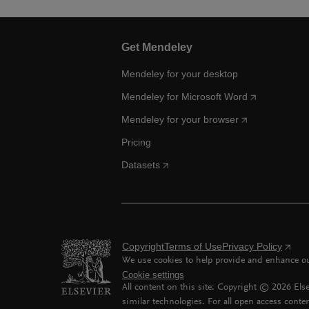
Get Mendeley
Mendeley for your desktop
Mendeley for Microsoft Word
Mendeley for your browser
Pricing
Datasets
Copyright
Terms of Use
Privacy Policy
We use cookies to help provide and enhance our
Cookie settings
All content on this site: Copyright ©
2026
Else
similar technologies. For all open access conten