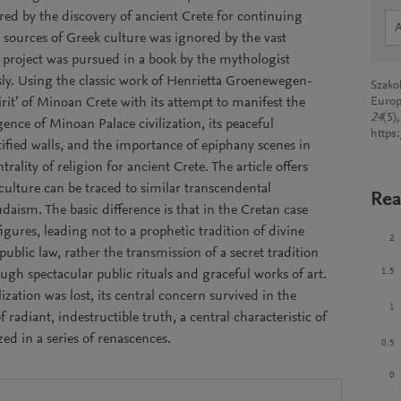
ered by the discovery of ancient Crete for continuing
 sources of Greek culture was ignored by the vast
is project was pursued in a book by the mythologist
ly. Using the classic work of Henrietta Groenewegen-
Szako
spirit’ of Minoan Crete with its attempt to manifest the
Europ
24
(5)
ence of Minoan Palace civilization, its peaceful
https
ified walls, and the importance of epiphany scenes in
trality of religion for ancient Crete. The article offers
 culture can be traced to similar transcendental
Rea
daism. The basic difference is that in the Cretan case
gures, leading not to a prophetic tradition of divine
2
blic law, rather the transmission of a secret tradition
1.5
ugh spectacular public rituals and graceful works of art.
zation was lost, its central concern survived in the
1
 radiant, indestructible truth, a central characteristic of
zed in a series of renascences.
0.5
0