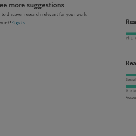
see more suggestions
to discover research relevant for your work.
Rea
count?
Sign in
PhD /
Rea
Socia
Busin
Accou