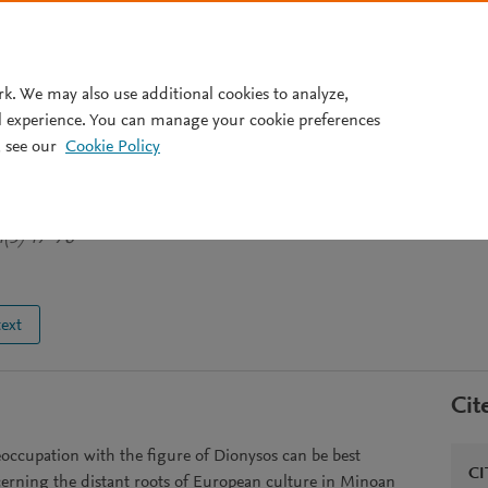
Pricing
rk. We may also use additional cookies to analyze,
l experience. You can manage your cookie preferences
 see our
Cookie Policy
e `Good European' Identity
4(5) 47-76
text
Cit
reoccupation with the figure of Dionysos can be best
CI
cerning the distant roots of European culture in Minoan