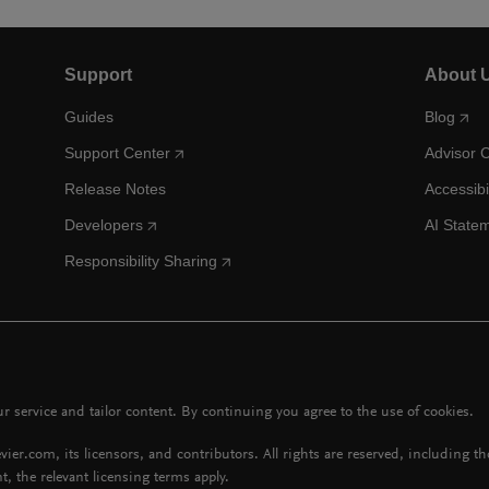
Support
About 
Guides
Blog
Support Center
Advisor 
Release Notes
Accessibi
Developers
AI State
Responsibility Sharing
 service and tailor content. By continuing you agree to the use of cookies.
vier.com, its licensors, and contributors. All rights are reserved, including t
t, the relevant licensing terms apply.