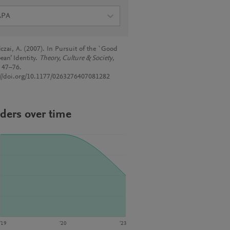
APA
lczai, A. (2007). In Pursuit of the `Good
ean’ Identity.
Theory, Culture & Society
,
, 47–76.
://doi.org/10.1177/0263276407081282
ders over time
‘19
‘20
‘23