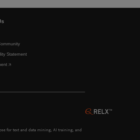
Us
Community
lity Statement
ment
hose for text and data mining, AI training, and