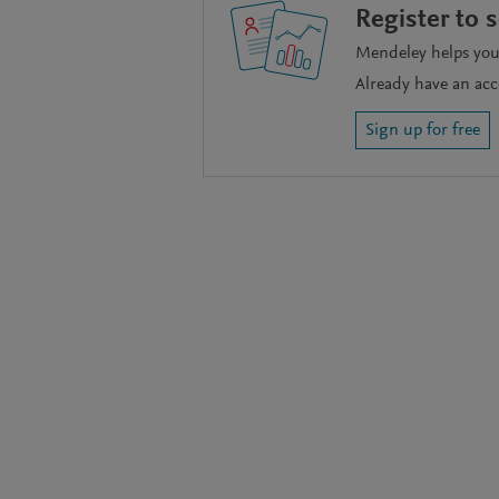
Register to 
Mendeley helps you 
Already have an ac
Sign up for free