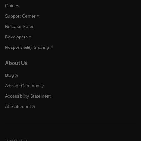
Guides
Support Center
Release Notes
Developers
Responsibility Sharing
About Us
Blog
Advisor Community
Accessibility Statement
AI Statement