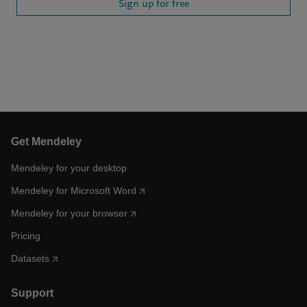
Sign up for free
Get Mendeley
Mendeley for your desktop
Mendeley for Microsoft Word
Mendeley for your browser
Pricing
Datasets
Support