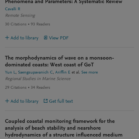
Phenomena and Parameters: A Systematic Review
Cavalli R
Remote Sensing
30
Citations
93
Readers
Add to library
View PDF
The morphodynamics of wave on a monsoon-
dominated coasts: West coast of GoT
Yun L
Saengsupavanich C
Ariffin E
et al.
See more
Regional Studies in Marine Science
29
Citations
34
Readers
Add to library
Get full text
Coupled coastal monitoring framework for the
analysis of beach stability and nearshore
hydrodynamics of a structure influenced medium