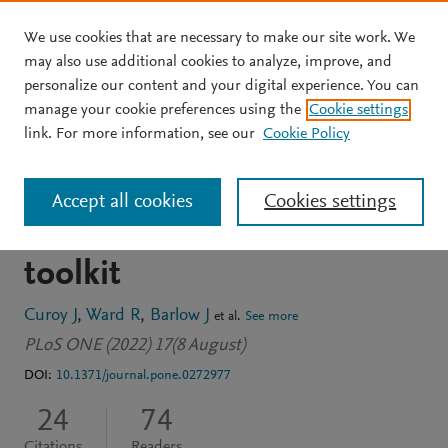
We use cookies that are necessary to make our site work. We
Skip to main content
may also use additional cookies to analyze, improve, and
personalize our content and your digital experience. You can
JOURNAL ARTICLE
OPEN ACCESS
manage your cookie preferences using the
Cookie settings
Coastal dynamism in
link. For more information, see our
Cookie Policy
Southern Thailand: An
Accept all cookies
Cookies settings
application of the CoastSat
toolkit
Curoy J
Ward R
Barlow J
et al.
See more
PLoS ONE (2022) 17(8 August)
DOI:
10.1371/journal.pone.0272977
24
74
Citations
Readers