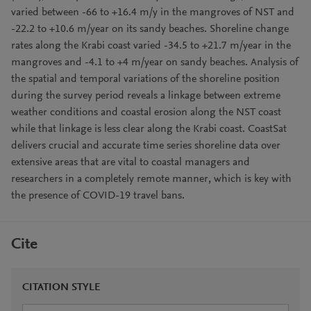
varied between -66 to +16.4 m/y in the mangroves of NST and
-22.2 to +10.6 m/year on its sandy beaches. Shoreline change
rates along the Krabi coast varied -34.5 to +21.7 m/year in the
mangroves and -4.1 to +4 m/year on sandy beaches. Analysis of
the spatial and temporal variations of the shoreline position
during the survey period reveals a linkage between extreme
weather conditions and coastal erosion along the NST coast
while that linkage is less clear along the Krabi coast. CoastSat
delivers crucial and accurate time series shoreline data over
extensive areas that are vital to coastal managers and
researchers in a completely remote manner, which is key with
the presence of COVID-19 travel bans.
Cite
CITATION STYLE