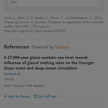
APA
Curoy, J., Ward, R. D., Barlow, J., Moses, C., & Nakhapakorn, K. (2022).
Coastal dynamism in Southern Thailand: An application of the CoastSat
toolkit.
PLoS ONE
,
17
(8 August).
https://doi.org/10.1371/journal.pone.0272977
References
Powered by
Scopus
A 17,000-year glacio-eustatic sea level record:
Influence of glacial melting rates on the Younger
Dryas event and deep-ocean circulation
Fairbanks R
Nature
3895
Citations
944
Readers
Add to library
Get full text