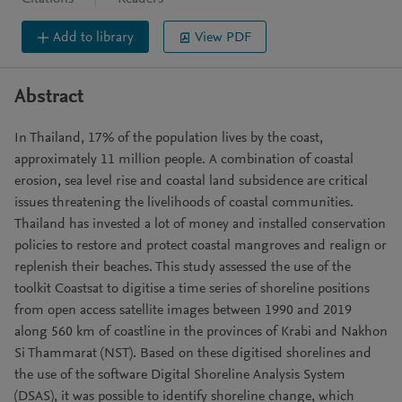
Add to library
View PDF
Abstract
In Thailand, 17% of the population lives by the coast,
approximately 11 million people. A combination of coastal
erosion, sea level rise and coastal land subsidence are critical
issues threatening the livelihoods of coastal communities.
Thailand has invested a lot of money and installed conservation
policies to restore and protect coastal mangroves and realign or
replenish their beaches. This study assessed the use of the
toolkit Coastsat to digitise a time series of shoreline positions
from open access satellite images between 1990 and 2019
along 560 km of coastline in the provinces of Krabi and Nakhon
Si Thammarat (NST). Based on these digitised shorelines and
the use of the software Digital Shoreline Analysis System
(DSAS), it was possible to identify shoreline change, which