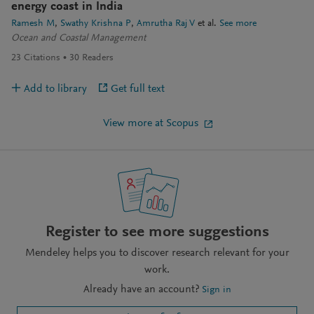
energy coast in India
Ramesh M
Swathy Krishna P
Amrutha Raj V
et al.
See more
Ocean and Coastal Management
23
Citations
30
Readers
Add to library
Get full text
View more at Scopus
Register to see more suggestions
Mendeley helps you to discover research relevant for your
work.
Already have an account?
Sign in