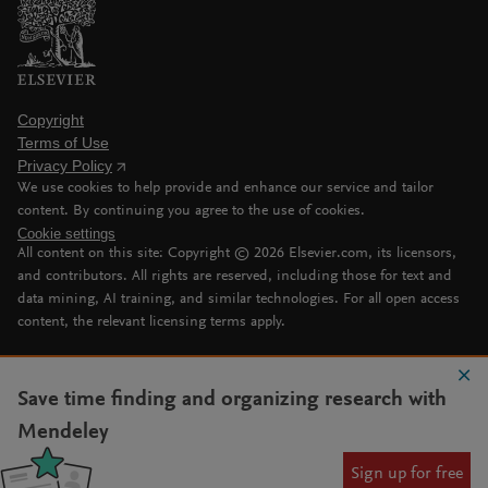
Copyright
Terms of Use
Privacy Policy
We use cookies to help provide and enhance our service and tailor
content. By continuing you agree to the use of cookies.
Cookie settings
All content on this site: Copyright ©
2026
Elsevier.com, its licensors,
and contributors. All rights are reserved, including those for text and
data mining, AI training, and similar technologies. For all open access
content, the relevant licensing terms apply.
Save time finding and organizing research with
Mendeley
Sign up for free