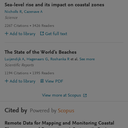
Sea-level rise and its impact on coastal zones
Nicholls R
Cazenave A
Science
2267
Citations
3426
Readers
Add to library
Get full text
The State of the World's Beaches
Luijendijk A
Hagenaars G
Roshanka R
et al.
See more
Scientific Reports
1194
Citations
1395
Readers
Add to library
View PDF
View more at Scopus
Cited by
Powered by
Scopus
Remote Data for Mapping and Monitoring Coastal