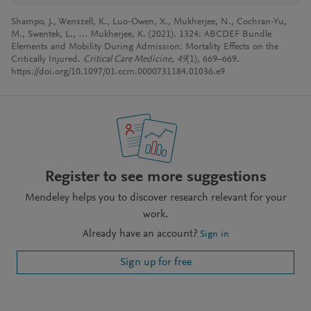
Shampo, J., Wenszell, K., Luo-Owen, X., Mukherjee, N., Cochran-Yu,
M., Swentek, L., … Mukherjee, K. (2021). 1324: ABCDEF Bundle
Elements and Mobility During Admission: Mortality Effects on the
Critically Injured.
Critical Care Medicine
,
49
(1), 669–669.
https://doi.org/10.1097/01.ccm.0000731184.01036.e9
Register to see more suggestions
Mendeley helps you to discover research relevant for your
work.
Already have an account?
Sign in
Sign up for free