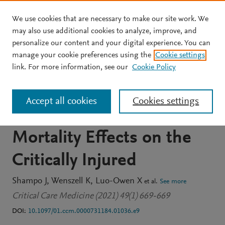
We use cookies that are necessary to make our site work. We
Skip to main content
may also use additional cookies to analyze, improve, and
personalize our content and your digital experience. You can
JOURNAL ARTICLE
manage your cookie preferences using the
Cookie settings
1324: ABCDEF Bundle
link. For more information, see our
Cookie Policy
Elements and Mobility
Accept all cookies
Cookies settings
During Admission:
Mortality Effects on the
Critically Injured
Shampo J
Wenszell K
Luo-Owen X
et al.
See more
Critical Care Medicine (2021) 49(1) 669-669
DOI:
10.1097/01.ccm.0000731184.01036.e9