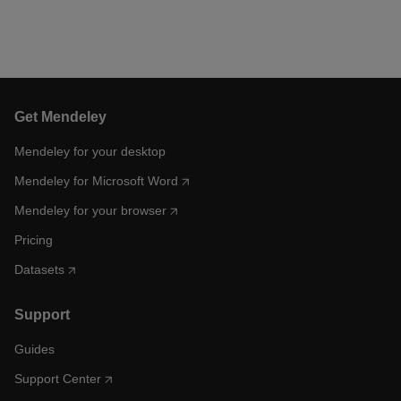
Get Mendeley
Mendeley for your desktop
Mendeley for Microsoft Word
Mendeley for your browser
Pricing
Datasets
Support
Guides
Support Center