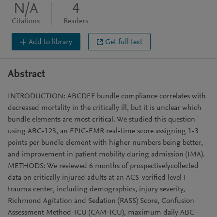
N/A
4
Citations
Readers
Add to library
Get full text
Abstract
INTRODUCTION: ABCDEF bundle compliance correlates with
decreased mortality in the critically ill, but it is unclear which
bundle elements are most critical. We studied this question
using ABC-123, an EPIC-EMR real-time score assigning 1-3
points per bundle element with higher numbers being better,
and improvement in patient mobility during admission (IMA).
METHODS: We reviewed 6 months of prospectivelycollected
data on critically injured adults at an ACS-verified level I
trauma center, including demographics, injury severity,
Richmond Agitation and Sedation (RASS) Score, Confusion
Assessment Method-ICU (CAM-ICU), maximum daily ABC-