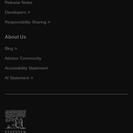
Release Notes
Developers
Responsibility Sharing
About Us
Blog
Advisor Community
Accessibility Statement
AI Statement