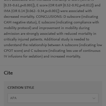
[0.33-0.61,p<0.001]), E score (OR 0.69 [0.52-0.92,p=0.012]) and
IMA (OR 0.14 [0.062- 0.34,p<0.001]) were associated with
decreased mortality. CONCLUSIONS: D subscore (indicating
CAM negative status), E subscore (indicating compliance with
mobility protocol) and improvement in mobility during
admission are strongly associated with reduced mortality in
critically injured patients. Additional study is needed to
understand the relationship between A subscore (indicating low
CPOT score) and C subscore (indicating less use of continuous
IV infusions for sedation) and increased mortality.
Cite
CITATION STYLE
APA