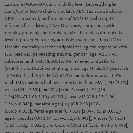
123 score (ABC-MAX), and mobility level (bedrest/dangle/
stand/out of bed to chair/ambulate). ABC-123 score includes
CPOT assessment, performance of SAT/SBT, reducing IV
infusions for sedation, CAM-ICU score, compliance with
mobility protocol, and family updates. Patients with mobility
level improvement during admission were considered IMA+.
Hospital mortality was the endpoint for logistic regression with
ISS, head AIS, penetrating trauma, gender, age, ABCMAX
subscores, and IMA. RESULTS: We reviewed 172 patients
(69.8% male, 16.3% penetrating, mean age 50.3±20.9 years, ISS
18.5±9.5, head AIS 2.3±2.5). 66.9% had delirium and 11.0%
died. IMA+ patients had lower mortality than IMA- (1/48 [2.1%]
vs. 18/124 [14.5%], p=0.027 [Fisher's exact]). ISS (OR
1.06[95%CI 1.03-1.10,p<0.001]), head AIS (OR 1.17 [1.00-
1.36,p=0.049]), penetrating injury (OR 2.58 [1.18-
5.66,p=0.018]), female gender (OR 3.31 [1.94-5.65,p<0.001])
age in decades (OR 1.57 [1.34-1.82,p<0.001]), A score (OR 2.91
[1.10, 7.72,p=0.032]), and C score (OR 2.14 [1.01- 4.54,p=0.048])
were associated with increased mortality. D score (OR 0.45