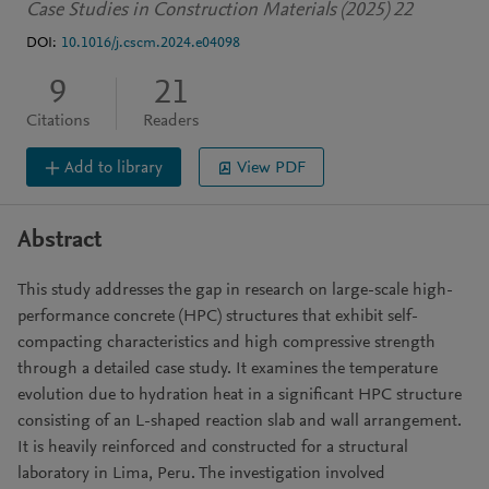
Case Studies in Construction Materials (2025) 22
DOI:
10.1016/j.cscm.2024.e04098
9
21
Citations
Readers
Add to library
View PDF
Abstract
This study addresses the gap in research on large-scale high-
performance concrete (HPC) structures that exhibit self-
compacting characteristics and high compressive strength
through a detailed case study. It examines the temperature
evolution due to hydration heat in a significant HPC structure
consisting of an L-shaped reaction slab and wall arrangement.
It is heavily reinforced and constructed for a structural
laboratory in Lima, Peru. The investigation involved