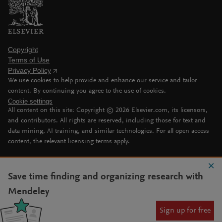
Copyright
Terms of Use
Privacy Policy
We use cookies to help provide and enhance our service and tailor
content. By continuing you agree to the use of cookies.
Cookie settings
All content on this site: Copyright ©
2026
Elsevier.com, its licensors,
and contributors. All rights are reserved, including those for text and
data mining, AI training, and similar technologies. For all open access
content, the relevant licensing terms apply.
Save time finding and organizing research with
Mendeley
Sign up for free