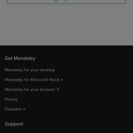
Get Mendeley
Mendeley for your desktop
Mendeley for Microsoft Word
Mendeley for your browser
Pricing
Datasets
Support