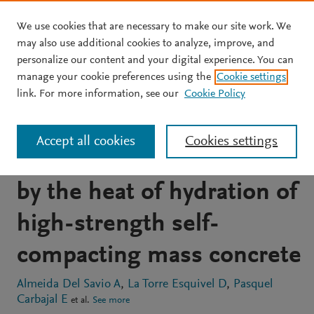
We use cookies that are necessary to make our site work. We
Skip to main content
may also use additional cookies to analyze, improve, and
personalize our content and your digital experience. You can
JOURNAL ARTICLE
OPEN ACCESS
manage your cookie preferences using the
Cookie settings
Experimental and
link. For more information, see our
Cookie Policy
analytical study of
Accept all cookies
Cookies settings
temperatures developed
by the heat of hydration of
high-strength self-
compacting mass concrete
Almeida Del Savio A
La Torre Esquivel D
Pasquel
Carbajal E
et al.
See more