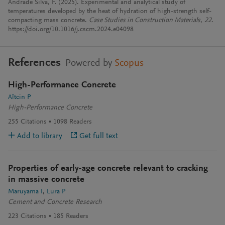
Andrade Silva, F. (2025). Experimental and analytical study of
temperatures developed by the heat of hydration of high-strength self-
compacting mass concrete.
Case Studies in Construction Materials
,
22
.
https://doi.org/10.1016/j.cscm.2024.e04098
References
Powered by
Scopus
High-Performance Concrete
Aïtcin P
High-Performance Concrete
255
Citations
1098
Readers
Add to library
Get full text
Properties of early-age concrete relevant to cracking
in massive concrete
Maruyama I
Lura P
Cement and Concrete Research
223
Citations
185
Readers