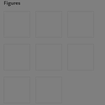
Figures