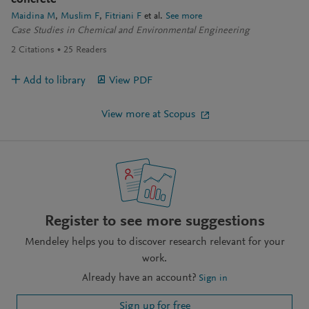
concrete
Maidina M
Muslim F
Fitriani F
et al.
See more
Case Studies in Chemical and Environmental Engineering
2
Citations
25
Readers
Add to library
View PDF
View more at Scopus
Register to see more suggestions
Mendeley helps you to discover research relevant for your
work.
Already have an account?
Sign in
Sign up for free