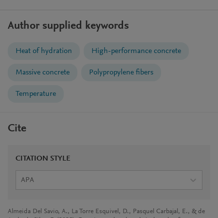
Author supplied keywords
Heat of hydration
High-performance concrete
Massive concrete
Polypropylene fibers
Temperature
Cite
CITATION STYLE
APA
Almeida Del Savio, A., La Torre Esquivel, D., Pasquel Carbajal, E., & de