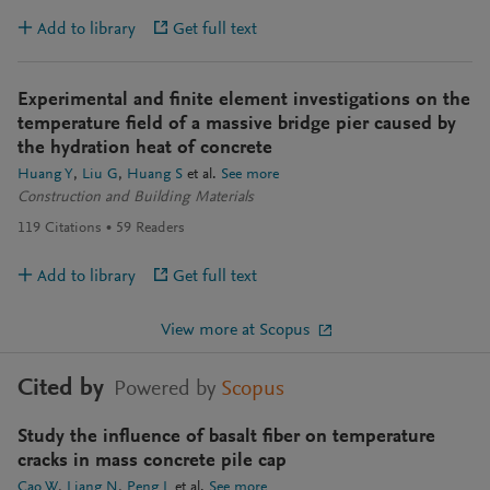
Add to library
Get full text
Experimental and finite element investigations on the
temperature field of a massive bridge pier caused by
the hydration heat of concrete
Huang Y
Liu G
Huang S
et al.
See more
Construction and Building Materials
119
Citations
59
Readers
Add to library
Get full text
View more at Scopus
Cited by
Powered by
Scopus
Study the influence of basalt fiber on temperature
cracks in mass concrete pile cap
Cao W
Liang N
Peng L
et al.
See more