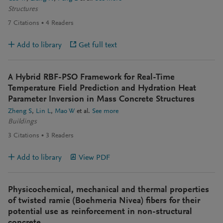
Structures
7
Citations
4
Readers
Add to library
Get full text
A Hybrid RBF-PSO Framework for Real-Time
Temperature Field Prediction and Hydration Heat
Parameter Inversion in Mass Concrete Structures
Zheng S
Lin L
Mao W
et al.
See more
Buildings
3
Citations
3
Readers
Add to library
View PDF
Physicochemical, mechanical and thermal properties
of twisted ramie (Boehmeria Nivea) fibers for their
potential use as reinforcement in non-structural