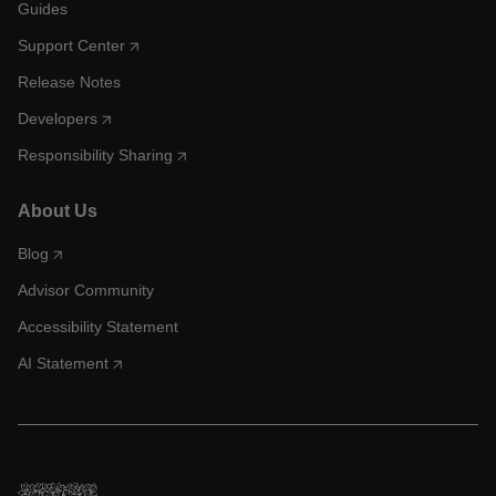
Guides
Support Center
Release Notes
Developers
Responsibility Sharing
About Us
Blog
Advisor Community
Accessibility Statement
AI Statement