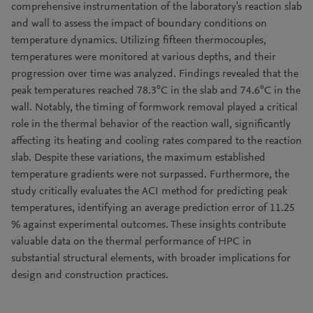
comprehensive instrumentation of the laboratory's reaction slab
and wall to assess the impact of boundary conditions on
temperature dynamics. Utilizing fifteen thermocouples,
temperatures were monitored at various depths, and their
progression over time was analyzed. Findings revealed that the
peak temperatures reached 78.3°C in the slab and 74.6°C in the
wall. Notably, the timing of formwork removal played a critical
role in the thermal behavior of the reaction wall, significantly
affecting its heating and cooling rates compared to the reaction
slab. Despite these variations, the maximum established
temperature gradients were not surpassed. Furthermore, the
study critically evaluates the ACI method for predicting peak
temperatures, identifying an average prediction error of 11.25
% against experimental outcomes. These insights contribute
valuable data on the thermal performance of HPC in
substantial structural elements, with broader implications for
design and construction practices.