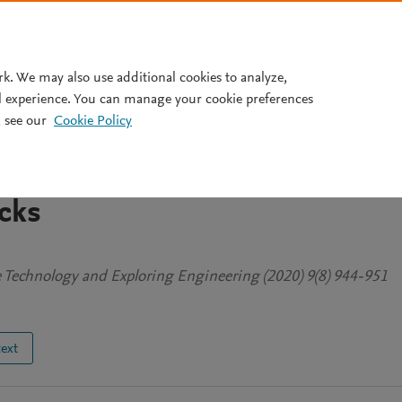
Pricing
rk. We may also use additional cookies to analyze,
l experience. You can manage your cookie preferences
 see our
Cookie Policy
sis Of Structural
for Directed Networks Against
cks
ve Technology and Exploring Engineering (2020) 9(8) 944-951
text