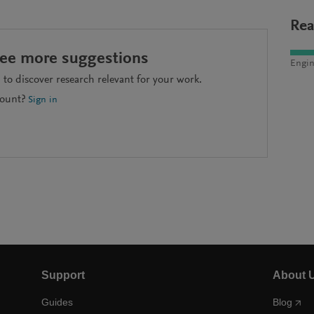
Rea
see more suggestions
Engin
to discover research relevant for your work.
count?
Sign in
Support
About 
Guides
Blog