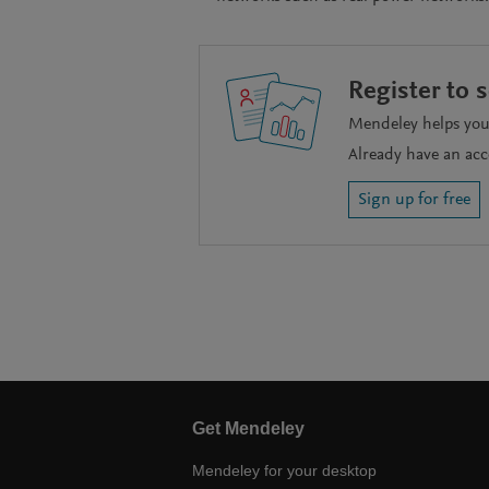
Register to 
Mendeley helps you 
Already have an ac
Sign up for free
Get Mendeley
Mendeley for your desktop