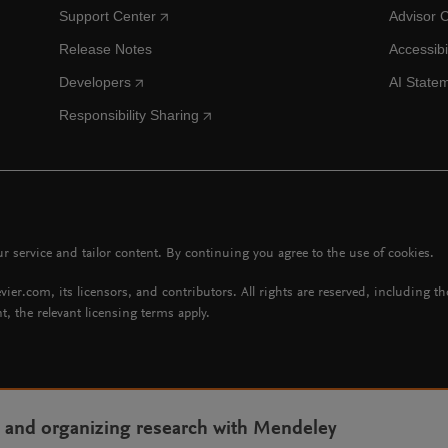
Support Center
Advisor 
Release Notes
Accessibi
Developers
AI State
Responsibility Sharing
 service and tailor content. By continuing you agree to the use of cookies.
vier.com, its licensors, and contributors. All rights are reserved, including t
t, the relevant licensing terms apply.
g and organizing research with Mendeley