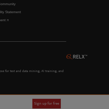
Community
lity Statement
ment
hose for text and data mining, AI training, and
Sign up for free