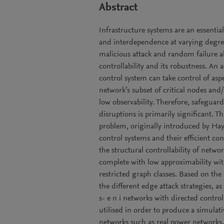
Abstract
Infrastructure systems are an essentia
and interdependence at varying degree
malicious attack and random failure a
controllability and its robustness. An
control system can take control of asp
network’s subset of critical nodes and
low observability. Therefore, safeguard
disruptions is primarily significant
problem, originally introduced by Hay
control systems and their efficient co
the structural controllability of netw
complete with low approximability wit
restricted graph classes. Based on the
the different edge attack strategies, as
s- e n i networks with directed contro
utilised in order to produce a simulativ
networks such as real power networks.