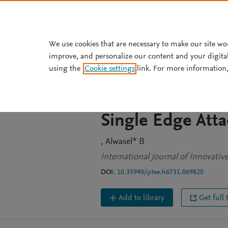
Skip to main content
We use cookies that are necessary to make our site wo
improve, and personalize our content and your digita
JOURNAL ARTICLE
using the
Cookie settings
link. For more information,
Robustness Analy
Controllability 
Single Edge Atta
Alwasel* B
International Journal of Innovati
DOI:
10.35940/ijitee.h6731.069820
Add to library
Get full 