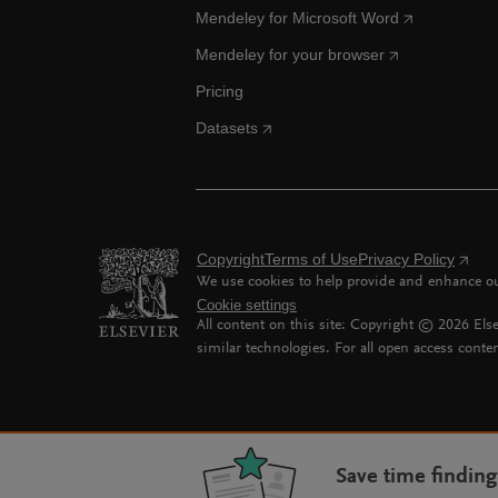
Mendeley for Microsoft Word
Mendeley for your browser
Pricing
Datasets
Copyright
Terms of Use
Privacy Policy
We use cookies to help provide and enhance our
Cookie settings
All content on this site: Copyright ©
2026
Else
similar technologies. For all open access conten
Save time findin