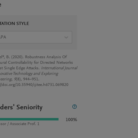
e
TATION STYLE
APA
el*, B. (2020). Robustness Analysis Of
ural Controllability for Directed Networks
st Single Edge Attacks.
International Journal
novative Technology and Exploring
eering
,
9
(8), 944–951.
://doi.org/10.35940/ijitee.h6731.069820
ders' Seniority
100%
sor / Associate Prof. 1