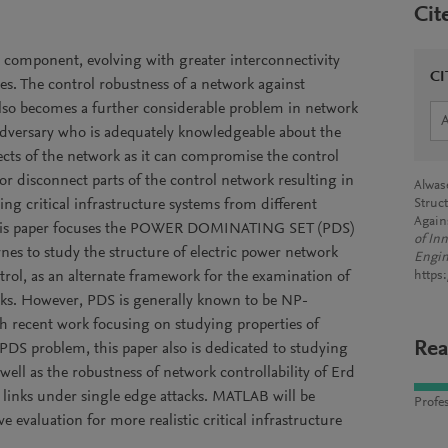
Cit
l component, evolving with greater interconnectivity
CI
s. The control robustness of a network against
lso becomes a further considerable problem in network
 adversary who is adequately knowledgeable about the
ects of the network as it can compromise the control
/or disconnect parts of the control network resulting in
Alwas
ing critical infrastructure systems from different
Struct
Again
. This paper focuses the POWER DOMINATING SET (PDS)
of In
nes to study the structure of electric power network
Engin
ntrol, as an alternate framework for the examination of
https
orks. However, PDS is generally known to be NP-
h recent work focusing on studying properties of
Rea
 PDS problem, this paper also is dedicated to studying
 well as the robustness of network controllability of Erd
l links under single edge attacks. MATLAB will be
Profes
e evaluation for more realistic critical infrastructure