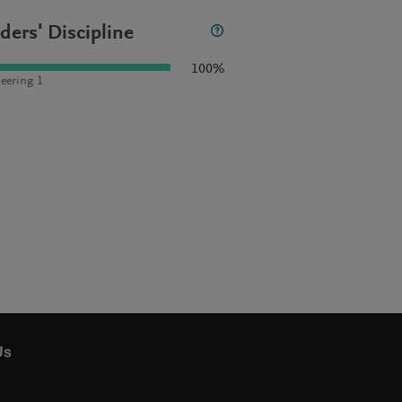
ders' Discipline
100%
eering 1
Us