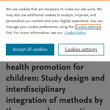
We use cookies that are necessary to make our site work. We
Skip to main content
may also use additional cookies to analyze, improve, and
personalize our content and your digital experience. You can
JOURNAL ARTICLE
manage your cookie preferences using the
Cookie settings
Integrated and
link. For more information, see our
Cookie Policy
comprehensive
Accept all cookies
Cookies settings
approaches to community
health promotion for
children: Study design and
interdisciplinary
integration of methods by