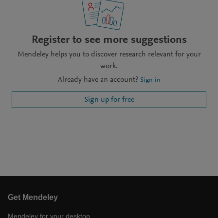
Register to see more suggestions
Mendeley helps you to discover research relevant for your
work.
Already have an account?
Sign in
Sign up for free
Get Mendeley
Mendeley for your desktop