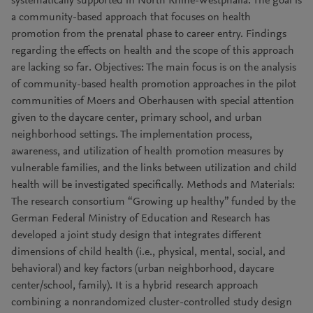
systematically supported in North Rhine-Westphalia. The goal is
a community-based approach that focuses on health
promotion from the prenatal phase to career entry. Findings
regarding the effects on health and the scope of this approach
are lacking so far. Objectives: The main focus is on the analysis
of community-based health promotion approaches in the pilot
communities of Moers and Oberhausen with special attention
given to the daycare center, primary school, and urban
neighborhood settings. The implementation process,
awareness, and utilization of health promotion measures by
vulnerable families, and the links between utilization and child
health will be investigated specifically. Methods and Materials:
The research consortium “Growing up healthy” funded by the
German Federal Ministry of Education and Research has
developed a joint study design that integrates different
dimensions of child health (i.e., physical, mental, social, and
behavioral) and key factors (urban neighborhood, daycare
center/school, family). It is a hybrid research approach
combining a nonrandomized cluster-controlled study design