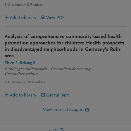
8
Citations
8
Readers
Add to library
View PDF
Analysis of comprehensive community-based health
promotion approaches for children: Health prospects
in disadvantaged neighborhoods in Germany’s Ruhr
area
Ehlen S
Rehaag R
Bundesgesundheitsblatt - Gesundheitsforschung -
Gesundheitsschutz
8
Citations
24
Readers
Add to library
Get full text
View more at Scopus