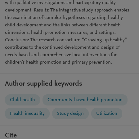
with qualitative investigations and participatory quality
development. Results: The integrative study approach enables
the examination of complex hypotheses regarding healthy
child development and the links between different health
dimensions, health promotion measures, and settings.
Conclusion: The research consortium “Growing up healthy”
contributes to the continued development and design of
needs-based and comprehensive local interventions for
children’s health promotion and primary prevention.
Author supplied keywords
Child health
Community-based health promotion
Health inequality
Study design
Utilization
Cite