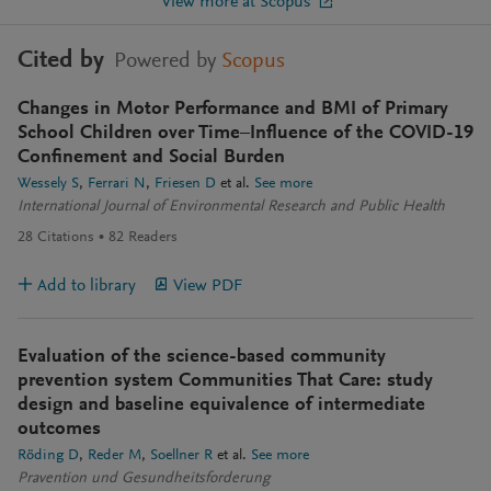
View more at Scopus
Cited by
Powered by
Scopus
Changes in Motor Performance and BMI of Primary
School Children over Time–Influence of the COVID-19
Confinement and Social Burden
Wessely S
Ferrari N
Friesen D
et al.
See more
International Journal of Environmental Research and Public Health
28
Citations
82
Readers
Add to library
View PDF
Evaluation of the science-based community
prevention system Communities That Care: study
design and baseline equivalence of intermediate
outcomes
Röding D
Reder M
Soellner R
et al.
See more
Pravention und Gesundheitsforderung