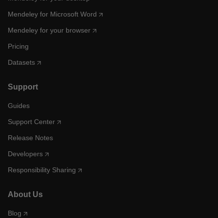
Mendeley for Microsoft Word
Mendeley for your browser
Pricing
Datasets
Support
Guides
Support Center
Release Notes
Developers
Responsibility Sharing
About Us
Blog