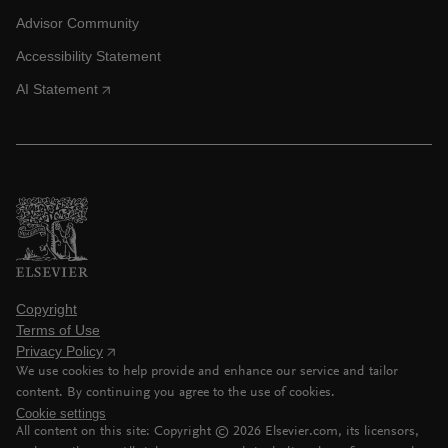
Advisor Community
Accessibility Statement
AI Statement
Copyright
Terms of Use
Privacy Policy
We use cookies to help provide and enhance our service and tailor
content. By continuing you agree to the use of cookies.
Cookie settings
All content on this site: Copyright ©
2026
Elsevier.com, its licensors,