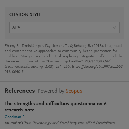
CITATION STYLE
APA
Ehlen, S., Dreiskämper, D., Utesch, T., & Rehaag, R. (2018). Integrated
and comprehensive approaches to community health promotion for
children: Study design and interdisciplinary integration of methods by
the research consortium “Growing up healthy.”
Pravention Und
Gesundheitsforderung
,
13
(3), 254–260. https://doi.org/10.1007/s11553-
018-0640-7
References
Powered by
Scopus
The strengths and difficulties questionnaire: A
research note
Goodman R
Journal of Child Psychology and Psychiatry and Allied Disciplines