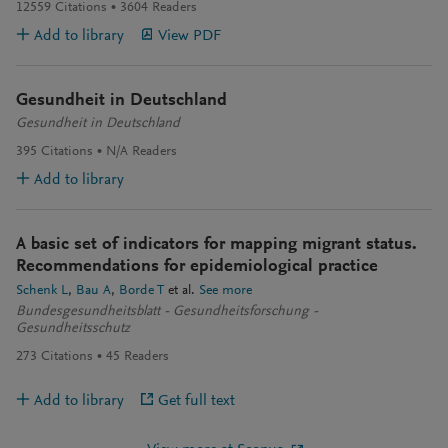
12559
Citations
3604
Readers
Add to library
View PDF
Gesundheit in Deutschland
Gesundheit in Deutschland
395
Citations
N/A
Readers
Add to library
A basic set of indicators for mapping migrant status.
Recommendations for epidemiological practice
Schenk L
Bau A
Borde T
et al.
See more
Bundesgesundheitsblatt - Gesundheitsforschung -
Gesundheitsschutz
273
Citations
45
Readers
Add to library
Get full text