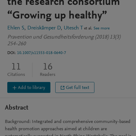
the research consortium
“Growing up healthy”
Ehlen S
Dreiskämper D
Utesch T
et al.
See more
Pravention und Gesundheitsforderung (2018) 13(3)
254-260
DOI:
10.1007/s11553-018-0640-7
11
16
Citations
Readers
Add to library
Get full text
Abstract
Background: Integrated and comprehensive community-based
health promotion approaches aimed at children are