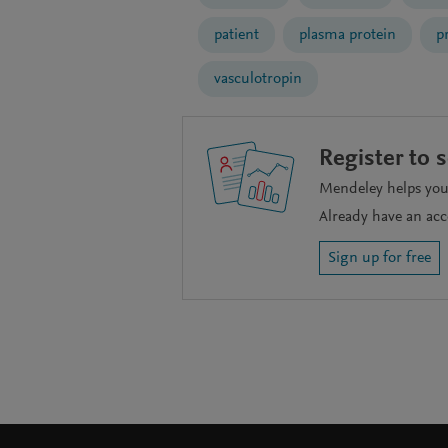
patient
plasma protein
p
vasculotropin
Register to 
Mendeley helps you 
Already have an ac
Sign up for free