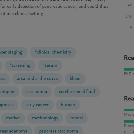
1.5
or early detection of pancreatic cancer, and could thus
nt in a clinical setting.
0.75
0
ncer staging
*clinical chemistry
Rea
*screening
*serum
PhD /
ess
area under the curve
blood
antigen
carcinoma
cerebrospinal fluid
Rea
agnosis
early cancer
human
Medic
marker
methodology
model
Bioch
reas adenoma
pancreas carcinoma
Bi... 