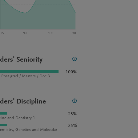
‘15
‘18
‘19
‘20
ders' Seniority
100%
 Post grad / Masters / Doc 3
ders' Discipline
25%
ine and Dentistry 1
25%
emistry, Genetics and Molecular
1