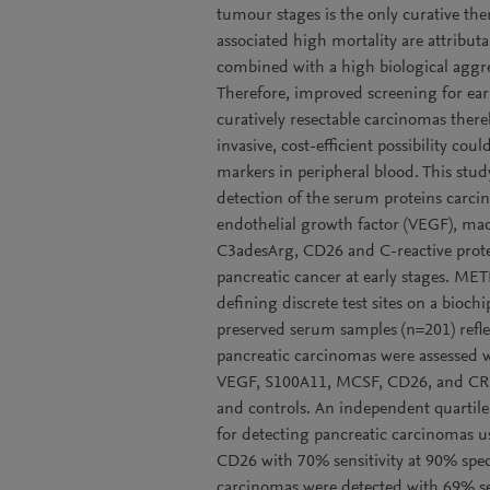
tumour stages is the only curative the
associated high mortality are attribut
combined with a high biological aggre
Therefore, improved screening for earli
curatively resectable carcinomas there
invasive, cost-efficient possibility co
markers in peripheral blood. This stud
detection of the serum proteins carcin
endothelial growth factor (VEGF), ma
C3adesArg, CD26 and C-reactive protei
pancreatic cancer at early stages.
defining discrete test sites on a bioc
preserved serum samples (n=201) refle
pancreatic carcinomas were assessed 
VEGF, S100A11, MCSF, CD26, and CRP 
and controls. An independent quartil
for detecting pancreatic carcinomas
CD26 with 70% sensitivity at 90% speci
carcinomas were detected with 69% 