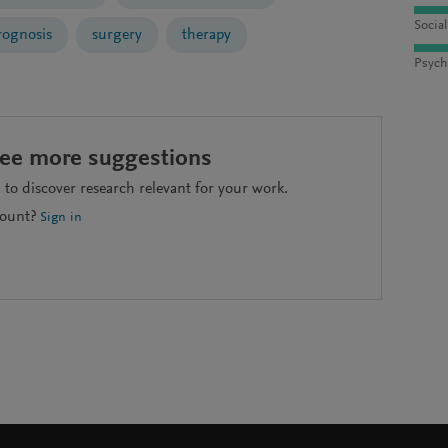
Socia
rognosis
surgery
therapy
Psych
see more suggestions
to discover research relevant for your work.
count?
Sign in