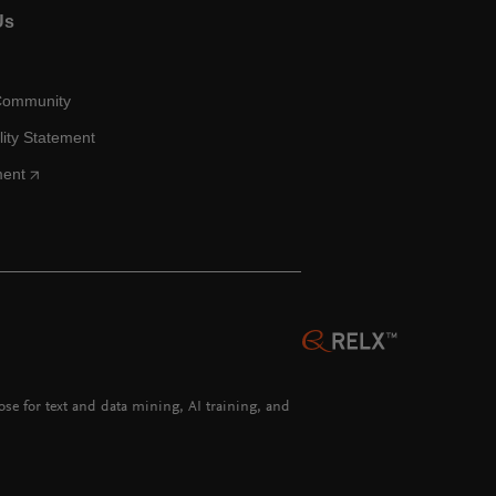
Us
Community
lity Statement
ment
hose for text and data mining, AI training, and