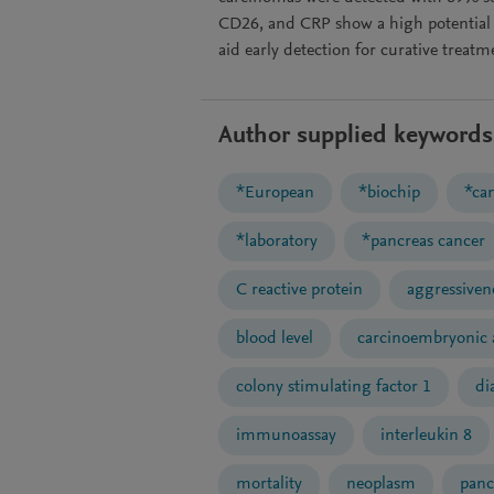
CD26, and CRP show a high potential f
aid early detection for curative treatme
Author supplied keywords
*European
*biochip
*ca
*laboratory
*pancreas cancer
C reactive protein
aggressiven
blood level
carcinoembryonic 
colony stimulating factor 1
di
immunoassay
interleukin 8
mortality
neoplasm
panc