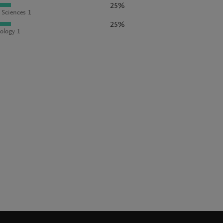
25%
l Sciences 1
25%
ology 1