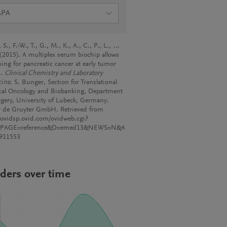
APA
, S., F.-W., T., G., M., K., A., C., P., L., …
. (2015). A multiplex serum biochip allows
ning for pancreatic cancer at early tumor
s.
Clinical Chemistry and Laboratory
ine
. S. Bunger, Section for Translational
cal Oncology and Biobanking, Department
rgery, University of Lubeck, Germany:
r de Gruyter GmbH. Retrieved from
//ovidsp.ovid.com/ovidweb.cgi?
&PAGE=reference&D=emed13&NEWS=N&A
911553
ders over time