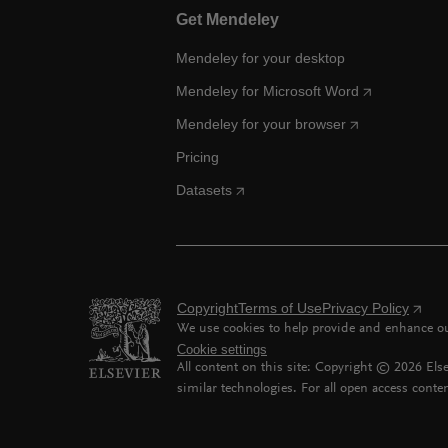
Get Mendeley
Mendeley for your desktop
Mendeley for Microsoft Word
Mendeley for your browser
Pricing
Datasets
Copyright
Terms of Use
Privacy Policy
We use cookies to help provide and enhance our
Cookie settings
All content on this site: Copyright ©
2026
Else
similar technologies. For all open access conten