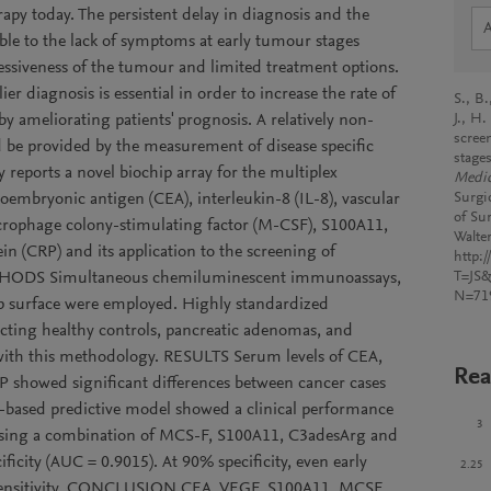
rapy today. The persistent delay in diagnosis and the
able to the lack of symptoms at early tumour stages
ssiveness of the tumour and limited treatment options.
er diagnosis is essential in order to increase the rate of
S., B.
by ameliorating patients' prognosis. A relatively non-
J., H
scree
uld be provided by the measurement of disease specific
stage
y reports a novel biochip array for the multiplex
Medic
oembryonic antigen (CEA), interleukin-8 (IL-8), vascular
Surgi
of Su
crophage colony-stimulating factor (M-CSF), S100A11,
Walte
n (CRP) and its application to the screening of
http:
 METHODS Simultaneous chemiluminescent immunoassays,
T=JS
N=71
hip surface were employed. Highly standardized
cting healthy controls, pancreatic adenomas, and
with this methodology. RESULTS Serum levels of CEA,
Rea
showed significant differences between cancer cases
e-based predictive model showed a clinical performance
3
 using a combination of MCS-F, S100A11, C3adesArg and
ficity (AUC = 0.9015). At 90% specificity, even early
2.25
sensitivity. CONCLUSION CEA, VEGF, S100A11, MCSF,