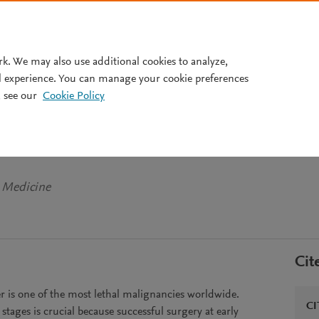
Pricing
rk. We may also use additional cookies to analyze,
l experience. You can manage your cookie preferences
 see our
Cookie Policy
m biochip allows screening fo
r at early tumor stages
y Medicine
Cit
s one of the most lethal malignancies worldwide.
CI
 stages is crucial because successful surgery at early