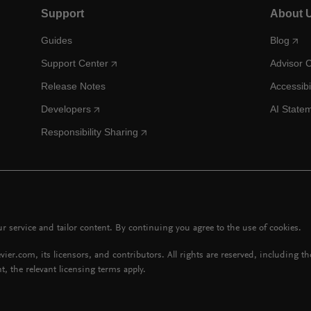
Support
About 
Guides
Blog
Support Center
Advisor 
Release Notes
Accessibi
Developers
AI State
Responsibility Sharing
 service and tailor content. By continuing you agree to the use of cookies.
vier.com, its licensors, and contributors. All rights are reserved, including t
t, the relevant licensing terms apply.