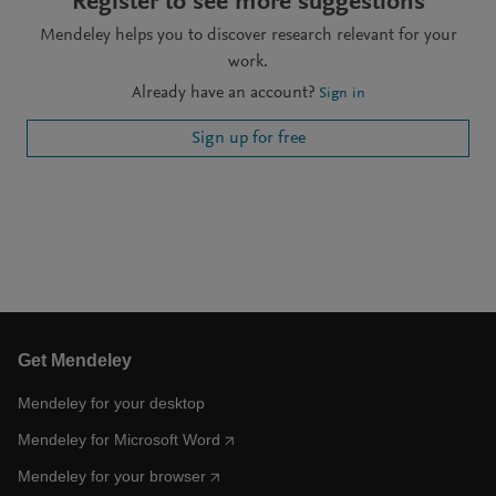
Register to see more suggestions
Mendeley helps you to discover research relevant for your
work.
Already have an account?
Sign in
Sign up for free
Get Mendeley
Mendeley for your desktop
Mendeley for Microsoft Word
Mendeley for your browser