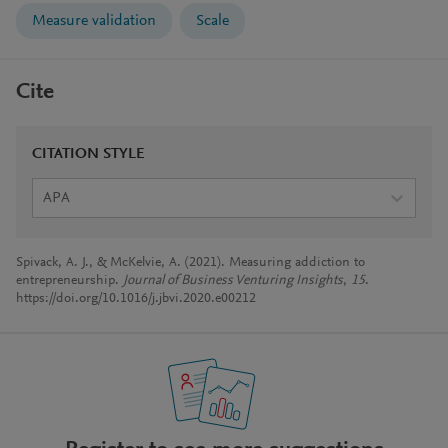
Measure validation
Scale
Cite
CITATION STYLE
APA
Spivack, A. J., & McKelvie, A. (2021). Measuring addiction to
entrepreneurship.
Journal of Business Venturing Insights
,
15
.
https://doi.org/10.1016/j.jbvi.2020.e00212