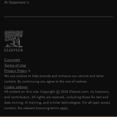
AI Statement
Copyright
Terms of Use
Privacy Policy
We use cookies to help provide and enhance our service and tailor
content. By continuing you agree to the use of cookies.
Cookie settings
All content on this site: Copyright ©
2026
Elsevier.com, its licensors,
and contributors. All rights are reserved, including those for text and
data mining, AI training, and similar technologies. For all open access
content, the relevant licensing terms apply.