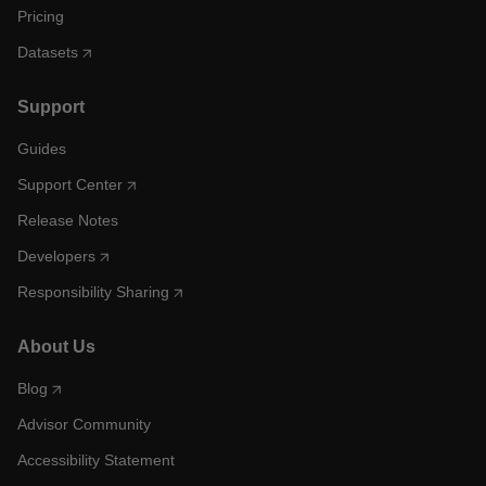
Pricing
Datasets
Support
Guides
Support Center
Release Notes
Developers
Responsibility Sharing
About Us
Blog
Advisor Community
Accessibility Statement