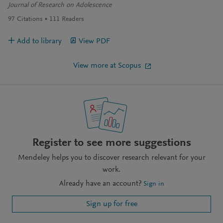
Journal of Research on Adolescence
97
Citations
111
Readers
Add to library
View PDF
View more at Scopus
Register to see more suggestions
Mendeley helps you to discover research relevant for your
work.
Already have an account?
Sign in
Sign up for free