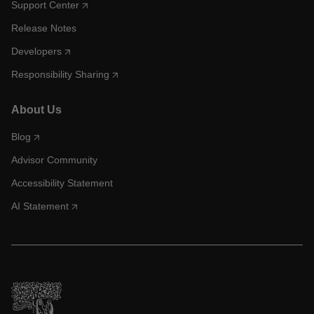
Support Center
Release Notes
Developers
Responsibility Sharing
About Us
Blog
Advisor Community
Accessibility Statement
AI Statement