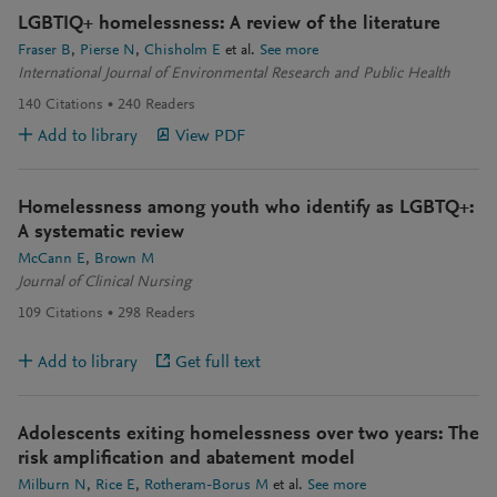
LGBTIQ+ homelessness: A review of the literature
Fraser B
Pierse N
Chisholm E
et al.
See more
International Journal of Environmental Research and Public Health
140
Citations
240
Readers
Add to library
View PDF
Homelessness among youth who identify as LGBTQ+:
A systematic review
McCann E
Brown M
Journal of Clinical Nursing
109
Citations
298
Readers
Add to library
Get full text
Adolescents exiting homelessness over two years: The
risk amplification and abatement model
Milburn N
Rice E
Rotheram-Borus M
et al.
See more