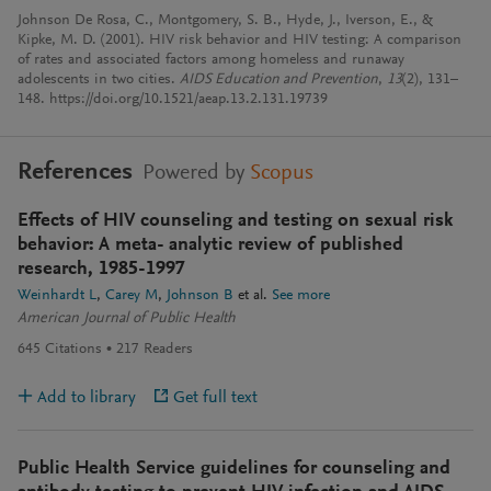
Johnson De Rosa, C., Montgomery, S. B., Hyde, J., Iverson, E., &
Kipke, M. D. (2001). HIV risk behavior and HIV testing: A comparison
of rates and associated factors among homeless and runaway
adolescents in two cities.
AIDS Education and Prevention
,
13
(2), 131–
148. https://doi.org/10.1521/aeap.13.2.131.19739
References
Powered by
Scopus
Effects of HIV counseling and testing on sexual risk
behavior: A meta- analytic review of published
research, 1985-1997
Weinhardt L
Carey M
Johnson B
et al.
See more
American Journal of Public Health
645
Citations
217
Readers
Add to library
Get full text
Public Health Service guidelines for counseling and