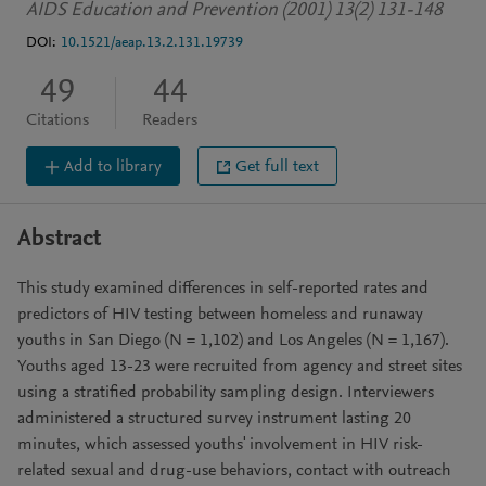
AIDS Education and Prevention (2001) 13(2) 131-148
DOI:
10.1521/aeap.13.2.131.19739
49
44
Citations
Readers
Add to library
Get full text
Abstract
This study examined differences in self-reported rates and
predictors of HIV testing between homeless and runaway
youths in San Diego (N = 1,102) and Los Angeles (N = 1,167).
Youths aged 13-23 were recruited from agency and street sites
using a stratified probability sampling design. Interviewers
administered a structured survey instrument lasting 20
minutes, which assessed youths' involvement in HIV risk-
related sexual and drug-use behaviors, contact with outreach