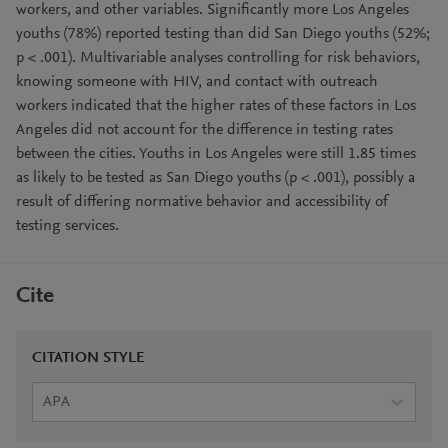
workers, and other variables. Significantly more Los Angeles
youths (78%) reported testing than did San Diego youths (52%;
p < .001). Multivariable analyses controlling for risk behaviors,
knowing someone with HIV, and contact with outreach
workers indicated that the higher rates of these factors in Los
Angeles did not account for the difference in testing rates
between the cities. Youths in Los Angeles were still 1.85 times
as likely to be tested as San Diego youths (p < .001), possibly a
result of differing normative behavior and accessibility of
testing services.
Cite
CITATION STYLE
APA