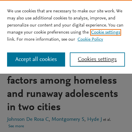
We use cookies that are necessary to make our site work. We
Skip to main content
may also use additional cookies to analyze, improve, and
personalize our content and your digital experience. You can
JOURNAL ARTICLE
manage your cookie preferences using the
Cookie settings
HIV risk behavior and HIV
link. For more information, see our
Cookie Policy
testing: A comparison of
Accept all cookies
Cookies settings
rates and associated
factors among homeless
and runaway adolescents
in two cities
Johnson De Rosa C
Montgomery S
Hyde J
et al.
See more