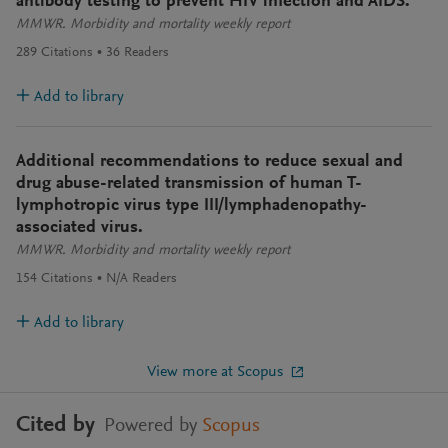
antibody testing to prevent HIV infection and AIDS.
MMWR. Morbidity and mortality weekly report
289
Citations
36
Readers
Add to library
Additional recommendations to reduce sexual and
drug abuse-related transmission of human T-
lymphotropic virus type III/lymphadenopathy-
associated virus.
MMWR. Morbidity and mortality weekly report
154
Citations
N/A
Readers
Add to library
View more at Scopus
Cited by
Powered by
Scopus