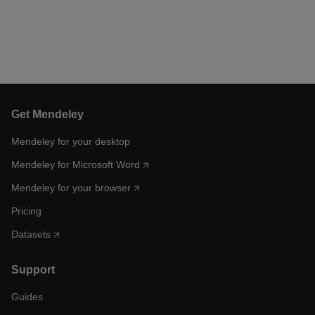
Get Mendeley
Mendeley for your desktop
Mendeley for Microsoft Word
Mendeley for your browser
Pricing
Datasets
Support
Guides