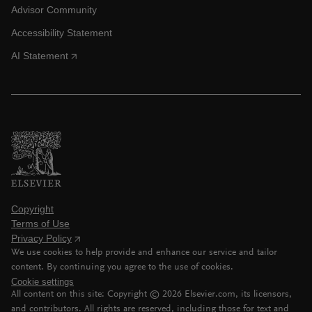
Advisor Community
Accessibility Statement
AI Statement
Copyright
Terms of Use
Privacy Policy
We use cookies to help provide and enhance our service and tailor
content. By continuing you agree to the use of cookies.
Cookie settings
All content on this site: Copyright ©
2026
Elsevier.com, its licensors,
and contributors. All rights are reserved, including those for text and