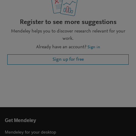
Register to see more suggestions
Mendeley helps you to discover research relevant for your
work.
Already have an account?
Sign in
Sign up for free
Get Mendeley
Mendeley for your desktop