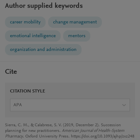
Author supplied keywords
career mobility
change management
emotional intelligence
mentors
organization and administration
Cite
CITATION STYLE
APA
Sierra, C. M., & Calabrese, S. V. (2019, December 2). Succession
planning for new practitioners.
American Journal of Health-System
Pharmacy
. Oxford University Press. https://doi.org/10.1093/ajhp/zxz248