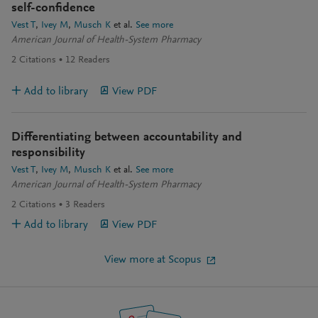
self-confidence
Vest T
Ivey M
Musch K
et al.
See more
American Journal of Health-System Pharmacy
2
Citations
12
Readers
Add to library
View PDF
Differentiating between accountability and
responsibility
Vest T
Ivey M
Musch K
et al.
See more
American Journal of Health-System Pharmacy
2
Citations
3
Readers
Add to library
View PDF
View more at Scopus