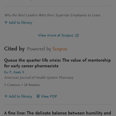
Why the Best Leaders Want their Superstar Employees to Leave
Add to library
View more at Scopus
Cited by
Powered by
Scopus
Queue the quarter life crisis: The value of mentorship
for early career pharmacists
Ku P
Keats K
American Journal of Health-System Pharmacy
5
Citations
18
Readers
Add to library
View PDF
A fine line: The delicate balance between humility and