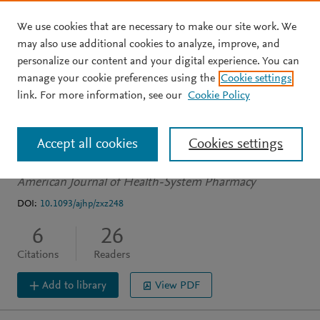
We use cookies that are necessary to make our site work. We
Skip to main content
may also use additional cookies to analyze, improve, and
personalize our content and your digital experience. You can
ARTICLE
PDF AVAILABLE
manage your cookie preferences using the
Cookie settings
Succession planning for
link. For more information, see our
Cookie Policy
new practitioners
Accept all cookies
Cookies settings
Sierra C
Calabrese S
American Journal of Health-System Pharmacy
DOI:
10.1093/ajhp/zxz248
6
26
Citations
Readers
Add to library
View PDF