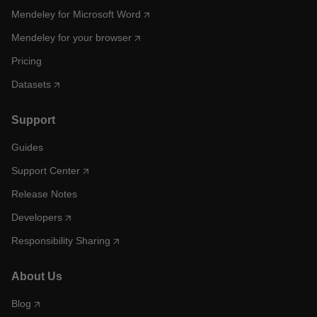
Mendeley for Microsoft Word
Mendeley for your browser
Pricing
Datasets
Support
Guides
Support Center
Release Notes
Developers
Responsibility Sharing
About Us
Blog