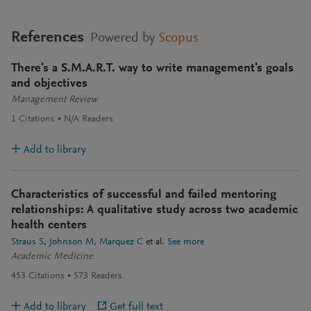
References
Powered by
Scopus
There's a S.M.A.R.T. way to write management's goals
and objectives
Management Review
1
Citations
N/A
Readers
Add to library
Characteristics of successful and failed mentoring
relationships: A qualitative study across two academic
health centers
Straus S
Johnson M
Marquez C
et al.
See more
Academic Medicine
453
Citations
573
Readers
Add to library
Get full text