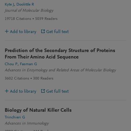
Kyte J
Doolittle R
Journal of Molecular Biology
19718
Citations
5039
Readers
Add to library
Get full text
Prediction of the Secondary Structure of Proteins
From Their Amino Acid Sequence
Chou P
Fasman G
Advances in Enzymology and Related Areas of Molecular Biology
3602
Citations
300
Readers
Add to library
Get full text
Biology of Natural Killer Cells
Trinchieri G
Advances in Immunology