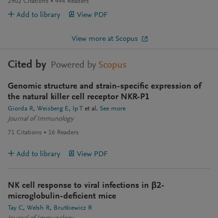
2902
Citations
444
Readers
Add to library
View PDF
View more at Scopus
Cited by
Powered by
Scopus
Genomic structure and strain-specific expression of
the natural killer cell receptor NKR-P1
Giorda R
Weisberg E
Ip T
et al.
See more
Journal of Immunology
71
Citations
16
Readers
Add to library
View PDF
NK cell response to viral infections in β2-
microglobulin-deficient mice
Tay C
Welsh R
Brutkiewicz R