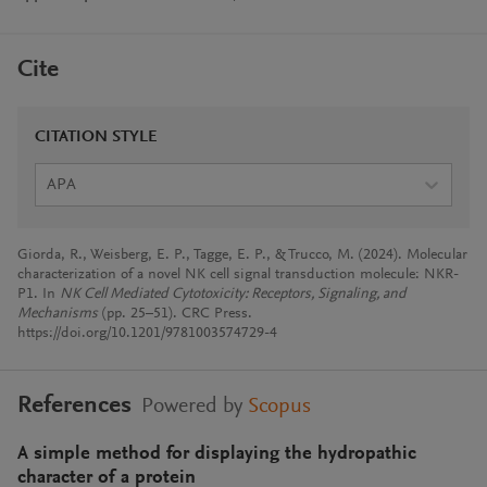
Cite
CITATION STYLE
APA
Giorda, R., Weisberg, E. P., Tagge, E. P., & Trucco, M. (2024). Molecular
characterization of a novel NK cell signal transduction molecule: NKR-
P1. In
NK Cell Mediated Cytotoxicity: Receptors, Signaling, and
Mechanisms
(pp. 25–51). CRC Press.
https://doi.org/10.1201/9781003574729-4
References
Powered by
Scopus
A simple method for displaying the hydropathic
character of a protein