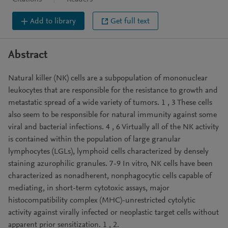
Add to library
Get full text
Abstract
Natural killer (NK) cells are a subpopulation of mononuclear
leukocytes that are responsible for the resistance to growth and
metastatic spread of a wide variety of tumors. 1 , 3 These cells
also seem to be responsible for natural immunity against some
viral and bacterial infections. 4 , 6 Virtually all of the NK activity
is contained within the population of large granular
lymphocytes (LGLs), lymphoid cells characterized by densely
staining azurophilic granules. 7-9 In vitro, NK cells have been
characterized as nonadherent, nonphagocytic cells capable of
mediating, in short-term cytotoxic assays, major
histocompatibility complex (MHC)-unrestricted cytolytic
activity against virally infected or neoplastic target cells without
apparent prior sensitization. 1 , 2.