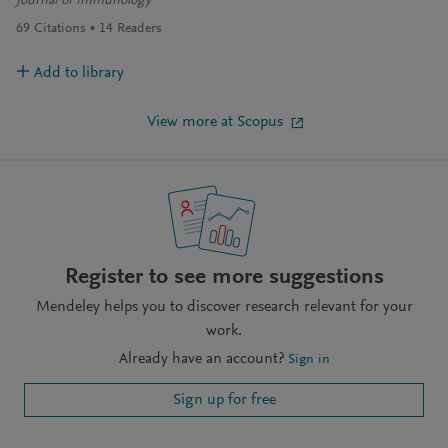
Journal of Immunology
69
Citations
14
Readers
Add to library
View more at Scopus
Register to see more suggestions
Mendeley helps you to discover research relevant for your
work.
Already have an account?
Sign in
Sign up for free