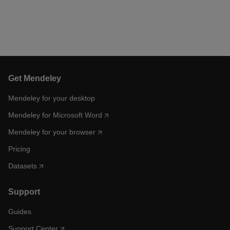
Get Mendeley
Mendeley for your desktop
Mendeley for Microsoft Word
Mendeley for your browser
Pricing
Datasets
Support
Guides
Support Center