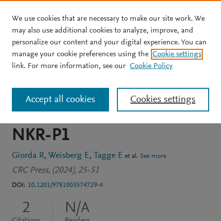
We use cookies that are necessary to make our site work. We
Skip to main content
may also use additional cookies to analyze, improve, and
personalize our content and your digital experience. You can
BOOK CHAPTER
manage your cookie preferences using the
Cookie settings
Molecular characterization
link. For more information, see our
Cookie Policy
of a novel NK cell signal
Accept all cookies
Cookies settings
transduction molecule:
NKR-P1
Giorda R
Weisberg E
Tagge E
et al.
See more
CRC Press, (2024), 25-51
DOI:
10.1201/9781003574729-4
2
N/A
Citations
Readers