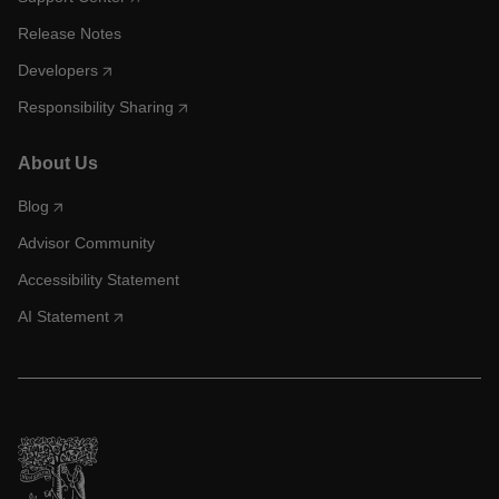
Release Notes
Developers
Responsibility Sharing
About Us
Blog
Advisor Community
Accessibility Statement
AI Statement