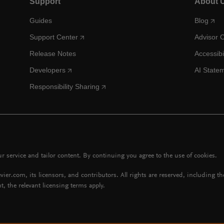
Support
About 
Guides
Blog
Support Center
Advisor 
Release Notes
Accessibi
Developers
AI State
Responsibility Sharing
 service and tailor content. By continuing you agree to the use of cookies.
vier.com, its licensors, and contributors. All rights are reserved, including t
t, the relevant licensing terms apply.