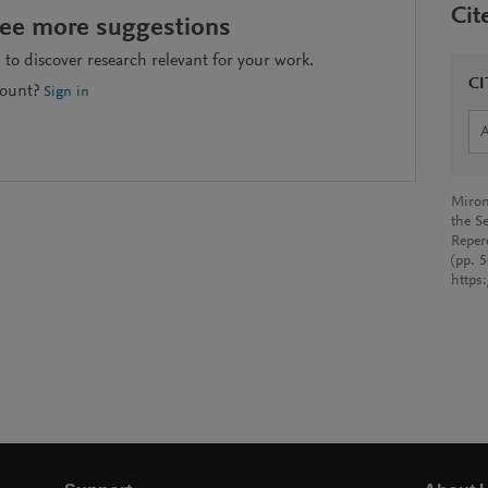
Cit
see more suggestions
to discover research relevant for your work.
CI
count?
Sign in
Miron
the Se
Reper
(pp. 
https