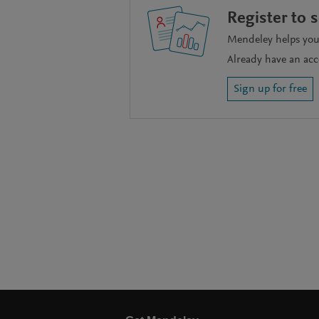
Register to 
Mendeley helps you 
Already have an ac
Sign up for free