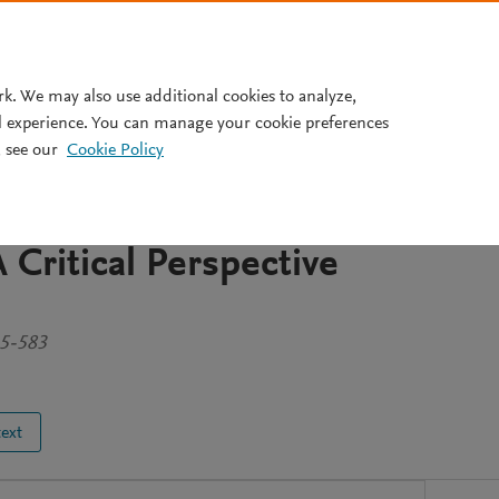
Pricing
rk. We may also use additional cookies to analyze,
l experience. You can manage your cookie preferences
 see our
Cookie Policy
ntation of the Self in
of Faith and their
 Critical Perspective
45-583
text