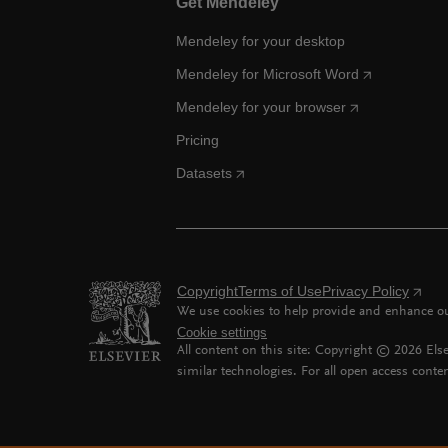
Get Mendeley
Mendeley for your desktop
Mendeley for Microsoft Word
Mendeley for your browser
Pricing
Datasets
Copyright
Terms of Use
Privacy Policy
We use cookies to help provide and enhance our
Cookie settings
All content on this site: Copyright ©
2026
Else
similar technologies. For all open access conten