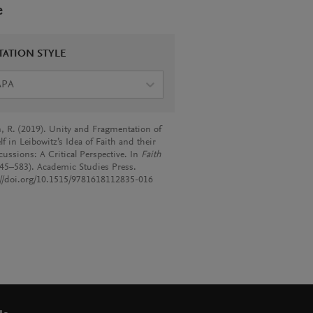
e
TATION STYLE
APA
, R. (2019). Unity and Fragmentation of
lf in Leibowitz’s Idea of Faith and their
cussions: A Critical Perspective. In
Faith
545–583). Academic Studies Press.
://doi.org/10.1515/9781618112835-016