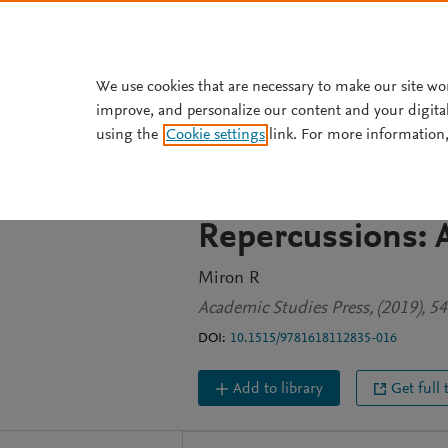
Skip to main content
We use cookies that are necessary to make our site wo
improve, and personalize our content and your digita
BOOK CHAPTER
using the
Cookie settings
link. For more information,
Unity and Fragme
Leibowitz’s Idea 
Repercussions: A
Miron R
Academic Studies Press, (2019), 5
DOI:
10.1515/9781618112835-016
Add to library
Get full 