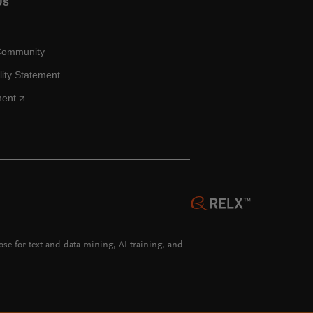
Us
Community
lity Statement
ment
hose for text and data mining, AI training, and