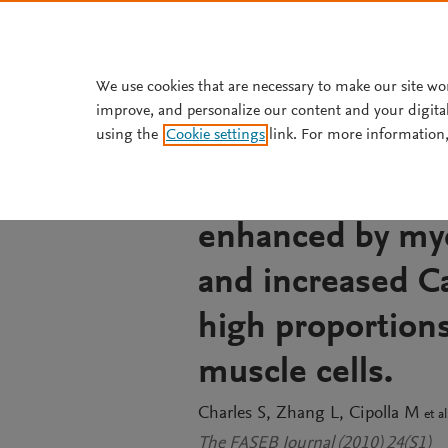
Skip to main content
We use cookies that are necessary to make our site wo
improve, and personalize our content and your digita
JOURNAL ARTICLE
OPEN ACCESS
using the
Cookie settings
link. For more information,
In P14 rat middle
between myogeni
enhanced by myo
and increased Ca
high proportion
muscle cells.
Charles S
Zhang L
Cipolla M
et al
The FASEB Journal (2010) 24(S1)