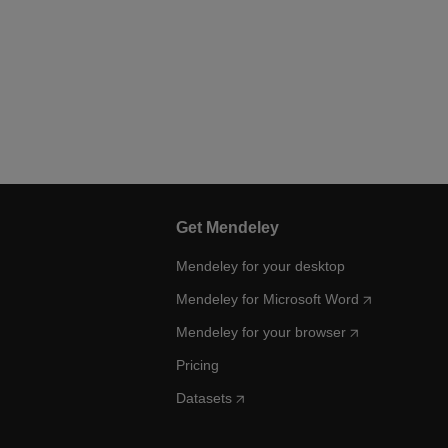
Get Mendeley
Mendeley for your desktop
Mendeley for Microsoft Word
Mendeley for your browser
Pricing
Datasets