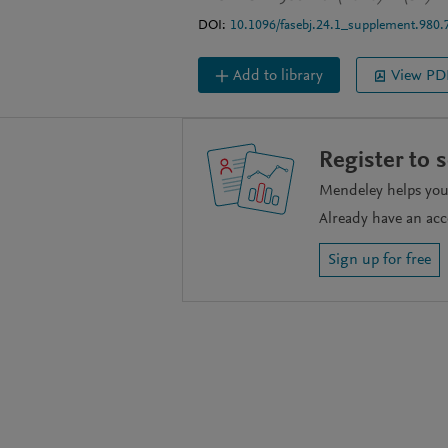
DOI:
10.1096/fasebj.24.1_supplement.980.
Add to library
View PD
Register to 
Mendeley helps you 
Already have an ac
Sign up for free