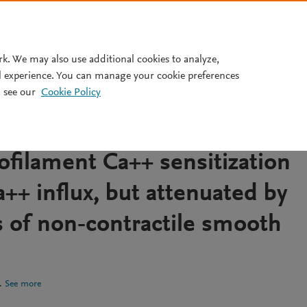
Pricing
rk. We may also use additional cookies to analyze,
l experience. You can manage your cookie preferences
 see our
Cookie Policy
 cerebral arteries relations
c tone and cytosolic Ca++ ar
filament Ca++ sensitization
++ influx, but attenuated by
s of non‐contractile smooth
.
See more