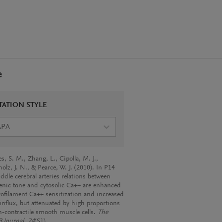
e
TATION STYLE
APA
s, S. M., Zhang, L., Cipolla, M. J.,
lz, J. N., & Pearce, W. J. (2010). In P14
ddle cerebral arteries relations between
nic tone and cytosolic Ca++ are enhanced
ofilament Ca++ sensitization and increased
influx, but attenuated by high proportions
n‐contractile smooth muscle cells.
The
 Journal
,
24
(S1).