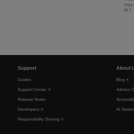
https
80.7
Support
About 
Guides
Blog
Support Center
Advisor 
Release Notes
Accessibi
Developers
AI State
Responsibility Sharing