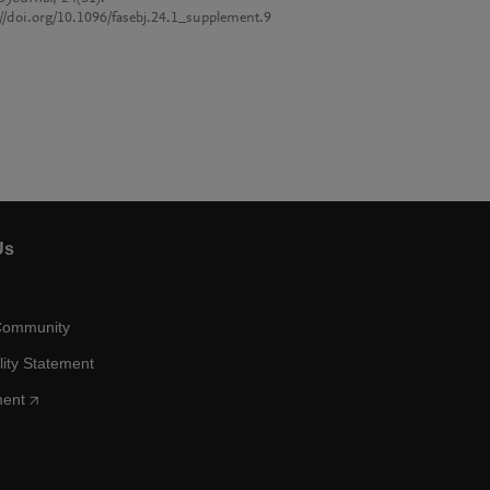
://doi.org/10.1096/fasebj.24.1_supplement.9
Us
Community
lity Statement
ment