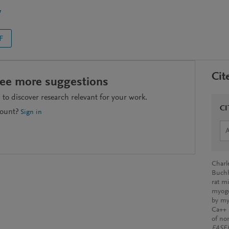
7
F
Cit
see more suggestions
to discover research relevant for your work.
CI
count?
Sign in
Charle
Buchho
rat mi
myoge
by my
Ca++ 
of no
FASEB