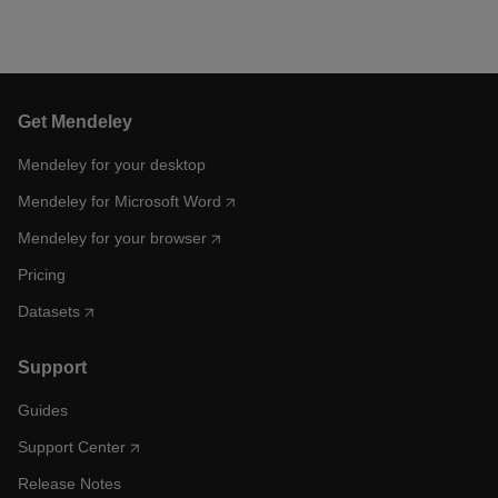
Get Mendeley
Mendeley for your desktop
Mendeley for Microsoft Word
Mendeley for your browser
Pricing
Datasets
Support
Guides
Support Center
Release Notes