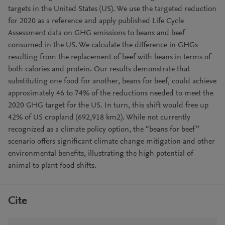
targets in the United States (US). We use the targeted reduction
for 2020 as a reference and apply published Life Cycle
Assessment data on GHG emissions to beans and beef
consumed in the US. We calculate the difference in GHGs
resulting from the replacement of beef with beans in terms of
both calories and protein. Our results demonstrate that
substituting one food for another, beans for beef, could achieve
approximately 46 to 74% of the reductions needed to meet the
2020 GHG target for the US. In turn, this shift would free up
42% of US cropland (692,918 km2). While not currently
recognized as a climate policy option, the “beans for beef”
scenario offers significant climate change mitigation and other
environmental benefits, illustrating the high potential of
animal to plant food shifts.
Cite