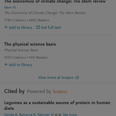
The economics of climate change: The stern review
Stern N
The Economics of Climate Change: The Stern Review
7782
Citations
6062
Readers
Add to library
Get full text
The physical science basis
Physical Science Basis
5352
Citations
N/A
Readers
Add to library
View more at Scopus
Cited by
Powered by
Scopus
Legumes as a sustainable source of protein in human
diets
Semba R
Ramsing R
Rahman N
et al.
See more