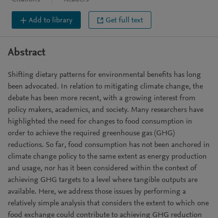
Add to library
Get full text
Abstract
Shifting dietary patterns for environmental benefits has long
been advocated. In relation to mitigating climate change, the
debate has been more recent, with a growing interest from
policy makers, academics, and society. Many researchers have
highlighted the need for changes to food consumption in
order to achieve the required greenhouse gas (GHG)
reductions. So far, food consumption has not been anchored in
climate change policy to the same extent as energy production
and usage, nor has it been considered within the context of
achieving GHG targets to a level where tangible outputs are
available. Here, we address those issues by performing a
relatively simple analysis that considers the extent to which one
food exchange could contribute to achieving GHG reduction