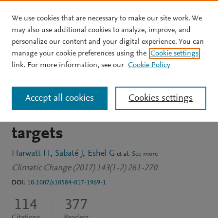
We use cookies that are necessary to make our site work. We
Skip to main content
may also use additional cookies to analyze, improve, and
personalize our content and your digital experience. You can
JOURNAL ARTICLE
manage your cookie preferences using the
Cookie settings
Substituting beans for
link. For more information, see our
Cookie Policy
beef as a contribution
Accept all cookies
Cookies settings
toward US climate change
targets
Harwatt H
Sabaté J
Eshel G
et al.
See more
Climatic Change (2017) 143(1-2) 261-270
DOI:
10.1007/s10584-017-1969-1
114
377
Citations
Readers