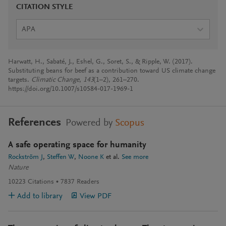
CITATION STYLE
APA
Harwatt, H., Sabaté, J., Eshel, G., Soret, S., & Ripple, W. (2017).
Substituting beans for beef as a contribution toward US climate change
targets.
Climatic Change
,
143
(1–2), 261–270.
https://doi.org/10.1007/s10584-017-1969-1
References
Powered by
Scopus
A safe operating space for humanity
Rockström J
Steffen W
Noone K
et al.
See more
Nature
10223
Citations
7837
Readers
Add to library
View PDF