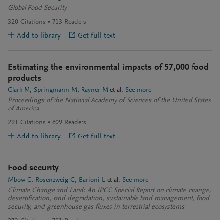
Global Food Security
320
Citations
713
Readers
Add to library
Get full text
Estimating the environmental impacts of 57,000 food
products
Clark M
Springmann M
Rayner M
et al.
See more
Proceedings of the National Academy of Sciences of the United States
of America
291
Citations
609
Readers
Add to library
Get full text
Food security
Mbow C
Rosenzweig C
Barioni L
et al.
See more
Climate Change and Land: An IPCC Special Report on climate change,
desertification, land degradation, sustainable land management, food
security, and greenhouse gas fluxes in terrestrial ecosystems