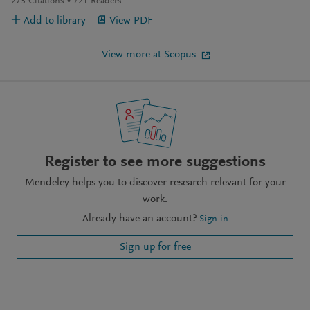
273
Citations
721
Readers
Add to library
View PDF
View more at Scopus
Register to see more suggestions
Mendeley helps you to discover research relevant for your
work.
Already have an account?
Sign in
Sign up for free