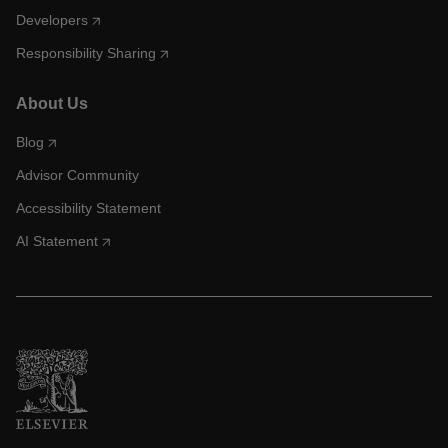
Developers
Responsibility Sharing
About Us
Blog
Advisor Community
Accessibility Statement
AI Statement