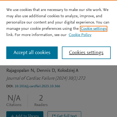
We use cookies that are necessary to make our site work. We
Skip to main content
may also use additional cookies to analyze, improve, and
personalize our content and your digital experience. You can
JOURNAL ARTICLE
manage your cookie preferences using the
Cookie settings
Obesity And Weight Gain
link. For more information, see our
Cookie Policy
Following Heart
Accept all cookies
Cookies settings
Transplantation
Rajagopalan N
Dennis D
Kolodziej A
Journal of Cardiac Failure (2024) 30(1) 272
DOI:
10.1016/j.cardfail.2023.10.366
N/A
2
Citations
Readers
Add to library
Get full text