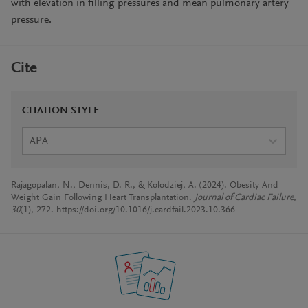
with elevation in filling pressures and mean pulmonary artery
pressure.
Cite
CITATION STYLE
APA
Rajagopalan, N., Dennis, D. R., & Kolodziej, A. (2024). Obesity And
Weight Gain Following Heart Transplantation.
Journal of Cardiac Failure
,
30
(1), 272. https://doi.org/10.1016/j.cardfail.2023.10.366