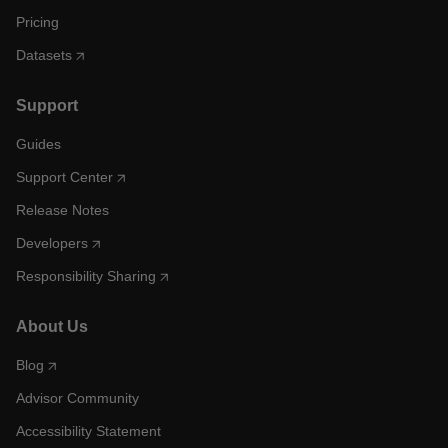
Pricing
Datasets
Support
Guides
Support Center
Release Notes
Developers
Responsibility Sharing
About Us
Blog
Advisor Community
Accessibility Statement