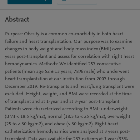
Abstract
Purpose: Obesity is a common co-morbidity in both heart
failure and heart transplantation. Our purpose was to examine
changes in body weight and body mass index (BMI) over 3
years post-transplant and assess for correlation with right heart
hemodynamics. Methods: We identified 257 consecutive
patients (mean age 52 ± 13 years; 78% male) who underwent
heart transplantation at our institution from 2007 through
December 2019. Re-transplants and heart/lung transplant were
excluded. Height, weight, and BMI were recorded at the time
of transplant and at 1-year and at 3-year post-transplant.
Patients were characterized according to BMI: underweight
(BMI < 18.5 kg/m2), normal (18.5 to < 25 kg/m2), overweight
(25 to < 30 kg/m2), and obese (> 30 kg/m2). Right heart
catheterization hemodynamics were analyzed at 3 years post-
transplant. Data was available for 237 patients at 1 year (93%