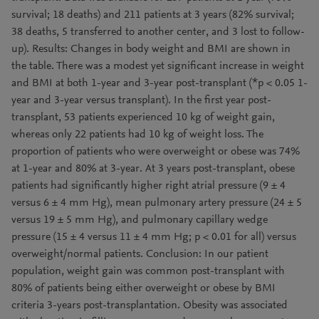
survival; 18 deaths) and 211 patients at 3 years (82% survival;
38 deaths, 5 transferred to another center, and 3 lost to follow-
up). Results: Changes in body weight and BMI are shown in
the table. There was a modest yet significant increase in weight
and BMI at both 1-year and 3-year post-transplant (*p < 0.05 1-
year and 3-year versus transplant). In the first year post-
transplant, 53 patients experienced 10 kg of weight gain,
whereas only 22 patients had 10 kg of weight loss. The
proportion of patients who were overweight or obese was 74%
at 1-year and 80% at 3-year. At 3 years post-transplant, obese
patients had significantly higher right atrial pressure (9 ± 4
versus 6 ± 4 mm Hg), mean pulmonary artery pressure (24 ± 5
versus 19 ± 5 mm Hg), and pulmonary capillary wedge
pressure (15 ± 4 versus 11 ± 4 mm Hg; p < 0.01 for all) versus
overweight/normal patients. Conclusion: In our patient
population, weight gain was common post-transplant with
80% of patients being either overweight or obese by BMI
criteria 3-years post-transplantation. Obesity was associated