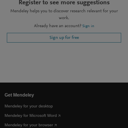
Register to see more suggestions
Mendeley helps you to discover research relevant for your
work.
Already have an account?
Sign in
Sign up for free
Get Mendeley
Mendeley for your desktop
Mendeley for Microsoft Word
Mendeley for your browser