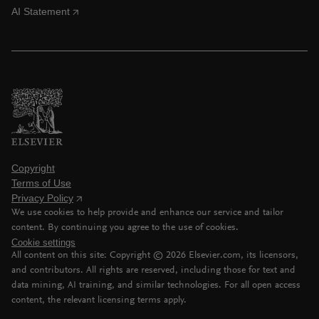
AI Statement
Copyright
Terms of Use
Privacy Policy
We use cookies to help provide and enhance our service and tailor
content. By continuing you agree to the use of cookies.
Cookie settings
All content on this site: Copyright ©
2026
Elsevier.com, its licensors,
and contributors. All rights are reserved, including those for text and
data mining, AI training, and similar technologies. For all open access
content, the relevant licensing terms apply.