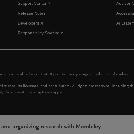
Support Center
Advisor 
Release Notes
Accessibi
Developers
AI State
Responsibility Sharing
 service and tailor content. By continuing you agree to the use of cookies.
vier.com, its licensors, and contributors. All rights are reserved, including t
t, the relevant licensing terms apply.
g and organizing research with Mendeley