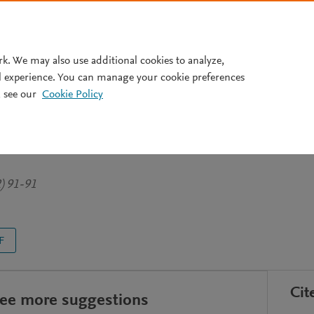
Pricing
rk. We may also use additional cookies to analyze,
l experience. You can manage your cookie preferences
 see our
Cookie Policy
icrobes: a graphic story from
e
2) 91-91
F
Cit
see more suggestions