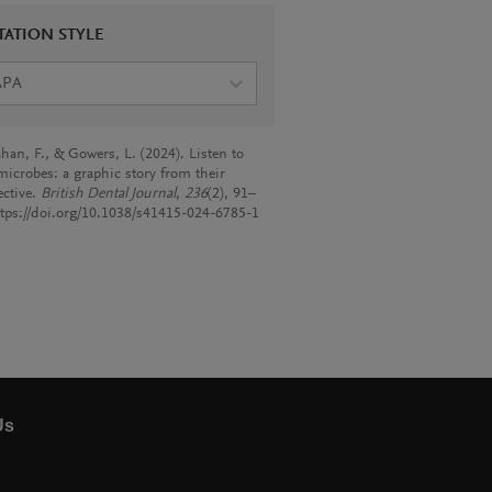
TATION STYLE
APA
han, F., & Gowers, L. (2024). Listen to
microbes: a graphic story from their
ective.
British Dental Journal
,
236
(2), 91–
ttps://doi.org/10.1038/s41415-024-6785-1
Us