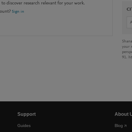
to discover research relevant for your work.
CI
count?
Sign in
Shana
your 
persp
91. h
Support
About 
Guides
Blog