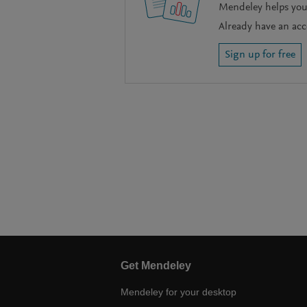
Mendeley helps you 
Already have an ac
Sign up for free
Get Mendeley
Mendeley for your desktop