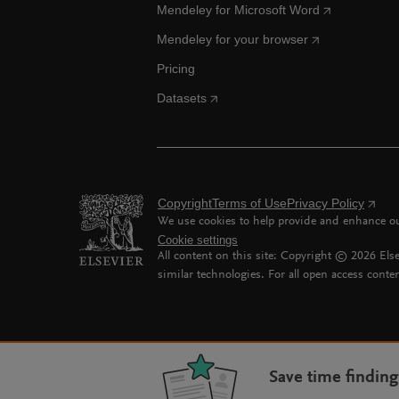
Mendeley for Microsoft Word
Mendeley for your browser
Pricing
Datasets
Copyright
Terms of Use
Privacy Policy
We use cookies to help provide and enhance our
Cookie settings
All content on this site: Copyright ©
2026
Else
similar technologies. For all open access conten
Save time findin