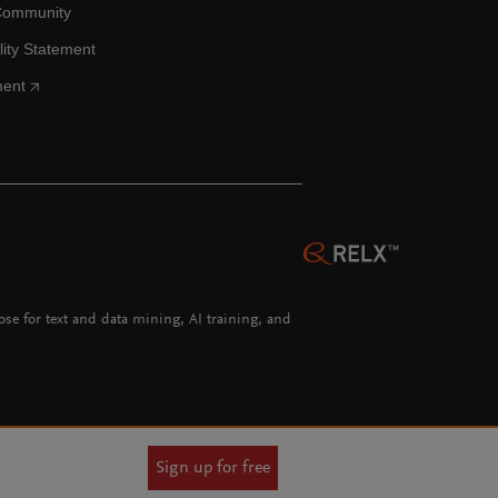
Community
lity Statement
ment
hose for text and data mining, AI training, and
Sign up for free