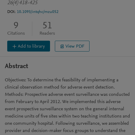
26(4) 418-425
DOI:
10.1093/intqhc/mzu052
9
51
Citations
Readers
Add to library
View PDF
Abstract
Objectives: To determine the feasibility of implementing a
clinical observation method for adverse event detection.
Methods: Prospective adverse event surveillance was conducted
from February to April 2012. We implemented this adverse
event prospective surveillance system on the general internal
medicine units of five sites within two teaching institutions and
one community hospital. Following surveillance, we assembled
provider and decision-maker focus groups to understand the