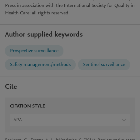
Press in association with the International Society for Quality in
Health Care; all rights reserved.
Author supplied keywords
Prospective surveillance
Safety management/methods
Sentinel surveillance
Cite
CITATION STYLE
APA