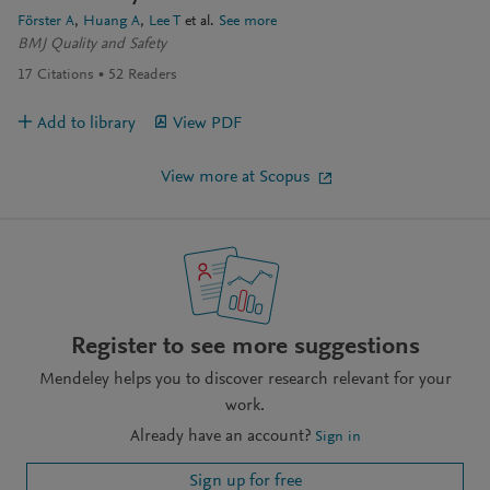
Förster A
Huang A
Lee T
et al.
See more
BMJ Quality and Safety
17
Citations
52
Readers
Add to library
View PDF
View more at Scopus
Register to see more suggestions
Mendeley helps you to discover research relevant for your
work.
Already have an account?
Sign in
Sign up for free