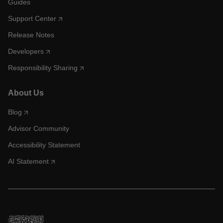
Guides
Support Center
Release Notes
Developers
Responsibility Sharing
About Us
Blog
Advisor Community
Accessibility Statement
AI Statement