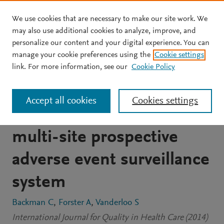
We use cookies that are necessary to make our site work. We
Skip to main content
may also use additional cookies to analyze, improve, and
personalize our content and your digital experience. You can
JOURNAL ARTICLE
OPEN ACCESS
manage your cookie preferences using the
Cookie settings
Barriers and success
link. For more information, see our
Cookie Policy
factors to the
Accept all cookies
Cookies settings
implementation of a
multi-site prospective
adverse event surveillance
system
Backman C
Forster A
Vanderloo S
International Journal for Quality in Health Care (2014)