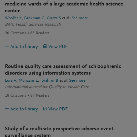
medicine wards of a large academic health science
center
Wooller K
Backman C
Gupta S
et al.
See more
BMC Health Services Research
20
Citations
85
Readers
Add to library
View PDF
Routine quality care assessment of schizophrenic
disorders using information systems
Lora A
Monzani E
Ibrahim B
et al.
See more
International Journal for Quality in Health Care
18
Citations
89
Readers
Add to library
View PDF
Study of a multisite prospective adverse event
surveillance system