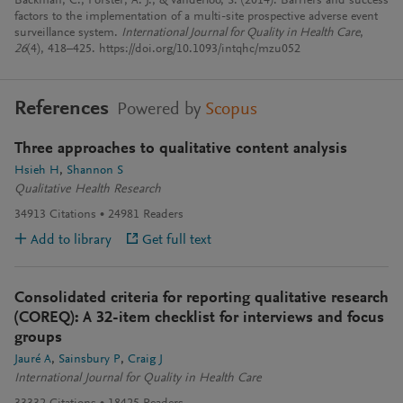
Backman, C., Forster, A. J., & Vanderloo, S. (2014). Barriers and success
factors to the implementation of a multi-site prospective adverse event
surveillance system.
International Journal for Quality in Health Care
,
26
(4), 418–425. https://doi.org/10.1093/intqhc/mzu052
References
Powered by
Scopus
Three approaches to qualitative content analysis
Hsieh H
Shannon S
Qualitative Health Research
34913
Citations
24981
Readers
Add to library
Get full text
Consolidated criteria for reporting qualitative research
(COREQ): A 32-item checklist for interviews and focus
groups
Jauré A
Sainsbury P
Craig J
International Journal for Quality in Health Care