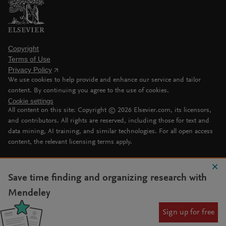
Copyright
Terms of Use
Privacy Policy
We use cookies to help provide and enhance our service and tailor
content. By continuing you agree to the use of cookies.
Cookie settings
All content on this site: Copyright ©
2026
Elsevier.com, its licensors,
and contributors. All rights are reserved, including those for text and
data mining, AI training, and similar technologies. For all open access
content, the relevant licensing terms apply.
Save time finding and organizing research with
Mendeley
Sign up for free