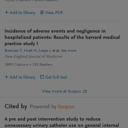
33332
Citations
18425
Readers
Add to library
View PDF
Incidence of adverse events and negligence in
hospitalized patients: Results of the harvard medical
practice study I
Brennan T
Hiatt H
Leape L
et al.
See more
New England Journal of Medicine
3889
Citations
192
Readers
Add to library
Get full text
View more at Scopus
Cited by
Powered by
Scopus
A pre and post intervention study to reduce
unnecessary urinary catheter use on general internal