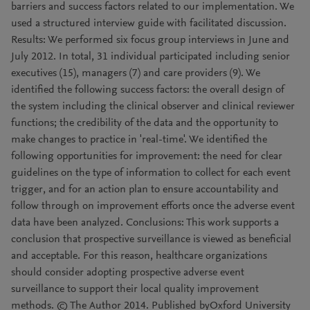
barriers and success factors related to our implementation. We
used a structured interview guide with facilitated discussion.
Results: We performed six focus group interviews in June and
July 2012. In total, 31 individual participated including senior
executives (15), managers (7) and care providers (9). We
identified the following success factors: the overall design of
the system including the clinical observer and clinical reviewer
functions; the credibility of the data and the opportunity to
make changes to practice in 'real-time'. We identified the
following opportunities for improvement: the need for clear
guidelines on the type of information to collect for each event
trigger, and for an action plan to ensure accountability and
follow through on improvement efforts once the adverse event
data have been analyzed. Conclusions: This work supports a
conclusion that prospective surveillance is viewed as beneficial
and acceptable. For this reason, healthcare organizations
should consider adopting prospective adverse event
surveillance to support their local quality improvement
methods. © The Author 2014. Published byOxford University