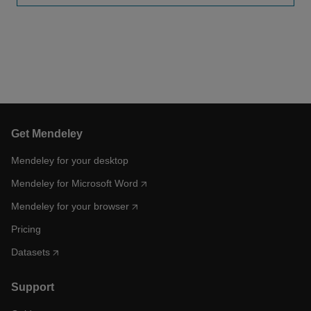
Get Mendeley
Mendeley for your desktop
Mendeley for Microsoft Word
Mendeley for your browser
Pricing
Datasets
Support