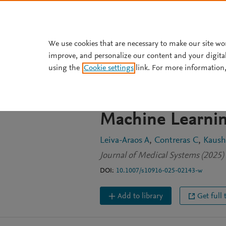
Skip to main content
We use cookies that are necessary to make our site wo
improve, and personalize our content and your digita
JOURNAL ARTICLE
using the
Cookie settings
link. For more information,
Predictive Opti
Management in 
Machine Learni
Leiva-Araos A
Contreras C
Kaush
Journal of Medical Systems (2025) 
DOI:
10.1007/s10916-025-02143-w
Add to library
Get full 