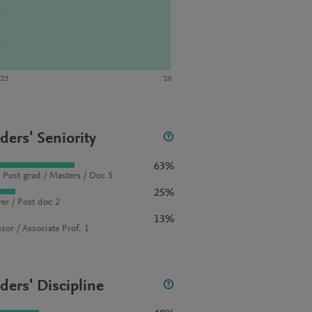
‘25
‘26
ders' Seniority
63%
 Post grad / Masters / Doc 5
25%
rer / Post doc 2
13%
sor / Associate Prof. 1
ders' Discipline