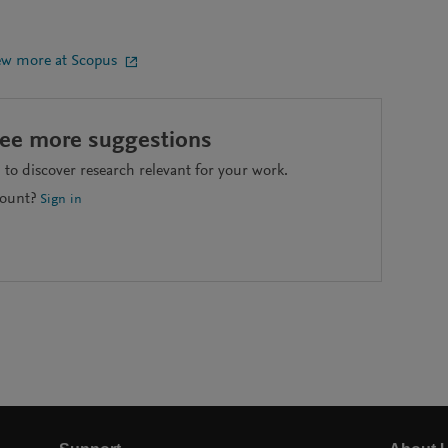
ew more at Scopus
see more suggestions
to discover research relevant for your work.
count?
Sign in