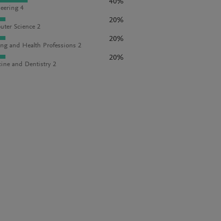
40%
eering 4
20%
ter Science 2
20%
ng and Health Professions 2
20%
ine and Dentistry 2