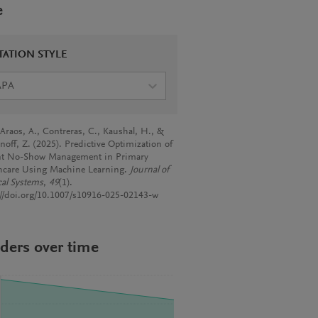
e
TATION STYLE
APA
-Araos, A., Contreras, C., Kaushal, H., &
noff, Z. (2025). Predictive Optimization of
nt No-Show Management in Primary
hcare Using Machine Learning.
Journal of
al Systems
,
49
(1).
://doi.org/10.1007/s10916-025-02143-w
ders over time