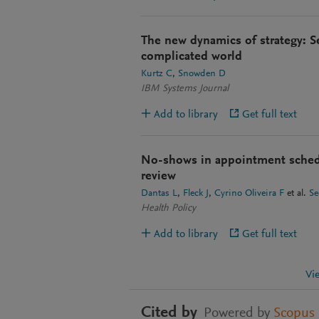
The new dynamics of strategy: 
complicated world
Kurtz C
Snowden D
IBM Systems Journal
Add to library
Get full text
No-shows in appointment schedul
review
Dantas L
Fleck J
Cyrino Oliveira F
et al.
Se
Health Policy
Add to library
Get full text
Vi
Cited by
Powered by
Scopus