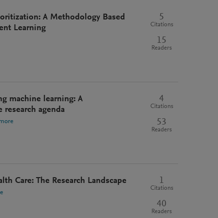
5
rioritization: A Methodology Based
Citations
ent Learning
15
Readers
4
ng machine learning: A
Citations
e research agenda
53
 more
Readers
1
alth Care: The Research Landscape
Citations
e
40
Readers