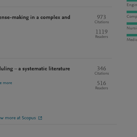
Engin
973
Compu
Sense-making in a complex and
Citations
Nursi
1119
Readers
Medic
346
ing – a systematic literature
Citations
516
e more
Readers
ew more at Scopus