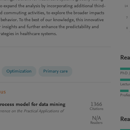
o expand the analysis by incorporating additional third-
14
nd commuting activities, to explore the broader impacts
7
 behavior. To the best of our knowledge, this innovative
 insights and further enhance the predictability and
0
rategies in healthcare systems.
Rea
Optimization
Primary care
PhD /
Lectu
pus
Profes
1366
rocess model for data mining
Citations
rence on the Practical Applications of
N/A
Rea
Readers