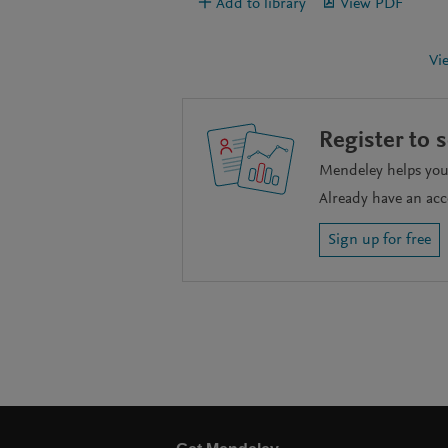
Add to library
View PDF
Vi
Register to 
Mendeley helps you 
Already have an ac
Sign up for free