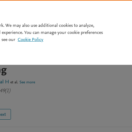
Pricing
rk. We may also use additional cookies to analyze,
l experience. You can manage your cookie preferences
 see our
Cookie Policy
mization of Patient No-Show
Primary Healthcare Using
ng
al H
et al.
See more
49(1)
text