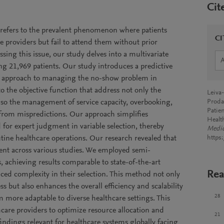
Cit
refers to the prevalent phenomenon where patients
CI
 providers but fail to attend them without prior
sing this issue, our study delves into a multivariate
ing 21,969 patients. Our study introduces a predictive
ic approach to managing the no-show problem in
o the objective function that address not only the
Leiva
lso the management of service capacity, overbooking,
Proda
Patie
 from mispredictions. Our approach simplifies
Healt
for expert judgment in variable selection, thereby
Medic
tine healthcare operations. Our research revealed that
https
tent across various studies. We employed semi-
, achieving results comparable to state-of-the-art
Rea
ced complexity in their selection. This method not only
ss but also enhances the overall efficiency and scalability
28
 more adaptable to diverse healthcare settings. This
care providers to optimize resource allocation and
21
indings relevant for healthcare systems globally facing