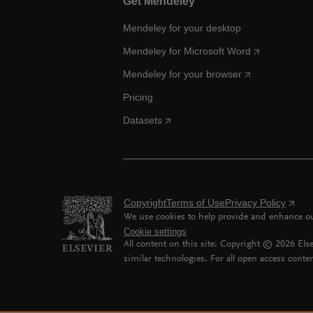
Get Mendeley
Mendeley for your desktop
Mendeley for Microsoft Word
Mendeley for your browser
Pricing
Datasets
Copyright
Terms of Use
Privacy Policy
We use cookies to help provide and enhance our
Cookie settings
All content on this site: Copyright ©
2026
Else
similar technologies. For all open access conten