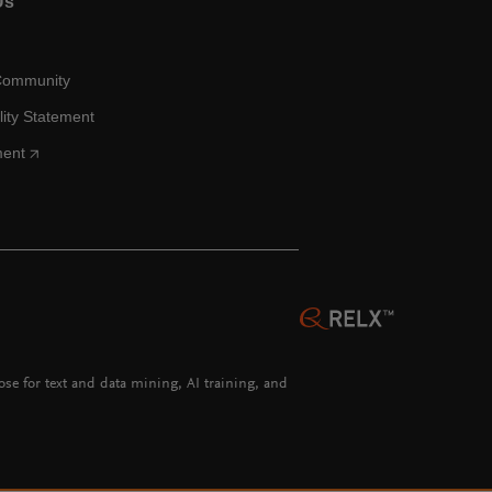
Us
Community
lity Statement
ment
hose for text and data mining, AI training, and