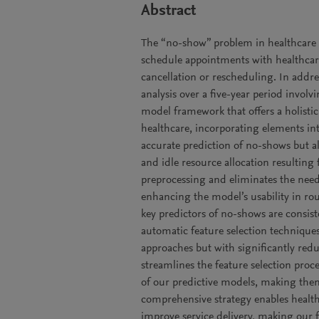
Abstract
The “no-show” problem in healthcare 
schedule appointments with healthcare
cancellation or rescheduling. In addres
analysis over a five-year period involv
model framework that offers a holist
healthcare, incorporating elements int
accurate prediction of no-shows but a
and idle resource allocation resulting
preprocessing and eliminates the need 
enhancing the model’s usability in rou
key predictors of no-shows are consis
automatic feature selection techniques
approaches but with significantly redu
streamlines the feature selection proce
of our predictive models, making them
comprehensive strategy enables health
improve service delivery, making our f