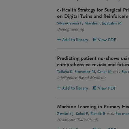
e-Health Strategy for Surgical P
on Digital Twins and Reinforcem
Silva-Aravena F
Morales J
Jayabalan M
Bioengineering
Add to library
View PDF
Predicting patient no-shows usi
comprehensive review and futur
Toffaha K
Simsekler M
Omar M
et al.
See
Intelligence-Based Medicine
Add to library
View PDF
Machine Learning in Primary He
Završnik J
Kokol P
Žlahtič B
et al.
See mor
Healthcare (Switzerland)