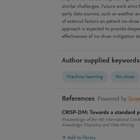
similar challenges. Future work aims t
party data sources, such as weather a
of external factors on patient no-show
approach is expected to provide deeper
effectiveness of no-show mitigation st
Author supplied keywords
Machine learning
No-show
References
Powered by
Sco
CRISP-DM: Towards a standard p
Proceedings of the 4th International Confe
Knowledge Discovery and Data Mining
Add to library