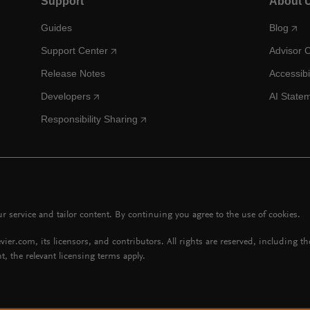
Support
About 
Guides
Blog
Support Center
Advisor 
Release Notes
Accessibi
Developers
AI State
Responsibility Sharing
 service and tailor content. By continuing you agree to the use of cookies.
vier.com, its licensors, and contributors. All rights are reserved, including t
t, the relevant licensing terms apply.